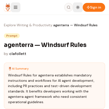
Skip to content
Sign in
Explore
›
Writing & Productivity
›
agenterra — Windsurf Rules
Prompt
agenterra — Windsurf Rules
by
clafollett
AI Summary
Windsurf Rules for agenterra establishes mandatory
instructions and workflows for AI agent development,
including PR practices and test-driven development
standards. It benefits developers working with the
agenterra agent framework who need consistent
operational guidelines.