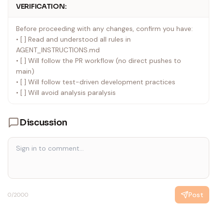
VERIFICATION:
Before proceeding with any changes, confirm you have:
• [ ] Read and understood all rules in
AGENT_INSTRUCTIONS.md
• [ ] Will follow the PR workflow (no direct pushes to
main)
• [ ] Will follow test-driven development practices
• [ ] Will avoid analysis paralysis
Discussion
Post
0
/2000