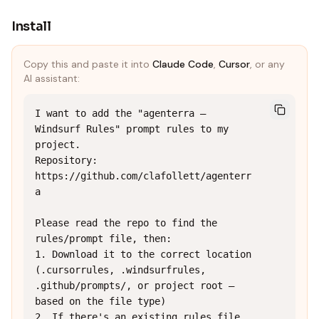
Install
Copy this and paste it into
Claude Code
,
Cursor
, or any
AI assistant:
I want to add the "agenterra — 
Windsurf Rules" prompt rules to my 
project.

Repository: 
https://github.com/clafollett/agenterr
a

Please read the repo to find the 
rules/prompt file, then:

1. Download it to the correct location 
(.cursorrules, .windsurfrules, 
.github/prompts/, or project root — 
based on the file type)

2. If there's an existing rules file, 