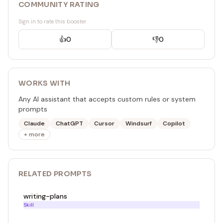
COMMUNITY RATING
Sign in to rate this booster
👍
0
👎
0
WORKS WITH
Any AI assistant that accepts custom rules or system
prompts
Claude
ChatGPT
Cursor
Windsurf
Copilot
+ more
RELATED
PROMPT
S
writing-plans
Skill