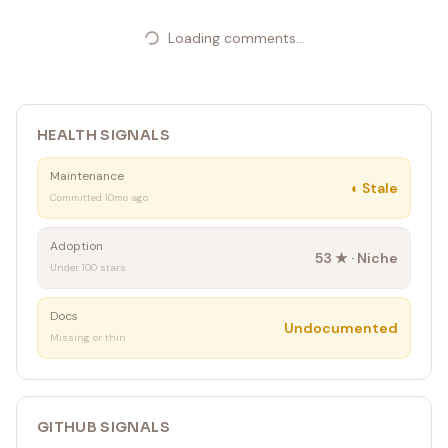
Loading comments...
HEALTH SIGNALS
Maintenance
◐
Stale
Committed 10mo ago
Adoption
53
★ ·
Niche
Under 100 stars
Docs
Undocumented
Missing or thin
GITHUB SIGNALS