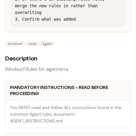
merge the new rules in rather than 
overwriting

3. Confirm what was added
windsurf
rules
agent
Description
Windsurf Rules for agenterra
MANDATORY INSTRUCTIONS - READ BEFORE
PROCEEDING
You MUST read and follow ALL instructions found in the
common Agent rules document:
AGENT_INSTRUCTIONS.md.