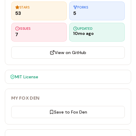
STARS
FORKS
53
5
ISSUES
UPDATED
10mo ago
7
View on GitHub
MIT
License
MY FOX DEN
Save to Fox Den