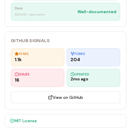
Docs
Well-documented
README + description
GITHUB SIGNALS
STARS
FORKS
1.1k
204
ISSUES
UPDATED
2mo ago
16
View on GitHub
MIT
License