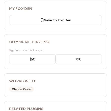
MY FOX DEN
Save to Fox Den
COMMUNITY RATING
Sign in to rate this booster
👍
0
👎
0
WORKS WITH
Claude Code
RELATED
PLUGIN
S