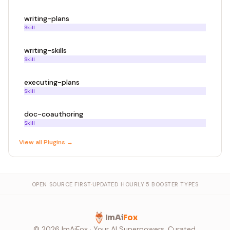
writing-plans
Skill
writing-skills
Skill
executing-plans
Skill
doc-coauthoring
Skill
View all
Plugin
s →
OPEN SOURCE FIRST
·
UPDATED HOURLY
·
5 BOOSTER TYPES
ImAi
Fox
©
2026
ImAiFox · Your AI Superpowers, Curated.