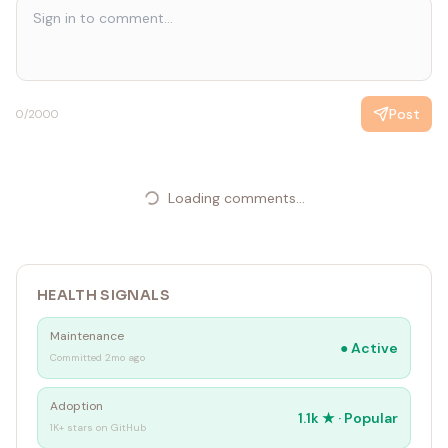
Post
0
/2000
Loading comments...
HEALTH SIGNALS
Maintenance
●
Active
Committed 2mo ago
Adoption
1.1k
★ ·
Popular
1K+ stars on GitHub