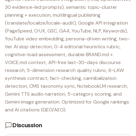
30 evidence-led prompts), semantic topic-cluster
planning + execution, multilingual publishing
(translate/localize/locale-audit), Google API integration
(PageSpeed, CrUX, GSC, GA4, YouTube, NLP, Keywords),
YouTube video embedding, persona-driven writing, two-
tier AI slop detection, 0-4 editorial heuristics rubric,
cognitive-load assessment, durable BRAND.md +
VOICE.md context, API-free last-30-days discourse
research, 5-dimension research quality rubric, 6-LAW
synthesis contract, fact-checking, cannibalization
detection, CMS taxonomy sync, NotebookLM research,
Gemini TTS audio narration, 5-category scoring, and
Gemini image generation. Optimized for Google rankings
and AI citations (GEO/AEO).
Discussion