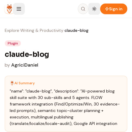
Skip to content
Sign in
Explore
›
Writing & Productivity
›
claude-blog
Plugin
claude-blog
by
AgriciDaniel
AI Summary
"name": "claude-blog", "description": "AI-powered blog
skill suite with 30 sub-skills and 5 agents. FLOW
framework integration (Find/Optimize/Win, 30 evidence-
led prompts), semantic topic-cluster planning +
execution, multilingual publishing
(translate/localize/locale-audit), Google API integration