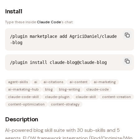
Install
Type these inside
Claude Code
's chat:
/plugin marketplace add AgriciDaniel/claude
-blog
/plugin install claude-blog@claude-blog
agent-skills
ai
ai-citations
ai-content
ai-marketing
ai-marketing-hub
blog
blog-writing
claude-code
claude-code-skill
claude-plugin
claude-skill
content-creation
content-optimization
content-strategy
Description
AI-powered blog skill suite with 30 sub-skills and 5
agents. FLOW framework integration (Find/Optimize/Win,