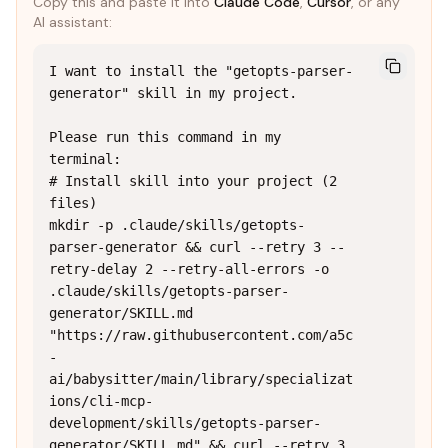
Copy this and paste it into
Claude Code
,
Cursor
, or any
AI assistant:
I want to install the "getopts-parser-
generator" skill in my project.

Please run this command in my 
terminal:

# Install skill into your project (2 
files)

mkdir -p .claude/skills/getopts-
parser-generator && curl --retry 3 --
retry-delay 2 --retry-all-errors -o 
.claude/skills/getopts-parser-
generator/SKILL.md 
"https://raw.githubusercontent.com/a5c
-
ai/babysitter/main/library/specializat
ions/cli-mcp-
development/skills/getopts-parser-
generator/SKILL.md" && curl --retry 3 