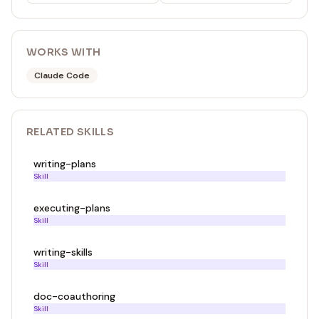
WORKS WITH
Claude Code
RELATED
SKILL
S
writing-plans
Skill
executing-plans
Skill
writing-skills
Skill
doc-coauthoring
Skill