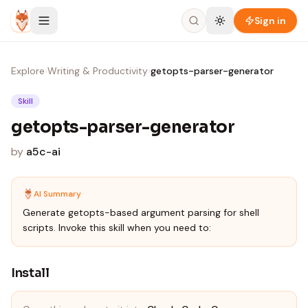
Skip to content
Sign in
Explore
›
Writing & Productivity
›
getopts-parser-generator
Skill
getopts-parser-generator
by
a5c-ai
AI Summary
Generate getopts-based argument parsing for shell
scripts. Invoke this skill when you need to:
Install