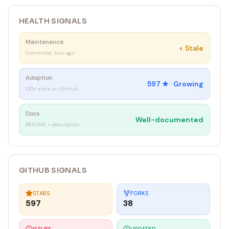
HEALTH SIGNALS
Maintenance
◐
Stale
Committed 3mo ago
Adoption
597
★ ·
Growing
100+ stars on GitHub
Docs
Well-documented
README + description
GITHUB SIGNALS
STARS
FORKS
597
38