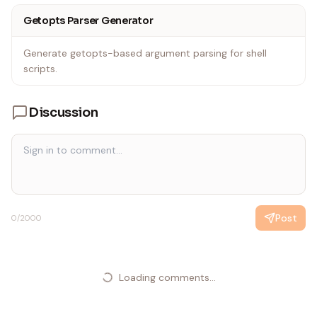
input Input file to process
Getopts Parser Generator
EOF
}
Generate getopts-based argument parsing for shell
scripts.
Discussion
Post
0
/2000
Loading comments...