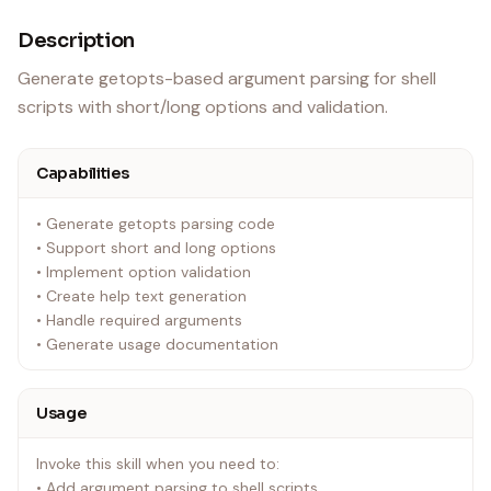
Description
Generate getopts-based argument parsing for shell
scripts with short/long options and validation.
Capabilities
• Generate getopts parsing code
• Support short and long options
• Implement option validation
• Create help text generation
• Handle required arguments
• Generate usage documentation
Usage
Invoke this skill when you need to:
• Add argument parsing to shell scripts