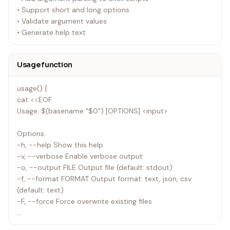
• Support short and long options
• Validate argument values
• Generate help text
Usage function
usage() {
cat <<EOF
Usage: $(basename "$0") [OPTIONS] <input>
Options:
-h, --help Show this help
-v, --verbose Enable verbose output
-o, --output FILE Output file (default: stdout)
-f, --format FORMAT Output format: text, json, csv
(default: text)
-F, --force Force overwrite existing files
Arguments: