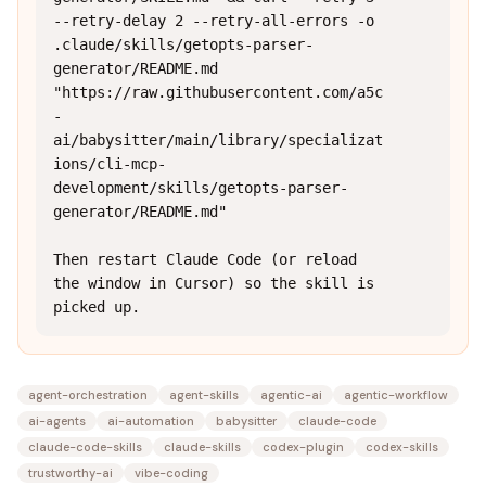
--retry-delay 2 --retry-all-errors -o 
.claude/skills/getopts-parser-
generator/README.md 
"https://raw.githubusercontent.com/a5c
-
ai/babysitter/main/library/specializat
ions/cli-mcp-
development/skills/getopts-parser-
generator/README.md"

Then restart Claude Code (or reload 
the window in Cursor) so the skill is 
picked up.
agent-orchestration
agent-skills
agentic-ai
agentic-workflow
ai-agents
ai-automation
babysitter
claude-code
claude-code-skills
claude-skills
codex-plugin
codex-skills
trustworthy-ai
vibe-coding