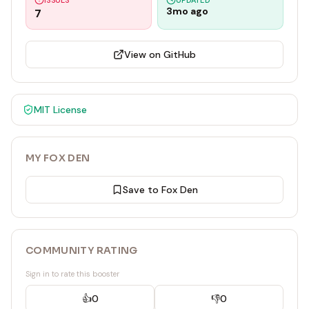
ISSUES
UPDATED
3mo ago
7
View on GitHub
MIT
License
MY FOX DEN
Save to Fox Den
COMMUNITY RATING
Sign in to rate this booster
👍
0
👎
0