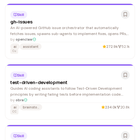
Skill
gh-issues
An AI-powered GitHub issue orchestrator that automatically
fetches issues, spawns sub-agents to implement fixes, opens PRs,
and monitors review feedback. Ideal for developers wanting to
by
openclaw
automate bug triage and fix deployment workflows.
ai
assistant
272.9k
52.1k
Cu
Skill
test-driven-development
Guides AI coding assistants to follow Test-Driven Development
principles by writing failing tests before implementation code.
Useful for developers who want to maintain code quality and
by
obra
ensure comprehensive test coverage.
ai
brainstorming
234.0k
20.8k
CC
Skill