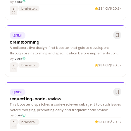
patches that mask underlying issues. Useful for anyone working
by
obra
with code in Claude who needs structured debugging processes.
ai
brainstorming
234.0k
20.8k
CC
Skill
brainstorming
A collaborative design-first booster that guides developers
through brainstorming and specification before implementation,
preventing premature coding and misaligned requirements.
by
obra
ai
brainstorming
234.0k
20.8k
CC
Skill
requesting-code-review
This booster dispatches a code-reviewer subagent to catch issues
before merging, promoting early and frequent code review
practices. It benefits developers using claude_code who want to
by
obra
maintain code quality throughout their workflow.
ai
brainstorming
234.0k
20.8k
CC