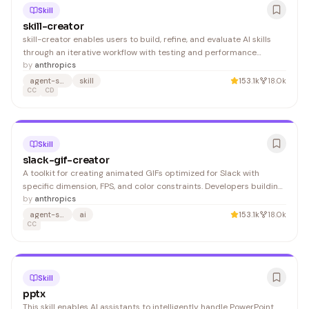
Skill
skill-creator
skill-creator enables users to build, refine, and evaluate AI skills
through an iterative workflow with testing and performance
benchmarking. Developers and AI engineers benefit from
by
anthropics
streamlined skill development and optimization.
agent-skills
skill
153.1k
18.0k
CC
CD
Skill
slack-gif-creator
A toolkit for creating animated GIFs optimized for Slack with
specific dimension, FPS, and color constraints. Developers building
Slack integrations or bots will find this useful for generating
by
anthropics
compliant emoji and message GIFs.
agent-skills
ai
153.1k
18.0k
CC
Skill
pptx
This skill enables AI assistants to intelligently handle PowerPoint