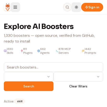
Skip to content
Sign in
Explore AI Boosters
1,330
boosters
— open source, verified from GitHub,
ready to install
1330
811
662
878
MCP
1442
Skills
Plugins
Agents
Servers
Prompts
Search
Clear filters
Active:
skill