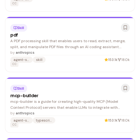
CC
Skill
pdf
A PDF processing skill that enables users to read, extract, merge,
split, and manipulate PDF files through an AI coding assistant.
Developers and business users benefit from automated PDF
by
anthropics
workflows without writing complex code.
agent-skills
skill
153.1k
18.0k
CC
Skill
mcp-builder
mcp-builder is a guide for creating high-quality MCP (Model
Context Protocol) servers that enable LLMs to integrate with
external services and APIs. It helps developers build well-designed
by
anthropics
tool interfaces in Python or TypeScript for AI-powered
agent-skills
typescript
153.1k
18.0k
applications.
CC