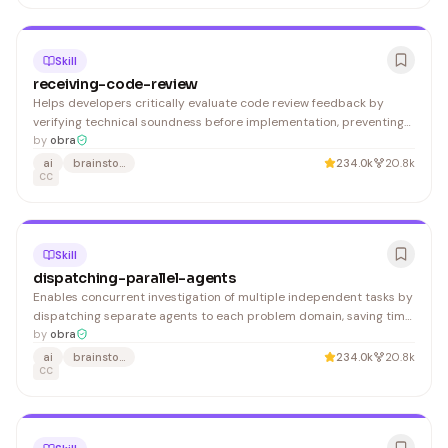
Skill
receiving-code-review
Helps developers critically evaluate code review feedback by
verifying technical soundness before implementation, preventing
blind acceptance of potentially incorrect suggestions.
by
obra
ai
brainstorming
234.0k
20.8k
CC
Skill
dispatching-parallel-agents
Enables concurrent investigation of multiple independent tasks by
dispatching separate agents to each problem domain, saving time
on parallel debugging and testing workflows.
by
obra
ai
brainstorming
234.0k
20.8k
CC