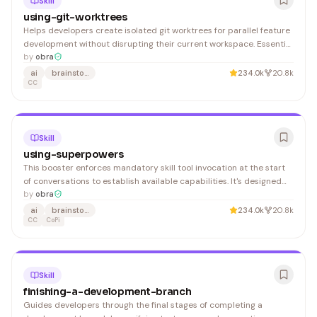
Skill
using-git-worktrees
Helps developers create isolated git worktrees for parallel feature
development without disrupting their current workspace. Essential
for teams managing multiple branches simultaneously.
by
obra
ai
brainstorming
234.0k
20.8k
CC
Skill
using-superpowers
This booster enforces mandatory skill tool invocation at the start
of conversations to establish available capabilities. It's designed
for users who want to ensure AI assistants always discover and
by
obra
declare applicable skills before responding.
ai
brainstorming
234.0k
20.8k
CC
CoPi
Skill
finishing-a-development-branch
Guides developers through the final stages of completing a