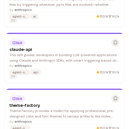
files by triggering whenever .pptx files are involved—whether
creating presentations, extracting content, editing slides, or
by
anthropics
working with templates. It's valuable for developers and users who
agent-skills
ai
153.1k
18.0k
need seamless automation around presentation workflows.
CC
Skill
claude-api
This skill guides developers in building LLM-powered applications
using Claude and Anthropic SDKs, with smart triggering based on
API imports and user intent. Ideal for developers looking to
by
anthropics
integrate Claude into their projects with language-specific best
agent-skills
api
153.1k
18.0k
practices.
CC
Skill
theme-factory
Theme Factory provides a toolkit for applying professional, pre-
designed color and font themes to various artifacts like slides,
documents, and HTML pages. Developers and content creators
by
anthropics
benefit from rapid styling without manual design work.
agent-skills
153.1k
18.0k