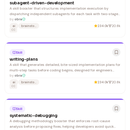
subagent-driven-development
A skill booster that structures implementation execution by
dispatching independent subagents for each task with two-stage
review (spec compliance, then code quality), designed for
by
obra
developers managing multi-task implementation plans in a single
ai
brainstorming
234.0k
20.8k
session.
CC
Skill
writing-plans
A skill that generates detailed, bite-sized implementation plans for
multi-step tasks before coding begins, designed for engineers
unfamiliar with the codebase. Useful for teams wanting structured
by
obra
planning and onboarding guidance.
ai
brainstorming
234.0k
20.8k
CC
Skill
systematic-debugging
A debugging methodology booster that enforces root-cause
analysis before proposing fixes, helping developers avoid quick