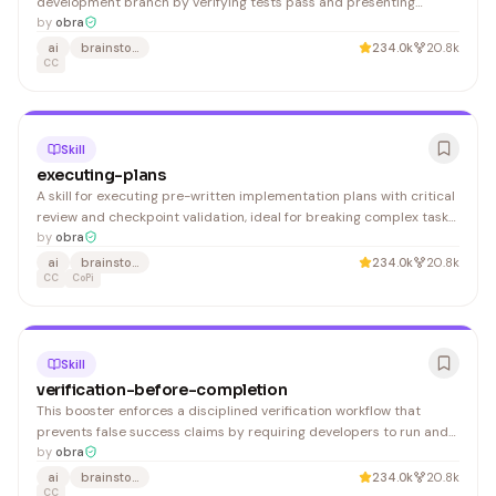
development branch by verifying tests pass and presenting
structured options for merging, creating PRs, or cleanup. Useful for
by
obra
developers who want a systematic approach to integrating
ai
brainstorming
234.0k
20.8k
completed work.
CC
Skill
executing-plans
A skill for executing pre-written implementation plans with critical
review and checkpoint validation, ideal for breaking complex tasks
into separate sessions with human oversight.
by
obra
ai
brainstorming
234.0k
20.8k
CC
CoPi
Skill
verification-before-completion
This booster enforces a disciplined verification workflow that
prevents false success claims by requiring developers to run and
confirm verification commands before marking work complete. It's
by
obra
essential for any development team wanting to eliminate
ai
brainstorming
234.0k
20.8k
premature PRs and false positives.
CC