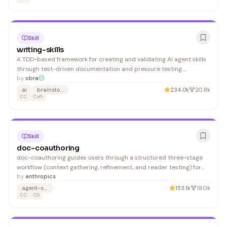
Skill
writing-skills
A TDD-based framework for creating and validating AI agent skills
through test-driven documentation and pressure testing.
Developers building Claude Code agents or multi-agent systems
by
obra
benefit from this systematic approach to skill development and
ai
brainstorming
234.0k
20.8k
deployment.
CC
CoPi
Skill
doc-coauthoring
doc-coauthoring guides users through a structured three-stage
workflow (context gathering, refinement, and reader testing) for
collaboratively creating technical documentation, proposals, and
by
anthropics
specs. It benefits technical writers, engineers, and product
agent-skills
153.1k
18.0k
managers who need to efficiently co-author structured content.
CC
CD