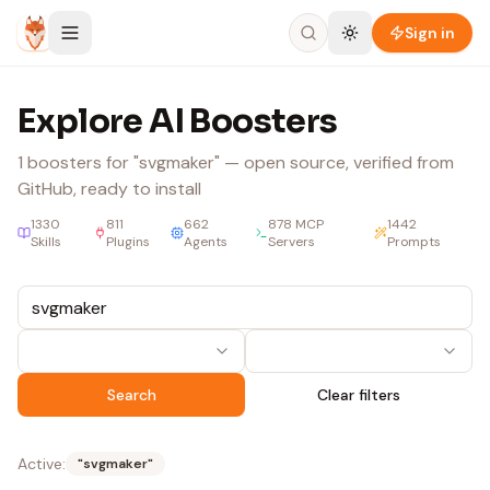
Skip to content
Sign in
Explore AI Boosters
1
boosters
for "svgmaker"
— open source, verified from
GitHub, ready to install
1330
811
662
878
MCP
1442
Skills
Plugins
Agents
Servers
Prompts
Search
Clear filters
Active:
"
svgmaker
"