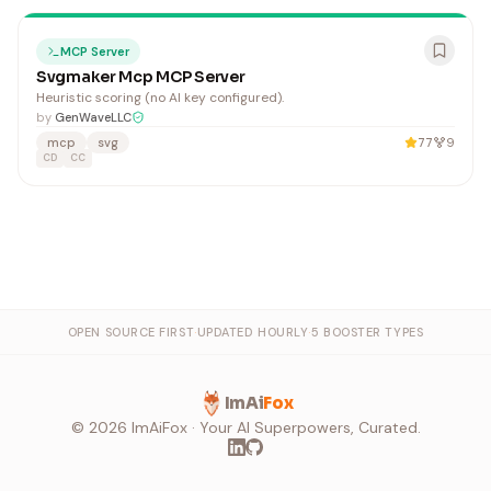
MCP Server
Svgmaker Mcp MCP Server
Heuristic scoring (no AI key configured).
by
GenWaveLLC
mcp
svg
77
9
CD
CC
OPEN SOURCE FIRST
·
UPDATED HOURLY
·
5 BOOSTER TYPES
ImAi
Fox
©
2026
ImAiFox · Your AI Superpowers, Curated.