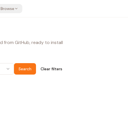
Browse
d from GitHub, ready to install
Search
Clear filters