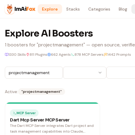
Skip to content
ImAi
Fox
Explore
Stacks
Categories
Blog
Explore AI Boosters
1
boosters
for "projectmanagement"
— open source, verifie
1330
Skills
811
Plugins
662
Agents
878
MCP Servers
1442
Prompts
Active:
"
projectmanagement
"
MCP Server
Dart Mcp Server MCP Server
The Dart MCP Server integrates Dart project and
task management capabilities into Claude,