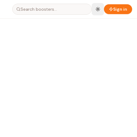
Search boosters…
Sign in