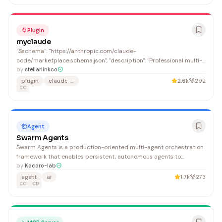
Plugin
myclaude
"$schema": "https://anthropic.com/claude-
code/marketplace.schema.json", "description": "Professional multi-
agent development workflows with OmO orchestration,
by
stellarlinkco
Requirements-Driven and BMAD methodologies", "email":
plugin
claude-code
2.6k
292
"evanxian9@gmail.com"
CC
Agent
Swarm Agents
Swarm Agents is a production-oriented multi-agent orchestration
framework that enables persistent, autonomous agents to
coordinate through peer-to-peer messaging and shared
by
Kocoro-lab
workspaces, supporting complex task decomposition and dynamic
agent
ai
1.7k
273
agent spawning. It benefits developers building sophisticated
CC
CD
multi-agent AI systems who need robust orchestration,
convergence detection, and supervisor-based monitoring.