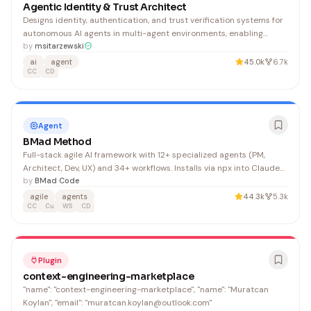
Agentic Identity & Trust Architect
Designs identity, authentication, and trust verification systems for
autonomous AI agents in multi-agent environments, enabling
agents to prove their identity, authorization, and audit trails. Ideal
by
msitarzewski
for developers building secure, accountable agent systems.
ai
agent
45.0k
6.7k
CC
CD
Agent
BMad Method
Full-stack agile AI framework with 12+ specialized agents (PM,
Architect, Dev, UX) and 34+ workflows. Installs via npx into Claude
Code, Cursor, Windsurf — covers the entire dev lifecycle from
by
BMad Code
brainstorming to deployment.
agile
agents
44.3k
5.3k
CC
Cu
WS
CD
Plugin
context-engineering-marketplace
"name": "context-engineering-marketplace", "name": "Muratcan
Koylan", "email": "muratcan.koylan@outlook.com"