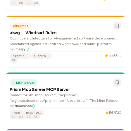
affect shared systems beyond your local environment, or coul
CC
CD
Cu
WS
Prompt
aiwg — Windsurf Rules
Cognitive architecture for AI-augmented software development.
Specialized agents, structured workflows, and multi-platform
deployment. Claude Code · Codex · Copilot · Cursor · Factory ·
by
jmagly
Warp · Windsurf.
agentic-coding
ai-framework
148
22
WS
MCP Server
Prism Mcp Server MCP Server
"name": "prism-mcp-server", "mcpName":
"io.github.dcostenco/prism-mcp", "description": "The Mind Palace
for AI Agents — persistent memory (SQLite/Supabase), behavioral
by
dcostenco
learning & IDE rules sync, multimodal VLM image captioning,
mcp
mcp-server
116
20
pluggable LLM providers (OpenAI/Anthropic/Gemini/Ollama),
Cu
WS
CD
CC
OpenTelemetry