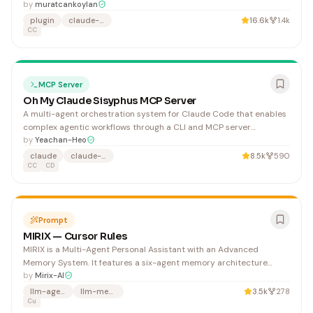
by
muratcankoylan
plugin
claude-code
16.6k
1.4k
CC
MCP Server
Oh My Claude Sisyphus MCP Server
A multi-agent orchestration system for Claude Code that enables
complex agentic workflows through a CLI and MCP server
interface. Useful for developers building sophisticated AI-powered
by
Yeachan-Heo
automation and coordinated agent systems within Claude's
claude
claude-code
8.5k
590
ecosystem.
CC
CD
Prompt
MIRIX — Cursor Rules
MIRIX is a Multi-Agent Personal Assistant with an Advanced
Memory System. It features a six-agent memory architecture
(Core, Episodic, Semantic, Procedural, Resource, Knowledge Vault)
by
Mirix-AI
with screen activity tracking and privacy-first design. 1. Follow PEP
llm-agents
llm-memory
3.5k
278
8 strictly 3. Documentation
Cu