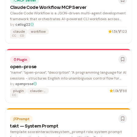
MCP Server
Claude Code Workflow MCP Server
Claude Code Workflow is a JSON-driven multi-agent development
framework that orchestrates AI-powered CLI workflows across
multiple LLM providers (Gemini, Qwen, Codex) for automated code
by
catlog22
development tasks. It benefits developers and teams seeking to
claude
workflow
1.5k
123
automate complex development workflows with intelligent context
CC
CD
management and multi-agent coordination.
Plugin
open-prose
"name": "open-prose", "description": "A programming language for AI
sessions - structures English into unambiguous control flow for
multi-agent orchestration", "name": "OpenProse",
by
openprose
plugin
claude-code
1.0k
88
CC
Prompt
takt — System Prompt
template: scoreinteractivesystem_prompt role: system prompt