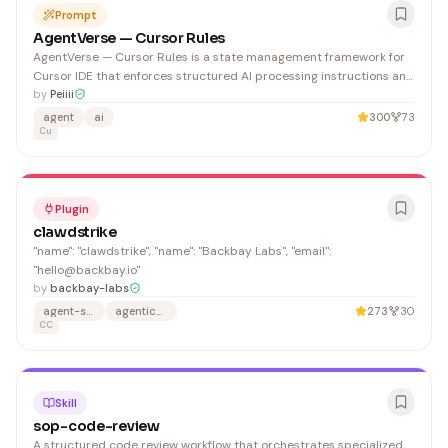
Prompt
AgentVerse — Cursor Rules
AgentVerse — Cursor Rules is a state management framework for
Cursor IDE that enforces structured AI processing instructions and
state validation. It benefits developers using Cursor who need
by
Peiiii
consistent project state handling across AI-assisted workflows.
agent
ai
300
73
Cu
Plugin
clawdstrike
"name": "clawdstrike", "name": "Backbay Labs", "email":
"hello@backbay.io"
by
backbay-labs
agent-security
agentic-security
273
30
CC
Skill
sop-code-review
A structured code review workflow that orchestrates specialized