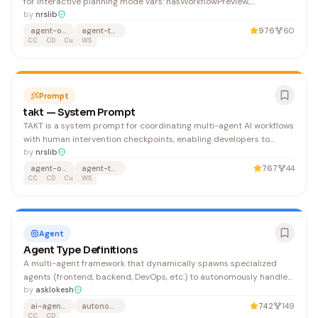
for interactive planning mode vars: hasWorkflowPreview,
workflowStructure, stepDetails, hasRunSession, runTask,
by
nrslib
runWorkflow, runStatus, runStepLogs, runReports
agent-orchestration
agent-team
976
60
CC
CD
Cu
WS
Prompt
takt — System Prompt
TAKT is a system prompt for coordinating multi-agent AI workflows
with human intervention checkpoints, enabling developers to
define agent orchestration topologies and retry logic in YAML. It
by
nrslib
benefits teams building complex AI agent systems across Claude,
agent-orchestration
agent-team
767
44
ChatGPT, and code editors who need structured coordination and
CC
CD
Cu
WS
failure recovery.
Agent
Agent Type Definitions
A multi-agent framework that dynamically spawns specialized
agents (frontend, backend, DevOps, etc.) to autonomously handle
software development tasks across platforms like Claude and
by
asklokesh
OpenAI. Developers building complex applications benefit from
ai-agents
autonomous
742
149
delegating work to a coordinated swarm of AI agents that each
CC
CD