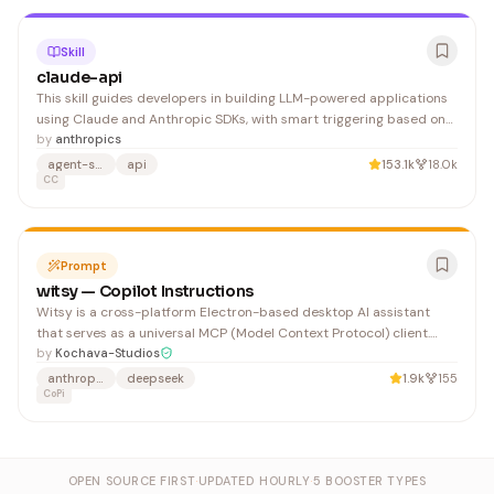
Skill
claude-api
This skill guides developers in building LLM-powered applications
using Claude and Anthropic SDKs, with smart triggering based on
API imports and user intent. Ideal for developers looking to
by
anthropics
integrate Claude into their projects with language-specific best
agent-skills
api
153.1k
18.0k
practices.
CC
Prompt
witsy — Copilot Instructions
Witsy is a cross-platform Electron-based desktop AI assistant
that serves as a universal MCP (Model Context Protocol) client.
Built with Electron, TypeScript, Vue 3, and Vite, it integrates
by
Kochava-Studios
multiple LLM providers and supports features like chat completion,
anthropic
deepseek
1.9k
155
image generation, speech-to-text, text-to-s
CoPi
OPEN SOURCE FIRST
·
UPDATED HOURLY
·
5 BOOSTER TYPES