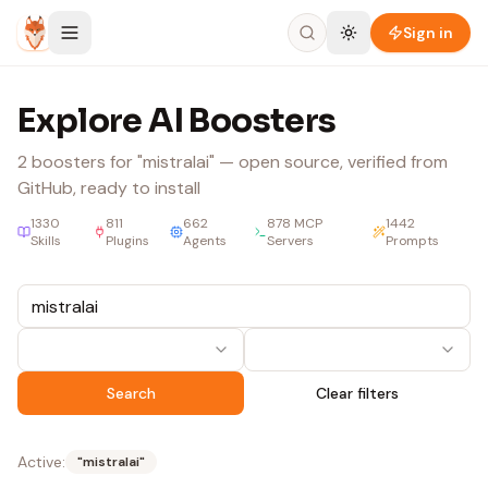
Skip to content
Sign in
Explore AI Boosters
2
boosters
for "mistralai"
— open source, verified from
GitHub, ready to install
1330
811
662
878
MCP
1442
Skills
Plugins
Agents
Servers
Prompts
Search
Clear filters
Active:
"
mistralai
"