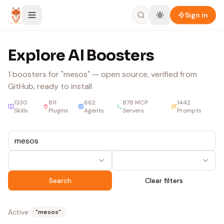
Skip to content
Sign in
Explore AI Boosters
1
boosters
for "mesos"
— open source, verified from
GitHub, ready to install
1330
811
662
878
MCP
1442
Skills
Plugins
Agents
Servers
Prompts
Search
Clear filters
Active:
"
mesos
"