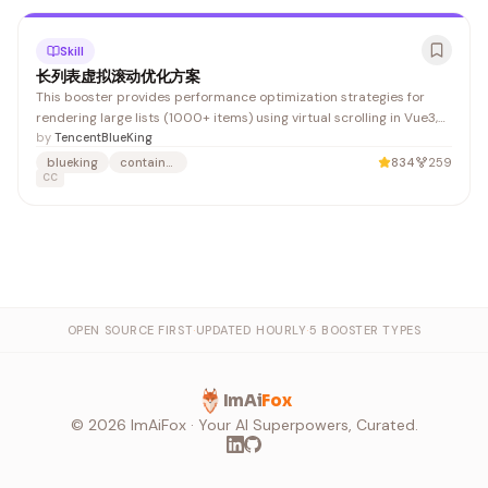
Skill
长列表虚拟滚动优化方案
This booster provides performance optimization strategies for
rendering large lists (1000+ items) using virtual scrolling in Vue3,
with implementations for both fixed and dynamic item heights. It's
by
TencentBlueKing
valuable for developers building data-heavy applications like logs,
blueking
container-management
834
259
audit records, and container management interfaces.
CC
OPEN SOURCE FIRST
·
UPDATED HOURLY
·
5 BOOSTER TYPES
ImAi
Fox
©
2026
ImAiFox · Your AI Superpowers, Curated.