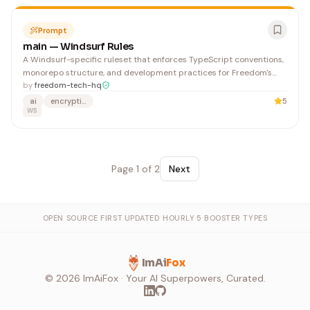
Prompt
main — Windsurf Rules
A Windsurf-specific ruleset that enforces TypeScript conventions,
monorepo structure, and development practices for Freedom's
open-source, privacy-focused ecosystem. Developers working on
by
freedom-tech-hq
Freedom's codebase benefit from clear, automated guidance on
ai
encryption
5
file organization, imports, and testing patterns.
WS
Page
1
of
2
Next
OPEN SOURCE FIRST
·
UPDATED HOURLY
·
5 BOOSTER TYPES
ImAi
Fox
©
2026
ImAiFox · Your AI Superpowers, Curated.