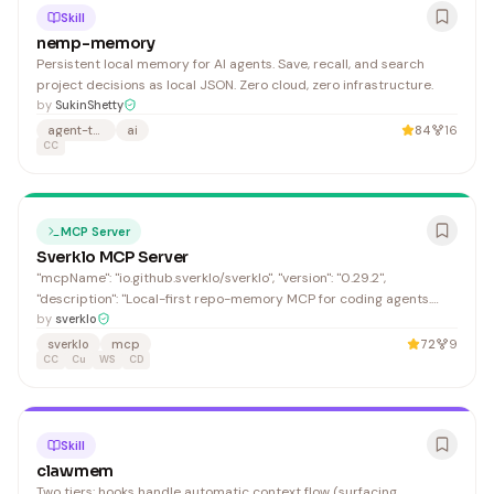
Skill
nemp-memory
Persistent local memory for AI agents. Save, recall, and search
project decisions as local JSON. Zero cloud, zero infrastructure.
by
SukinShetty
agent-teams
ai
84
16
CC
MCP Server
Sverklo MCP Server
"mcpName": "io.github.sverklo/sverklo", "version": "0.29.2",
"description": "Local-first repo-memory MCP for coding agents.
Best for relationship-heavy edits: symbols, callers, dependencies,
by
sverklo
diff review, and git-pinned decisions before code changes. Start
sverklo
mcp
72
9
with a no-write proof receipt; use grep/ripg
CC
Cu
WS
CD
Skill
clawmem
Two tiers: hooks handle automatic context flow (surfacing,