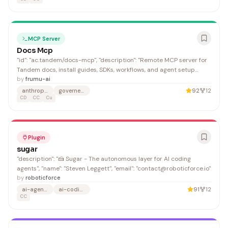
MCP Server
Docs Mcp
"id": "ac.tandem/docs-mcp", "description": "Remote MCP server for
Tandem docs, install guides, SDKs, workflows, and agent setup
help.", "url": "https://github.com/frumu-ai/tandem",
by
frumu-ai
anthropic
governed-execution
92
12
CD
CC
Cu
Plugin
sugar
"description": "🍰 Sugar - The autonomous layer for AI coding
agents", "name": "Steven Leggett", "email": "contact@roboticforce.io"
by
roboticforce
ai-agents
ai-coding
91
12
CC