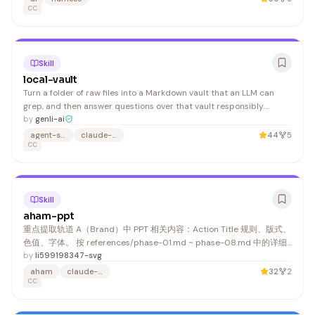
CC
Skill
local-vault
Turn a folder of raw files into a Markdown vault that an LLM can
grep, and then answer questions over that vault responsibly.
source file, carrying retrieval frontmatter (abstract / tags /
by
genli-ai
synonyms) + a
agent-skills
claude-code
44
5
CC
Skill
aham-ppt
重点提取轨道 A（Brand）中 PPT 相关内容：Action Title 规则、版式、
色值、字体。 按 references/phase-01.md ~ phase-08.md 中的详细
指引执行，此处仅列阶段名称： 4. 叙事骨架搭建（Ghost Deck）
by
li599198347-svg
aham
claude-skill
32
2
CC