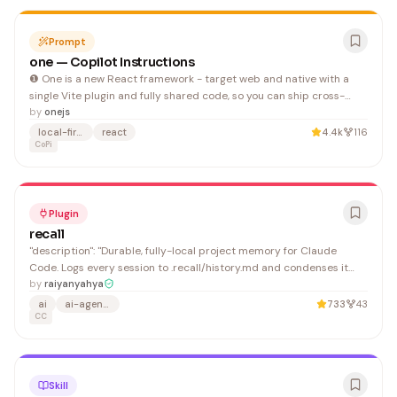
Prompt
one — Copilot Instructions
❶ One is a new React framework - target web and native with a
single Vite plugin and fully shared code, so you can ship cross-
platform nearly as easy as single-platform.
by
onejs
local-first
react
4.4k
116
CoPi
Plugin
recall
"description": "Durable, fully-local project memory for Claude
Code. Logs every session to .recall/history.md and condenses it
into .recall/context.md with a local Python summarizer (TF-IDF +
by
raiyanyahya
TextRank) — no API key, no external model, nothing leaves your
ai
ai-agents
733
43
machine. New sessions resume from the saved c
CC
Skill