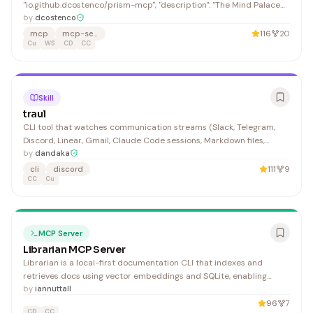
"io.github.dcostenco/prism-mcp", "description": "The Mind Palace
for AI Agents — persistent memory (SQLite/Supabase), behavioral
by
dcostenco
learning & IDE rules sync, multimodal VLM image captioning,
mcp
mcp-server
116
20
pluggable LLM providers (OpenAI/Anthropic/Gemini/Ollama),
Cu
WS
CD
CC
OpenTelemetry
Skill
traul
CLI tool that watches communication streams (Slack, Telegram,
Discord, Linear, Gmail, Claude Code sessions, Markdown files,
WhatsApp), indexes messages, detects patterns via signals, and
by
dandaka
surfaces actionable insights. Sync messages from communication
cli
discord
111
9
sources incrementally. Hybrid search combining vec
CC
Cu
MCP Server
Librarian MCP Server
Librarian is a local-first documentation CLI that indexes and
retrieves docs using vector embeddings and SQLite, enabling
developers to search and manage documentation offline with AI
by
iannuttall
assistance.
96
7
CD
CC