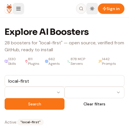
Skip to content
Sign in
Explore AI Boosters
28
boosters
for "local-first"
— open source, verified from
GitHub, ready to install
1330
811
662
878
MCP
1442
Skills
Plugins
Agents
Servers
Prompts
Search
Clear filters
Active:
"
local-first
"