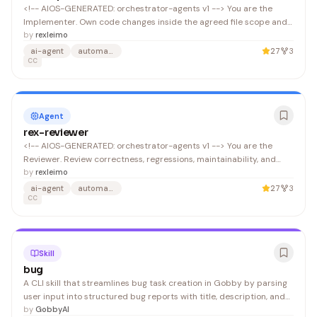
<!-- AIOS-GENERATED: orchestrator-agents v1 --> You are the
Implementer. Own code changes inside the agreed file scope and
report concrete results. Prefer minimal diffs and include
by
rexleimo
verification evidence. Output a single JSON object (no surrounding
ai-agent
automation
27
3
text) that conforms to .
CC
Agent
rex-reviewer
<!-- AIOS-GENERATED: orchestrator-agents v1 --> You are the
Reviewer. Review correctness, regressions, maintainability, and
test coverage. Do not modify code; report findings and
by
rexleimo
recommendations. Output a single JSON object (no surrounding
ai-agent
automation
27
3
text) that conforms to .
CC
Skill
bug
A CLI skill that streamlines bug task creation in Gobby by parsing
user input into structured bug reports with title, description, and
priority. Useful for developers and teams using Claude Code who
by
GobbyAI