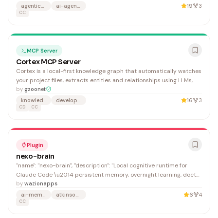
need rapid task logging during coding sessions.
agentic-workflow
ai-agents
19
3
CC
MCP Server
Cortex MCP Server
Cortex is a local-first knowledge graph that automatically watches
your project files, extracts entities and relationships using LLMs,
and enables natural language queries across multiple projects. It's
by
gzoonet
ideal for developers who need intelligent cross-project search and
knowledge-graph
developer-tools
16
3
knowledge management without relying on external services.
CD
CC
Plugin
nexo-brain
"name": "nexo-brain", "description": "Local cognitive runtime for
Claude Code \u2014 persistent memory, overnight learning, doctor
diagnostics, personal scripts, recovery-aware jobs, startup
by
wazionapps
preflight, and optional dashboard/power helper.", "name": "NEXO
ai-memory
atkinson-shiffrin
6
4
Brain",
CC