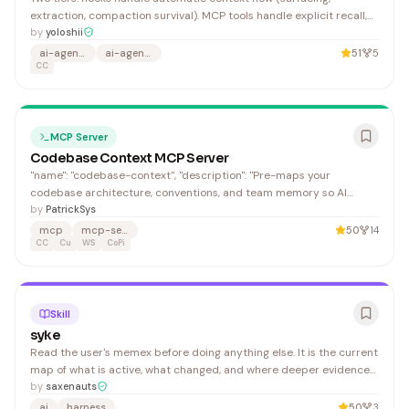
extraction, compaction survival). MCP tools handle explicit recall,
write, and lifecycle operations. Three instances for neural
by
yoloshii
inference. The wrapper defaults to . All three models auto-
ai-agent-memory
ai-agents
51
5
CC
download via if no server is running (Metal on Appl
MCP Server
Codebase Context MCP Server
"name": "codebase-context", "description": "Pre-maps your
codebase architecture, conventions, and team memory so AI
agents navigate with precision instead of exploring. Local-first
by
PatrickSys
MCP server with AST-backed hybrid search.", "main": "./dist/lib.js",
mcp
mcp-server
50
14
CC
Cu
WS
CoPi
Skill
syke
Read the user's memex before doing anything else. It is the current
map of what is active, what changed, and where deeper evidence
lives. Canonical memex path: 1. Read the memex already in context
by
saxenauts
or call .
ai
harness
50
3