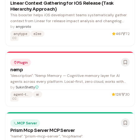
Linear Context Gathering for iOS Release (Task
Hierarchy Approach)
This booster helps iOS development teams systematically gather
context from Linear for release impact analysis and changelog
generation using hierarchical task structures. It's valuable for
by
anyproto
teams managing complex releases with multiple dependencies.
anytype
e2ee
461
72
CC
Plugin
nemp
"description": "Nemp Memory — Cognitive memory layer for AI
agents across every platform. Local-first, zero cloud, works with
Claude, Codex, Cursor, and Windsurf.", "name": "Sukin Shetty",
by
SukinShetty
"email": "contact@nemp.dev",
agent-teams
ai
126
30
CC
MCP Server
Prism Mcp Server MCP Server
"name": "prism-mcp-server", "mcpName":