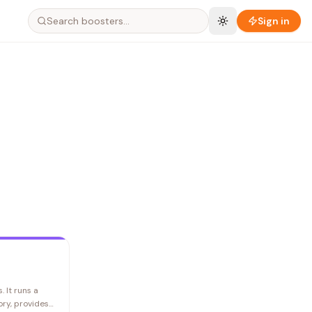
Search boosters…
Sign in
. It runs a