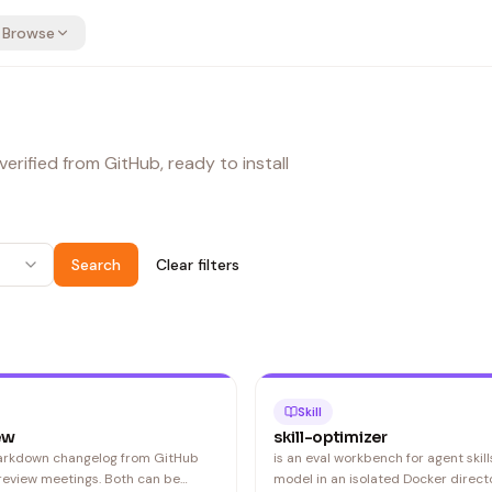
Browse
erified from GitHub, ready to install
Search
Clear filters
Skill
ew
skill-optimizer
arkdown changelog from GitHub
is an eval workbench for agent skills
 review meetings. Both can be
model in an isolated Docker directory, provides