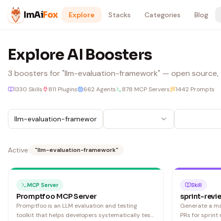
Skip to content
ImAi
Fox
Explore
Stacks
Categories
Blog
Explore AI Boosters
3
boosters
for "llm-evaluation-framework"
— open source, v
1330
Skills
811
Plugins
662
Agents
878
MCP Servers
1442
Prompts
Active:
"
llm-evaluation-framework
"
MCP Server
Skill
Promptfoo MCP Server
sprint-revi
Promptfoo is an LLM evaluation and testing
Generate a m
toolkit that helps developers systematically test,
PRs for sprint