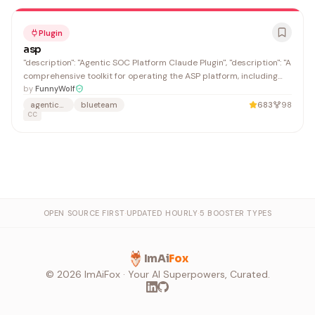
Plugin
asp
"description": "Agentic SOC Platform Claude Plugin", "description": "A
comprehensive toolkit for operating the ASP platform, including
features such as case management,SIEM Query.", "source":
by
FunnyWolf
"./PLUGINS/ClaudeCode",
agentic-soc
blueteam
683
98
CC
OPEN SOURCE FIRST
·
UPDATED HOURLY
·
5 BOOSTER TYPES
ImAi
Fox
©
2026
ImAiFox · Your AI Superpowers, Curated.