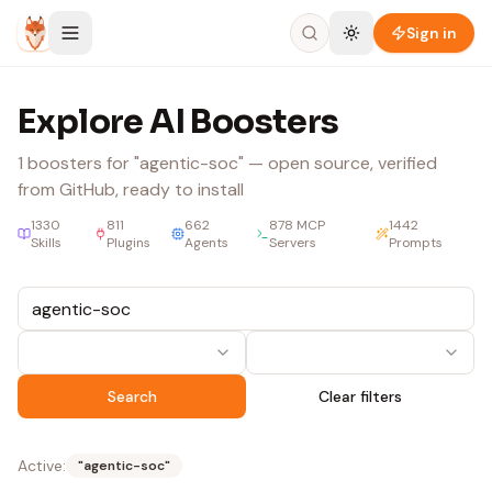
Skip to content
Sign in
Explore AI Boosters
1
boosters
for "agentic-soc"
— open source, verified
from GitHub, ready to install
1330
811
662
878
MCP
1442
Skills
Plugins
Agents
Servers
Prompts
Search
Clear filters
Active:
"
agentic-soc
"