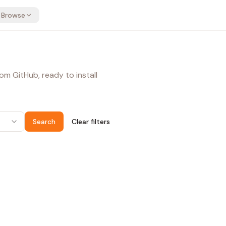
Browse
om GitHub, ready to install
Search
Clear filters