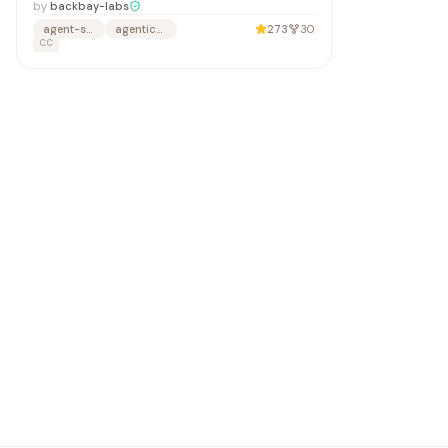
by
backbay-labs
agent-security
agentic-security
273
30
CC