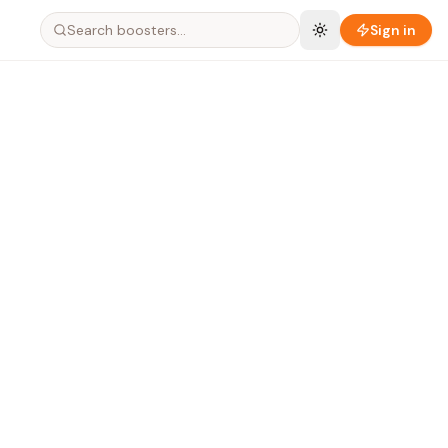
Search boosters…
Sign in