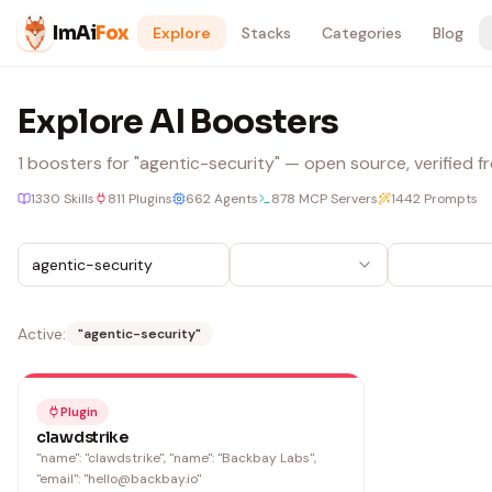
Skip to content
ImAi
Fox
Explore
Stacks
Categories
Blog
Explore AI Boosters
1
boosters
for "agentic-security"
— open source, verified fr
1330
Skills
811
Plugins
662
Agents
878
MCP Servers
1442
Prompts
Active:
"
agentic-security
"
Plugin
clawdstrike
"name": "clawdstrike", "name": "Backbay Labs",
"email": "hello@backbay.io"