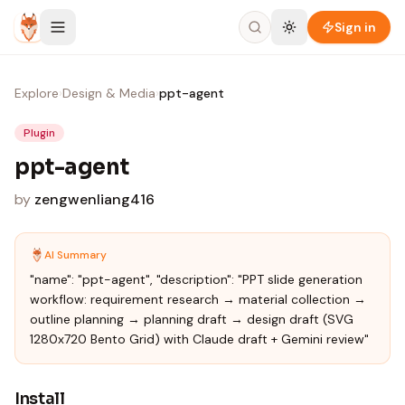
Skip to content
Sign in
Explore
›
Design & Media
›
ppt-agent
Plugin
ppt-agent
by
zengwenliang416
AI Summary
"name": "ppt-agent", "description": "PPT slide generation
workflow: requirement research → material collection →
outline planning → planning draft → design draft (SVG
1280x720 Bento Grid) with Claude draft + Gemini review"
Install