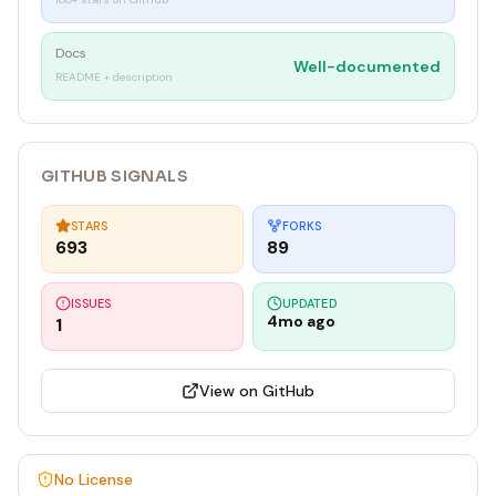
Docs
Well-documented
README + description
GITHUB SIGNALS
STARS
FORKS
693
89
ISSUES
UPDATED
4mo ago
1
View on GitHub
No License