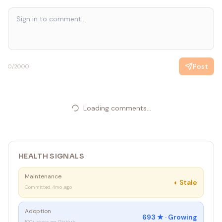
Post
0
/2000
Loading comments...
HEALTH SIGNALS
Maintenance
◐
Stale
Committed 4mo ago
Adoption
693
★ ·
Growing
100+ stars on GitHub