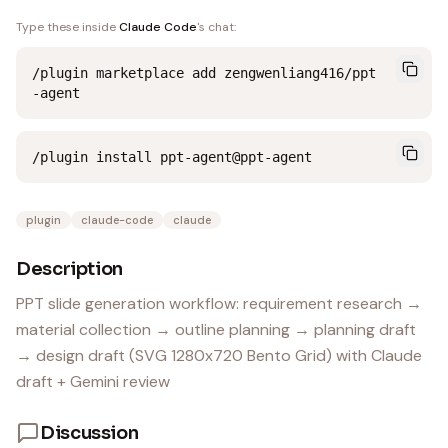
Type these inside
Claude Code
's chat:
/plugin marketplace add zengwenliang416/ppt
-agent
/plugin install ppt-agent@ppt-agent
plugin
claude-code
claude
Description
PPT slide generation workflow: requirement research →
material collection → outline planning → planning draft
→ design draft (SVG 1280x720 Bento Grid) with Claude
draft + Gemini review
Discussion