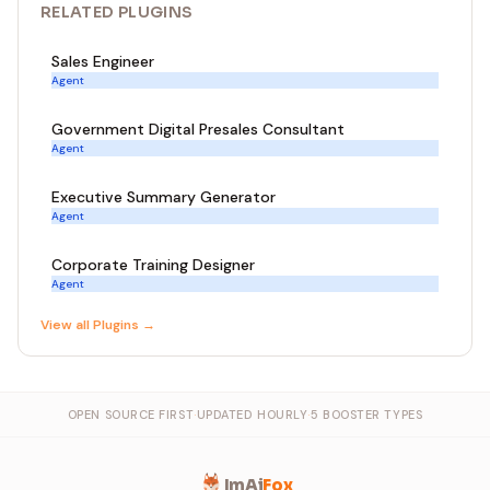
RELATED
PLUGIN
S
Sales Engineer
Agent
Government Digital Presales Consultant
Agent
Executive Summary Generator
Agent
Corporate Training Designer
Agent
View all
Plugin
s →
OPEN SOURCE FIRST
·
UPDATED HOURLY
·
5 BOOSTER TYPES
ImAi
Fox