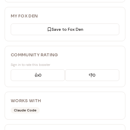
MY FOX DEN
Save to Fox Den
COMMUNITY RATING
Sign in to rate this booster
👍
0
👎
0
WORKS WITH
Claude Code