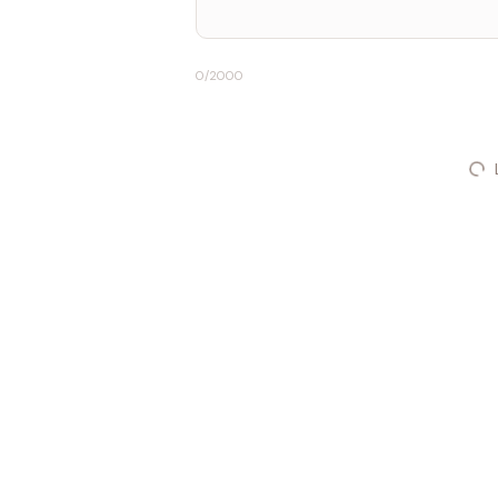
0
/2000