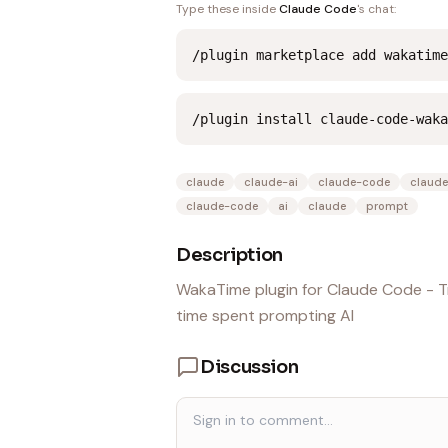
Type these inside
Claude Code
's chat:
/plugin marketplace add wakatime
/plugin install claude-code-waka
claude
claude-ai
claude-code
claude
claude-code
ai
claude
prompt
Description
WakaTime plugin for Claude Code - Tr
time spent prompting AI
Discussion