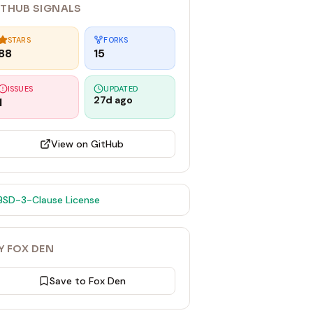
ITHUB SIGNALS
STARS
FORKS
88
15
ISSUES
UPDATED
27d ago
1
View on GitHub
BSD-3-Clause
License
Y FOX DEN
Save to Fox Den