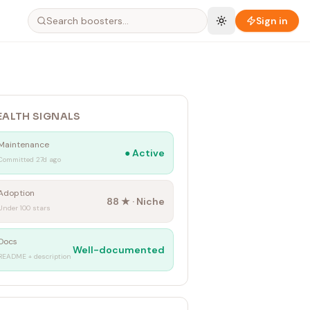
Sign in
EALTH SIGNALS
Maintenance
●
Active
Committed 27d ago
Adoption
88
★ ·
Niche
Under 100 stars
Docs
Well-documented
README + description