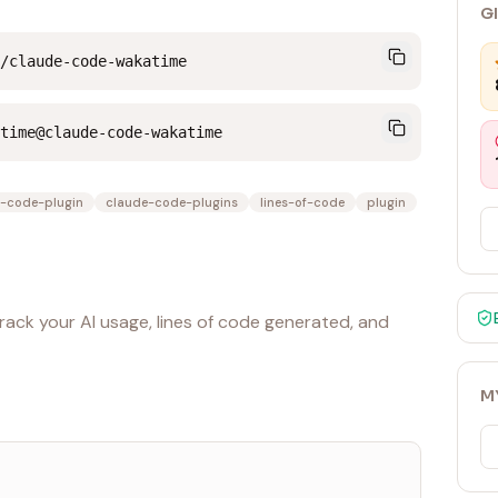
G
/claude-code-wakatime
time@claude-code-wakatime
-code-plugin
claude-code-plugins
lines-of-code
plugin
ack your AI usage, lines of code generated, and
M