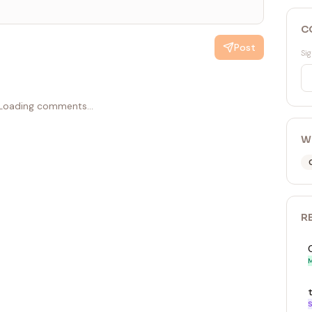
C
Post
Sig
Loading comments...
W
R
M
S