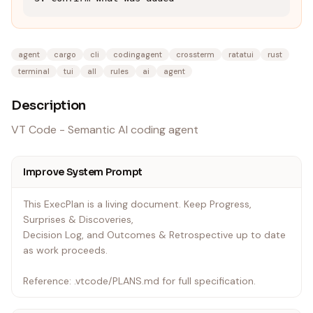
agent
cargo
cli
codingagent
crossterm
ratatui
rust
terminal
tui
all
rules
ai
agent
Description
VT Code - Semantic AI coding agent
Improve System Prompt
This ExecPlan is a living document. Keep Progress,
Surprises & Discoveries,
Decision Log, and Outcomes & Retrospective up to date
as work proceeds.
Reference: .vtcode/PLANS.md for full specification.