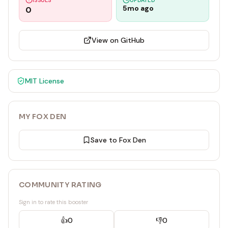
ISSUES
UPDATED
5mo ago
0
View on GitHub
MIT
License
MY FOX DEN
Save to Fox Den
COMMUNITY RATING
Sign in to rate this booster
👍
0
👎
0