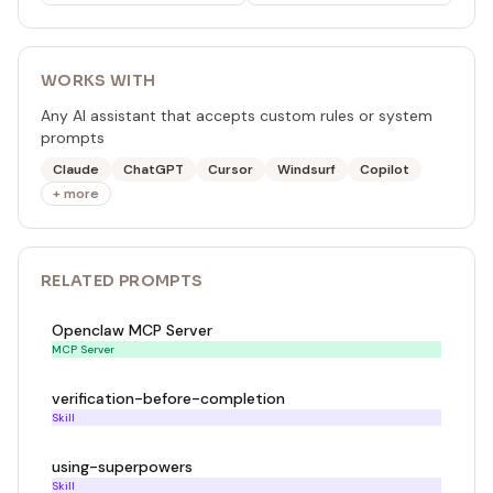
WORKS WITH
Any AI assistant that accepts custom rules or system
prompts
Claude
ChatGPT
Cursor
Windsurf
Copilot
+ more
RELATED
PROMPT
S
Openclaw MCP Server
MCP Server
verification-before-completion
Skill
using-superpowers
Skill