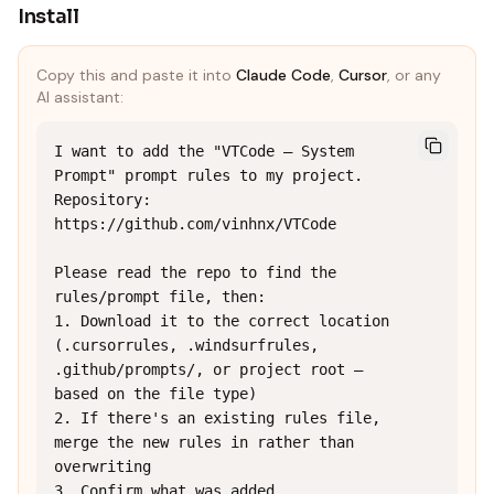
Install
Copy this and paste it into
Claude Code
,
Cursor
, or any
AI assistant:
I want to add the "VTCode — System 
Prompt" prompt rules to my project.

Repository: 
https://github.com/vinhnx/VTCode

Please read the repo to find the 
rules/prompt file, then:

1. Download it to the correct location 
(.cursorrules, .windsurfrules, 
.github/prompts/, or project root — 
based on the file type)

2. If there's an existing rules file, 
merge the new rules in rather than 
overwriting

3. Confirm what was added