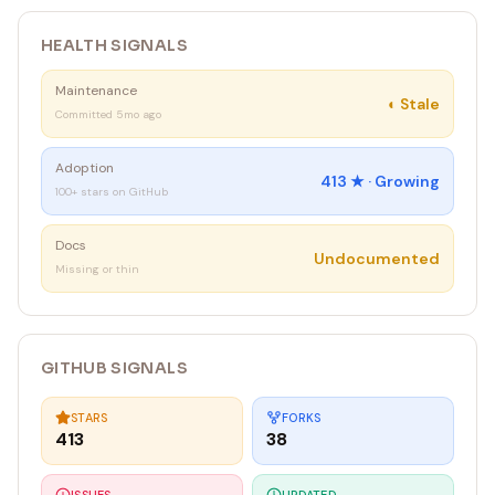
HEALTH SIGNALS
Maintenance
◐
Stale
Committed 5mo ago
Adoption
413
★ ·
Growing
100+ stars on GitHub
Docs
Undocumented
Missing or thin
GITHUB SIGNALS
STARS
FORKS
413
38