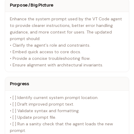
Purpose / Big Picture
Enhance the system prompt used by the VT Code agent
to provide clearer instructions, better error handling
guidance, and more context for users. The updated
prompt should:
• Clarify the agent's role and constraints.
• Embed quick access to core docs.
• Provide a concise troubleshooting flow.
• Ensure alignment with architectural invariants.
Progress
• [ ] Identify current system prompt location.
• [ ] Draft improved prompt text.
• [ ] Validate syntax and formatting.
• [ ] Update prompt file.
• [ ] Run a sanity check that the agent loads the new
prompt.