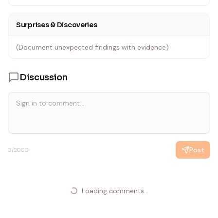
Surprises & Discoveries
(Document unexpected findings with evidence)
Discussion
Post
0
/2000
Loading comments...