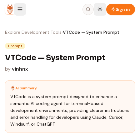
Skip to content
Sign in
Explore
›
Development Tools
›
VTCode — System Prompt
Prompt
VTCode — System Prompt
by
vinhnx
AI Summary
VTCode is a system prompt designed to enhance a
semantic AI coding agent for terminal-based
development environments, providing clearer instructions
and error handling for developers using Claude, Cursor,
Windsurf, or ChatGPT.