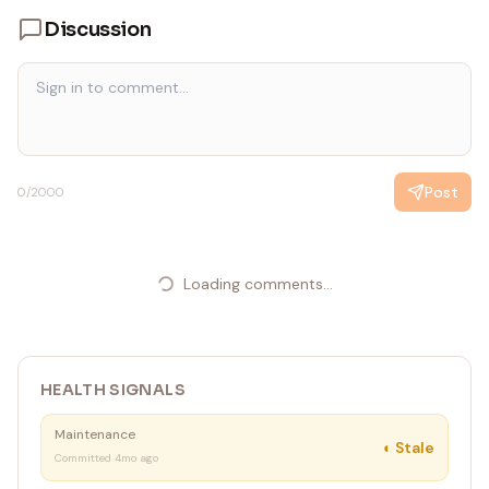
Discussion
Post
0
/2000
Loading comments...
HEALTH SIGNALS
Maintenance
◐
Stale
Committed 4mo ago