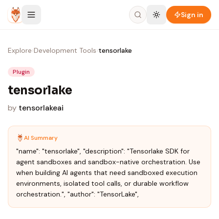
Skip to content
Sign in
Explore
›
Development Tools
›
tensorlake
Plugin
tensorlake
by
tensorlakeai
AI Summary
"name": "tensorlake", "description": "Tensorlake SDK for
agent sandboxes and sandbox-native orchestration. Use
when building AI agents that need sandboxed execution
environments, isolated tool calls, or durable workflow
orchestration.", "author": "TensorLake",