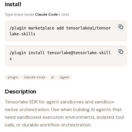
Install
Type these inside
Claude Code
's chat:
/plugin marketplace add tensorlakeai/tensor
lake-skills
/plugin install tensorlake@tensorlake-skill
s
plugin
claude-code
ai
agent
Description
Tensorlake SDK for agent sandboxes and sandbox-
native orchestration. Use when building AI agents that
need sandboxed execution environments, isolated tool
calls, or durable workflow orchestration.