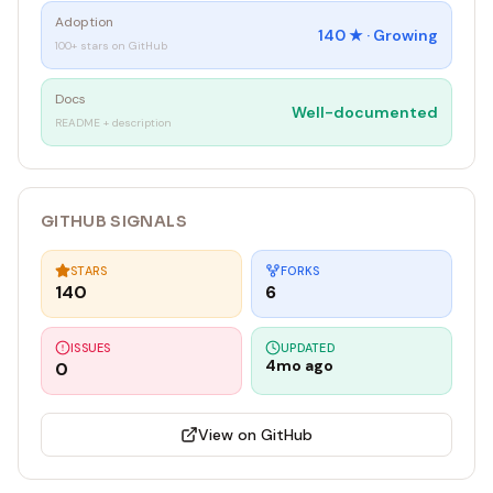
Adoption
140
★ ·
Growing
100+ stars on GitHub
Docs
Well-documented
README + description
GITHUB SIGNALS
STARS
FORKS
140
6
ISSUES
UPDATED
4mo ago
0
View on GitHub