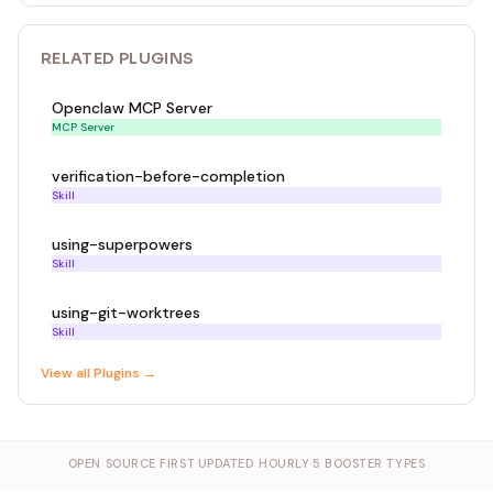
RELATED
PLUGIN
S
Openclaw MCP Server
MCP Server
verification-before-completion
Skill
using-superpowers
Skill
using-git-worktrees
Skill
View all
Plugin
s →
OPEN SOURCE FIRST
·
UPDATED HOURLY
·
5 BOOSTER TYPES