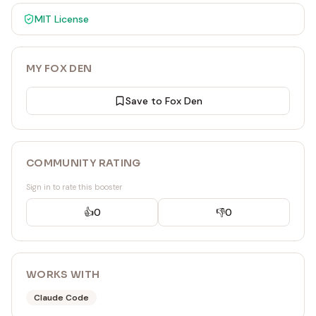
MIT
License
MY FOX DEN
Save to Fox Den
COMMUNITY RATING
Sign in to rate this booster
👍
0
👎
0
WORKS WITH
Claude Code