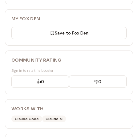
MY FOX DEN
Save to Fox Den
COMMUNITY RATING
Sign in to rate this booster
👍
0
👎
0
WORKS WITH
Claude Code
Claude.ai