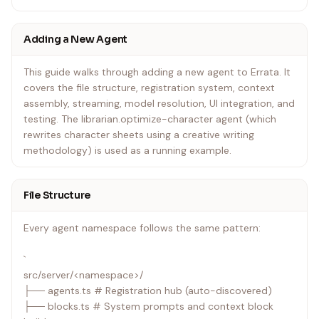
Agents are auto-discovered at startup. The only
Adding a New Agent
convention required is exporting a register function from
src/server/<namespace>/agents.ts.
This guide walks through adding a new agent to Errata. It
covers the file structure, registration system, context
assembly, streaming, model resolution, UI integration, and
testing. The librarian.optimize-character agent (which
rewrites character sheets using a creative writing
methodology) is used as a running example.
File Structure
Every agent namespace follows the same pattern:
`
src/server/<namespace>/
├── agents.ts # Registration hub (auto-discovered)
├── blocks.ts # System prompts and context block