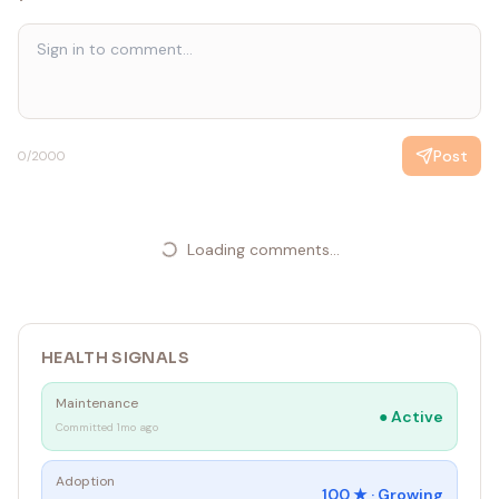
Post
0
/2000
Loading comments...
HEALTH SIGNALS
Maintenance
●
Active
Committed 1mo ago
Adoption
100
★ ·
Growing