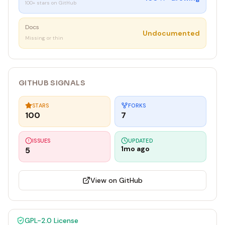
100+ stars on GitHub
Docs
Undocumented
Missing or thin
GITHUB SIGNALS
STARS
FORKS
100
7
ISSUES
UPDATED
1mo ago
5
View on GitHub
GPL-2.0
License