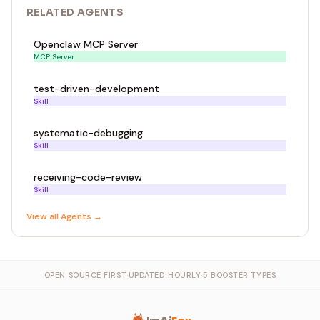
RELATED
AGENT
S
Openclaw MCP Server
MCP Server
test-driven-development
Skill
systematic-debugging
Skill
receiving-code-review
Skill
View all
Agent
s →
OPEN SOURCE FIRST
·
UPDATED HOURLY
·
5 BOOSTER TYPES