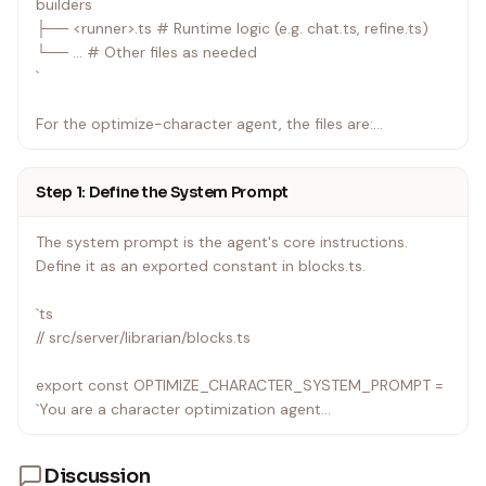
builders
├── <runner>.ts # Runtime logic (e.g. chat.ts, refine.ts)
└── ... # Other files as needed
`
For the optimize-character agent, the files are:
| File | Purpose |
Step 1: Define the System Prompt
|---|---|
| src/server/librarian/agents.ts | Registration (modified —
The system prompt is the agent's core instructions.
shared with other librarian agents) |
Define it as an exported constant in blocks.ts.
| src/server/librarian/blocks.ts | System prompt + block
builder + preview context (modified) |
`ts
| src/server/librarian/optimize-character.ts | Runtime logic
// src/server/librarian/blocks.ts
(new) |
| src/components/agents/AgentContextPanel.tsx | UI
export const OPTIMIZE_CHARACTER_SYSTEM_PROMPT =
ordering (modified) |
`You are a character optimization agent...
If you're creating a brand new namespace (not adding to
an existing one like librarian), you'd create a new directory
Discussion
under src/server/.