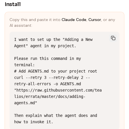
Install
Copy this and paste it into
Claude Code
,
Cursor
, or any
AI assistant:
I want to set up the "Adding a New 
Agent" agent in my project.

Please run this command in my 
terminal:

# Add AGENTS.md to your project root

curl --retry 3 --retry-delay 2 --
retry-all-errors -o AGENTS.md 
"https://raw.githubusercontent.com/tea
lios/errata/master/docs/adding-
agents.md"

Then explain what the agent does and 
how to invoke it.