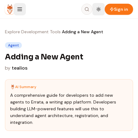
Skip to content
Sign in
Explore
›
Development Tools
›
Adding a New Agent
Agent
Adding a New Agent
by
tealios
AI Summary
A comprehensive guide for developers to add new
agents to Errata, a writing app platform. Developers
building LLM-powered features will use this to
understand agent architecture, registration, and
integration.