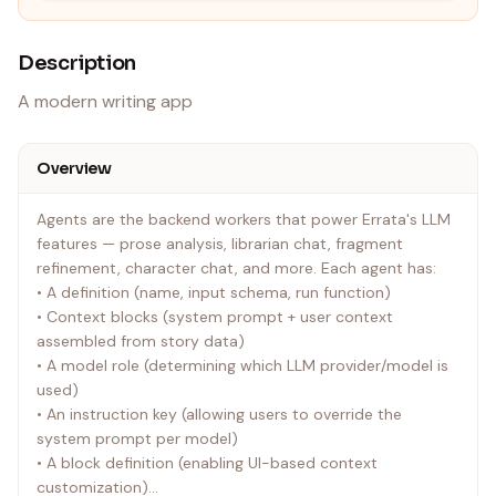
Description
A modern writing app
Overview
Agents are the backend workers that power Errata's LLM
features — prose analysis, librarian chat, fragment
refinement, character chat, and more. Each agent has:
• A definition (name, input schema, run function)
• Context blocks (system prompt + user context
assembled from story data)
• A model role (determining which LLM provider/model is
used)
• An instruction key (allowing users to override the
system prompt per model)
• A block definition (enabling UI-based context
customization)