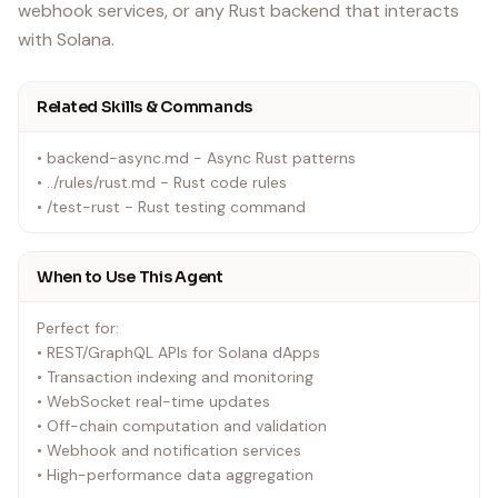
webhook services, or any Rust backend that interacts
with Solana.
Related Skills & Commands
• backend-async.md - Async Rust patterns
• ../rules/rust.md - Rust code rules
• /test-rust - Rust testing command
When to Use This Agent
Perfect for:
• REST/GraphQL APIs for Solana dApps
• Transaction indexing and monitoring
• WebSocket real-time updates
• Off-chain computation and validation
• Webhook and notification services
• High-performance data aggregation