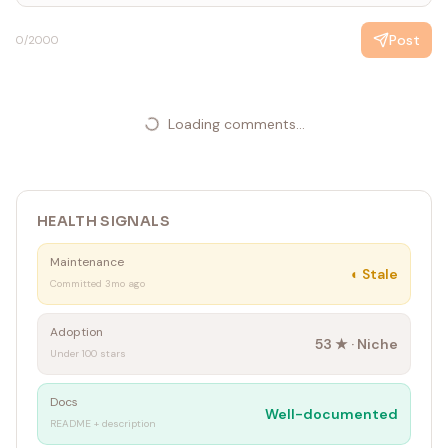
Post
0
/2000
Loading comments...
HEALTH SIGNALS
Maintenance
◐
Stale
Committed 3mo ago
Adoption
53
★ ·
Niche
Under 100 stars
Docs
Well-documented
README + description