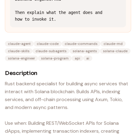
Then explain what the agent does and 
how to invoke it.
claude-agent
claude-code
claude-commands
claude-md
claude-skills
claude-subagents
solana-agents
solana-claude
solana-engineer
solana-program
api
ai
Description
Rust backend specialist for building async services that
interact with Solana blockchain. Builds APIs, indexing
services, and off-chain processing using Axum, Tokio,
and modern async patterns.
Use when: Building REST/WebSocket APIs for Solana
dApps, implementing transaction indexers, creating