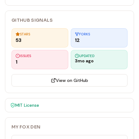
GITHUB SIGNALS
STARS
FORKS
53
12
ISSUES
UPDATED
3mo ago
1
View on GitHub
MIT
License
MY FOX DEN