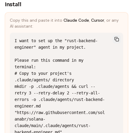
Install
Copy this and paste it into
Claude Code
,
Cursor
, or any
AI assistant:
I want to set up the "rust-backend-
engineer" agent in my project.

Please run this command in my 
terminal:

# Copy to your project's 
.claude/agents/ directory

mkdir -p .claude/agents && curl --
retry 3 --retry-delay 2 --retry-all-
errors -o .claude/agents/rust-backend-
engineer.md 
"https://raw.githubusercontent.com/sol
anabr/solana-
claude/main/.claude/agents/rust-
backend-engineer.md"
