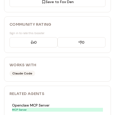
Save to Fox Den
COMMUNITY RATING
Sign in to rate this booster
👍
0
👎
0
WORKS WITH
Claude Code
RELATED
AGENT
S
Openclaw MCP Server
MCP Server