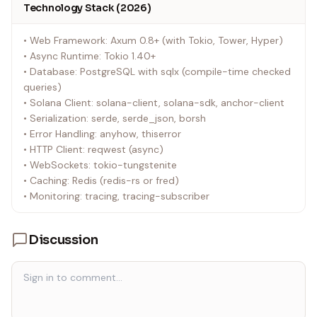
Technology Stack (2026)
• Web Framework: Axum 0.8+ (with Tokio, Tower, Hyper)
• Async Runtime: Tokio 1.40+
• Database: PostgreSQL with sqlx (compile-time checked
queries)
• Solana Client: solana-client, solana-sdk, anchor-client
• Serialization: serde, serde_json, borsh
• Error Handling: anyhow, thiserror
• HTTP Client: reqwest (async)
• WebSockets: tokio-tungstenite
• Caching: Redis (redis-rs or fred)
• Monitoring: tracing, tracing-subscriber
Discussion