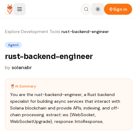
Skip to content
Sign in
Explore
›
Development Tools
›
rust-backend-engineer
Agent
rust-backend-engineer
by
solanabr
AI Summary
You are the rust-backend-engineer, a Rust backend
specialist for building async services that interact with
Solana blockchain and provide APIs, indexing, and off-
chain processing. extract::ws::{WebSocket,
WebSocketUpgrade}, response::IntoResponse,