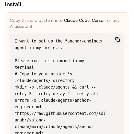
Install
Copy this and paste it into
Claude Code
,
Cursor
, or any
AI assistant:
I want to set up the "anchor-engineer" 
agent in my project.

Please run this command in my 
terminal:

# Copy to your project's 
.claude/agents/ directory

mkdir -p .claude/agents && curl --
retry 3 --retry-delay 2 --retry-all-
errors -o .claude/agents/anchor-
engineer.md 
"https://raw.githubusercontent.com/sol
anabr/solana-
claude/main/.claude/agents/anchor-
engineer.md"
