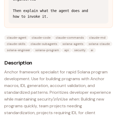
Then explain what the agent does and 
how to invoke it.
claude-agent
claude-code
claude-commands
claude-md
claude-skills
claude-subagents
solana-agents
solana-claude
solana-engineer
solana-program
api
security
ai
Description
Anchor framework specialist for rapid Solana program
development. Use for building programs with Anchor
macros, IDL generation, account validation, and
standardized patterns. Prioritizes developer experience
while maintaining security.\n\nUse when: Building new
programs quickly, team projects needing
standardization, projects requiring IDL for client