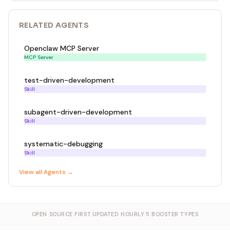
#[account]
#[derive(InitSpace)]
pub struct Vault {
RELATED
AGENT
S
pub authority: Pubkey, // 32
pub bump: u8, // 1
Openclaw MCP Server
pub balance: u64, // 8
MCP Server
}
test-driven-development
Skill
#[error_code]
pub enum ErrorCode {
subagent-driven-development
#[msg("Arithmetic overflow")]
Skill
Overflow,
#[msg("Unauthorized: caller is not the authority")]
systematic-debugging
Unauthorized,
Skill
}
View all
Agent
s →
#[event]
pub struct VaultInitialized {
pub authority: Pubkey,
OPEN SOURCE FIRST
·
UPDATED HOURLY
·
5 BOOSTER TYPES
pub timestamp: i64,
}