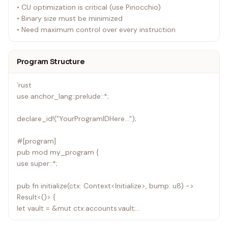
• CU optimization is critical (use Pinocchio)
• Binary size must be minimized
• Need maximum control over every instruction
Program Structure
`rust
use anchor_lang::prelude::*;
declare_id!("YourProgramIDHere...");
#[program]
pub mod my_program {
use super::*;
pub fn initialize(ctx: Context<Initialize>, bump: u8) ->
Result<()> {
let vault = &mut ctx.accounts.vault;
vault.authority = ctx.accounts.authority.key();