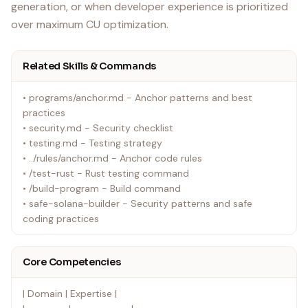
generation, or when developer experience is prioritized
over maximum CU optimization.
Related Skills & Commands
• programs/anchor.md - Anchor patterns and best
practices
• security.md - Security checklist
• testing.md - Testing strategy
• ../rules/anchor.md - Anchor code rules
• /test-rust - Rust testing command
• /build-program - Build command
• safe-solana-builder - Security patterns and safe
coding practices
Core Competencies
| Domain | Expertise |