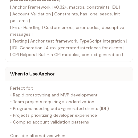
|--------|-----------|
| Anchor Framework | v0.32+, macros, constraints, IDL |
| Account Validation | Constraints, has_one, seeds, init
patterns |
| Error Handling | Custom errors, error codes, descriptive
messages |
| Testing | Anchor test framework, TypeScript integration |
| IDL Generation | Auto-generated interfaces for clients |
| CPI Helpers | Built-in CPI modules, context generation |
When to Use Anchor
Perfect for:
• Rapid prototyping and MVP development
• Team projects requiring standardization
• Programs needing auto-generated clients (IDL)
• Projects prioritizing developer experience
• Complex account validation patterns
Consider alternatives when: