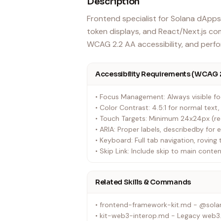
Description
Frontend specialist for Solana dApps.
token displays, and React/Next.js com
WCAG 2.2 AA accessibility, and perf
Accessibility Requirements (WCAG 
• Focus Management: Always visible foc
• Color Contrast: 4.5:1 for normal text
• Touch Targets: Minimum 24x24px (
• ARIA: Proper labels, describedby for 
• Keyboard: Full tab navigation, roving 
• Skip Link: Include skip to main conten
Related Skills & Commands
• frontend-framework-kit.md - @solan
• kit-web3-interop.md - Legacy web3.