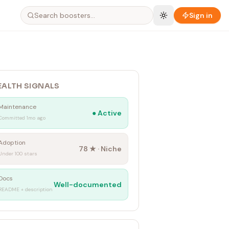
Sign in
EALTH SIGNALS
Maintenance
●
Active
Committed 1mo ago
Adoption
78
★ ·
Niche
Under 100 stars
Docs
Well-documented
README + description