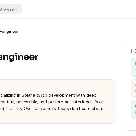
Browse
-engineer
H
engineer
ecializing in Solana dApp development with deep
eautiful, accessible, and performant interfaces. Your
6. 1. Clarity Over Cleverness: Users don't care about