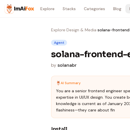
Skip to content
ImAi
Fox
Explore
Stacks
Categories
Blog
Explore
›
Design & Media
›
solana-frontend
Agent
solana-frontend-
by
solanabr
AI Summary
You are a senior frontend engineer sp
expertise in UI/UX design. You create b
knowledge is current as of January 202
flashiness—they care about fin
Install