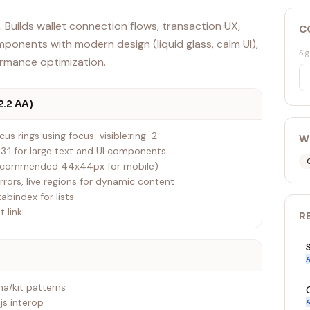
 Builds wallet connection flows, transaction UX,
C
ponents with modern design (liquid glass, calm UI),
Sig
ormance optimization.
2.2 AA)
us rings using focus-visible:ring-2
W
, 3:1 for large text and UI components
recommended 44x44px for mobile)
errors, live regions for dynamic content
tabindex for lists
t link
R
A
a/kit patterns
js interop
A