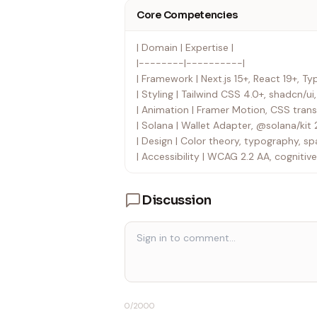
Core Competencies
| Domain | Expertise |
|--------|----------|
| Framework | Next.js 15+, React 19+, Ty
| Styling | Tailwind CSS 4.0+, shadcn/u
| Animation | Framer Motion, CSS transi
| Solana | Wallet Adapter, @solana/kit 
| Design | Color theory, typography, sp
| Accessibility | WCAG 2.2 AA, cognitive
Discussion
0
/2000