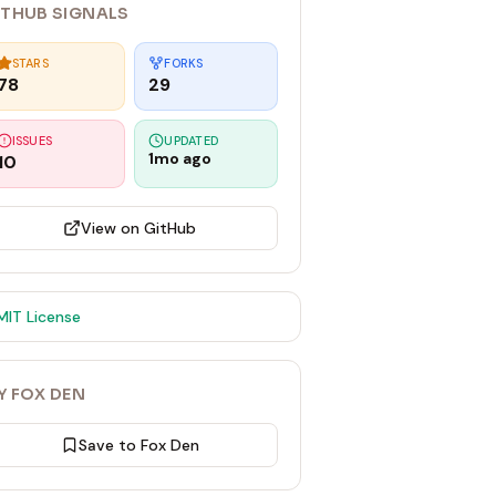
ITHUB SIGNALS
STARS
FORKS
78
29
ISSUES
UPDATED
1mo ago
10
View on GitHub
MIT
License
Y FOX DEN
Save to Fox Den