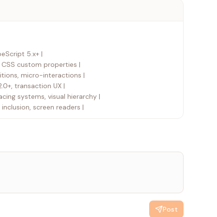
peScript 5.x+ |
i, CSS custom properties |
tions, micro-interactions |
2.0+, transaction UX |
acing systems, visual hierarchy |
 inclusion, screen readers |
Post