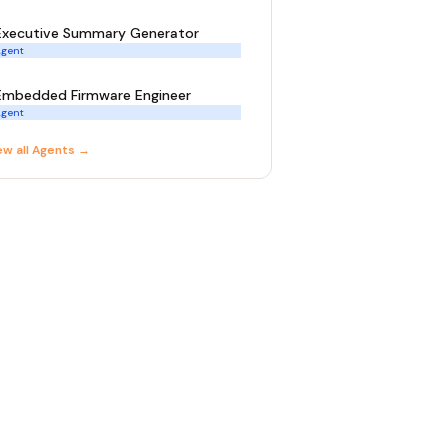
Executive Summary Generator
gent
Embedded Firmware Engineer
gent
ew all
Agent
s →