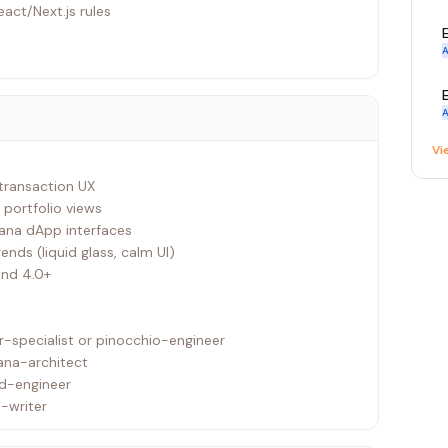
eact/Next.js rules
A
A
Vi
 transaction UX
, portfolio views
lana dApp interfaces
nds (liquid glass, calm UI)
ind 4.0+
-specialist or pinocchio-engineer
ana-architect
nd-engineer
-writer