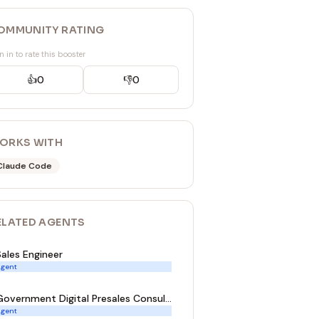
OMMUNITY RATING
n in to rate this booster
👍
0
👎
0
ORKS WITH
Claude Code
ELATED
AGENT
S
Sales Engineer
gent
Government Digital Presales Consultant
gent