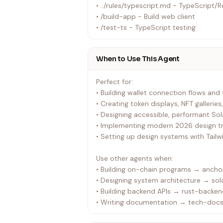
• ../rules/typescript.md - TypeScript/R
• /build-app - Build web client
• /test-ts - TypeScript testing
When to Use This Agent
Perfect for:
• Building wallet connection flows and
• Creating token displays, NFT galleries
• Designing accessible, performant So
• Implementing modern 2026 design tre
• Setting up design systems with Tailw
Use other agents when:
• Building on-chain programs → anchor
• Designing system architecture → sol
• Building backend APIs → rust-backe
• Writing documentation → tech-docs