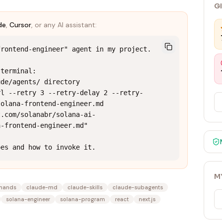
G
de
,
Cursor
, or any AI assistant:
rontend-engineer" agent in my project.

terminal:

de/agents/ directory

rl --retry 3 --retry-delay 2 --retry-
olana-frontend-engineer.md 
t.com/solanabr/solana-ai-
-frontend-engineer.md"

oes and how to invoke it.
M
mands
claude-md
claude-skills
claude-subagents
solana-engineer
solana-program
react
next.js