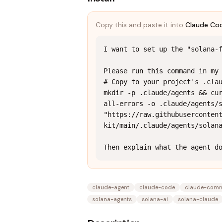
Copy this and paste it into
Claude Co
I want to set up the "solana-f
Please run this command in my 
# Copy to your project's .clau
mkdir -p .claude/agents && cu
all-errors -o .claude/agents/s
"https://raw.githubuserconten
kit/main/.claude/agents/solana
Then explain what the agent d
claude-agent
claude-code
claude-com
solana-agents
solana-ai
solana-claude