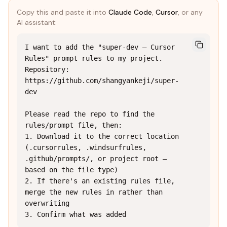
Copy this and paste it into
Claude Code
,
Cursor
, or any
AI assistant:
I want to add the "super-dev — Cursor 
Rules" prompt rules to my project.

Repository: 
https://github.com/shangyankeji/super-
dev

Please read the repo to find the 
rules/prompt file, then:

1. Download it to the correct location 
(.cursorrules, .windsurfrules, 
.github/prompts/, or project root — 
based on the file type)

2. If there's an existing rules file, 
merge the new rules in rather than 
overwriting

3. Confirm what was added