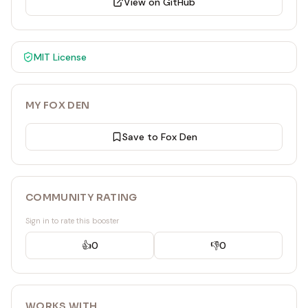
View on GitHub
MIT
License
MY FOX DEN
Save to Fox Den
COMMUNITY RATING
Sign in to rate this booster
👍
0
👎
0
WORKS WITH