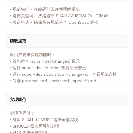
• 规范先行 - 在编码前阅读并理解规范
• 遵循关键词 - 严格遵守 SHALL/MUST/SHOULD/MAY
• 验证格式 - 确保所有规范符合 OpenSpec 标准
读取规范
当用户要求实现功能时：
• 首先检查 .super-dev/changes/ 目录
• 运行 super-dev spec list 查看活跃变更
• 运行 super-dev spec show <change-id> 查看规范详情
• 阅读 proposal.md、tasks.md、specs/*/.md
实现规范
实现代码时：
• 确保 SHALL 和 MUST 需求全部实现
• SHOULD 需求尽可能实现
• MAY 需求可选实现