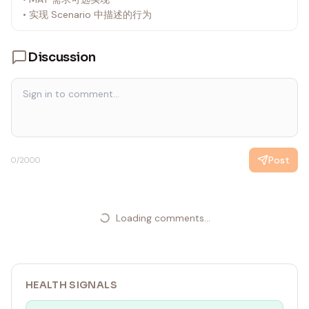
• 实现 Scenario 中描述的行为
Discussion
Post
0
/2000
Loading comments...
HEALTH SIGNALS