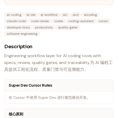
ai-coding
ai-ide
ai-workflow
aic
aicli
aicoding
claude-code
code-review
codex
coding-assistant
cursor
developer-tools
productivity
quality-gates
software-engineering
Description
Engineering workflow layer for AI coding tools with
specs, review, quality gates, and traceability.为 AI 编程工
具提供工程化流程、质量门禁与可追溯能力。
Super Dev Cursor Rules
在 Cursor 中使用 Super Dev 进行规范驱动开发。
核心原则