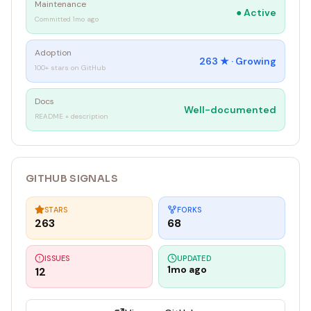
Maintenance
●
Active
Committed 1mo ago
Adoption
263
★ ·
Growing
100+ stars on GitHub
Docs
Well-documented
README + description
GITHUB SIGNALS
STARS
FORKS
263
68
ISSUES
UPDATED
1mo ago
12