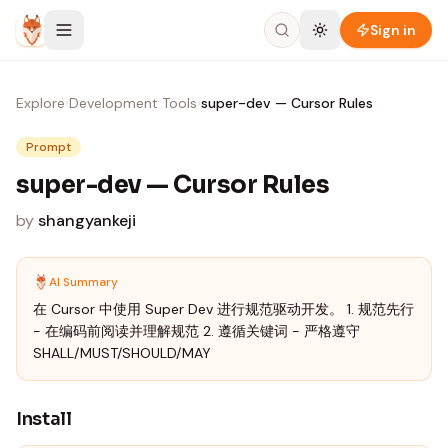
Skip to content
Sign in
Explore
›
Development Tools
›
super-dev — Cursor Rules
Prompt
super-dev — Cursor Rules
by
shangyankeji
AI Summary
在 Cursor 中使用 Super Dev 进行规范驱动开发。 1. 规范先行
- 在编码前阅读并理解规范 2. 遵循关键词 - 严格遵守
SHALL/MUST/SHOULD/MAY
Install