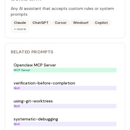
Any AI assistant that accepts custom rules or system
prompts
Claude
ChatGPT
Cursor
Windsurf
Copilot
+ more
RELATED
PROMPT
S
Openclaw MCP Server
MCP Server
verification-before-completion
Skill
using-git-worktrees
Skill
systematic-debugging
Skill