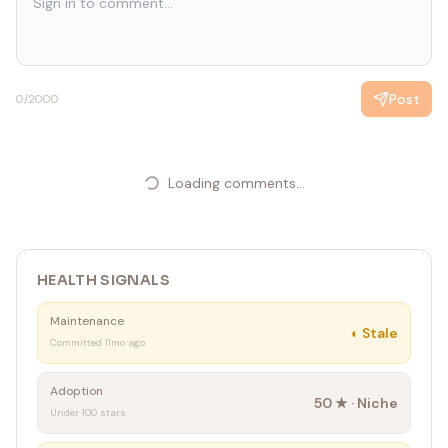
Post
0
/2000
Loading comments...
HEALTH SIGNALS
Maintenance
◐
Stale
Committed 11mo ago
Adoption
50
★ ·
Niche
Under 100 stars