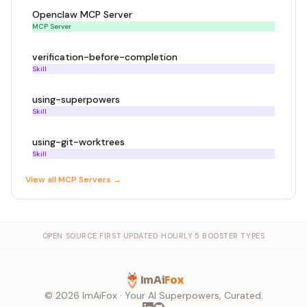
Openclaw MCP Server
MCP Server
verification-before-completion
Skill
using-superpowers
Skill
using-git-worktrees
Skill
View all
MCP Server
s →
OPEN SOURCE FIRST
·
UPDATED HOURLY
·
5 BOOSTER TYPES
ImAi
Fox
©
2026
ImAiFox · Your AI Superpowers, Curated.