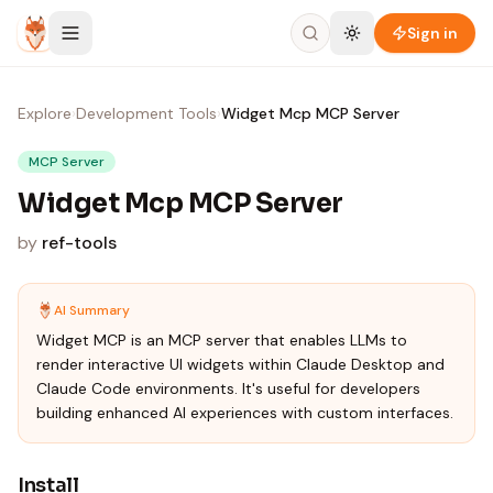
Skip to content
Sign in
Explore
›
Development Tools
›
Widget Mcp MCP Server
MCP Server
Widget Mcp MCP Server
by
ref-tools
AI Summary
Widget MCP is an MCP server that enables LLMs to
render interactive UI widgets within Claude Desktop and
Claude Code environments. It's useful for developers
building enhanced AI experiences with custom interfaces.
Install