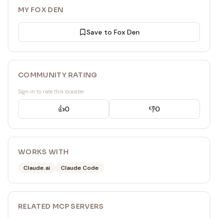
MY FOX DEN
Save to Fox Den
COMMUNITY RATING
Sign in to rate this booster
👍
0
👎
0
WORKS WITH
Claude.ai
Claude Code
RELATED
MCP SERVER
S