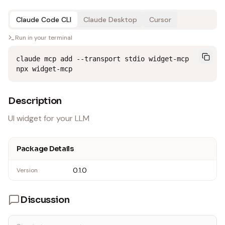
Claude Code CLI
Claude Desktop
Cursor
Run in your terminal
claude mcp add --transport stdio widget-mcp 
npx widget-mcp
Description
UI widget for your LLM
Package Details
0.1.0
Version
Discussion