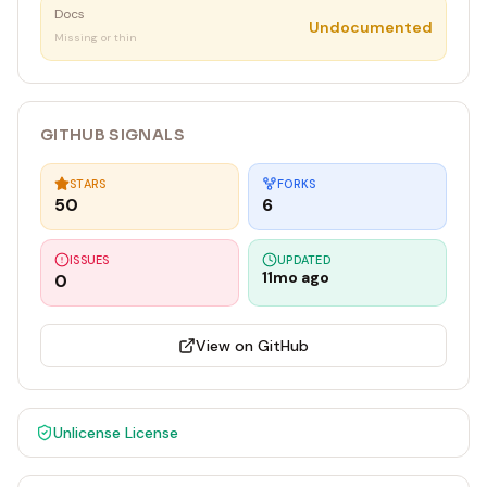
Docs
Undocumented
Missing or thin
GITHUB SIGNALS
STARS
FORKS
50
6
ISSUES
UPDATED
11mo ago
0
View on GitHub
Unlicense
License