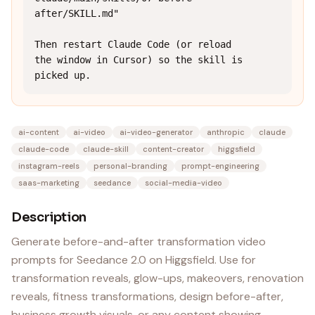
after/SKILL.md"

Then restart Claude Code (or reload 
the window in Cursor) so the skill is 
picked up.
ai-content
ai-video
ai-video-generator
anthropic
claude
claude-code
claude-skill
content-creator
higgsfield
instagram-reels
personal-branding
prompt-engineering
saas-marketing
seedance
social-media-video
Description
Generate before-and-after transformation video
prompts for Seedance 2.0 on Higgsfield. Use for
transformation reveals, glow-ups, makeovers, renovation
reveals, fitness transformations, design before-after,
business growth visuals, or any content showing