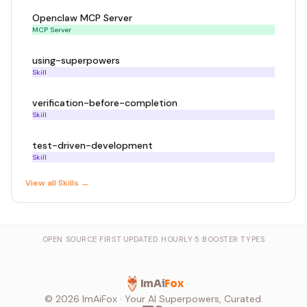
Openclaw MCP Server
MCP Server
using-superpowers
Skill
verification-before-completion
Skill
test-driven-development
Skill
View all
Skill
s →
OPEN SOURCE FIRST
·
UPDATED HOURLY
·
5 BOOSTER TYPES
ImAi
Fox
©
2026
ImAiFox · Your AI Superpowers, Curated.