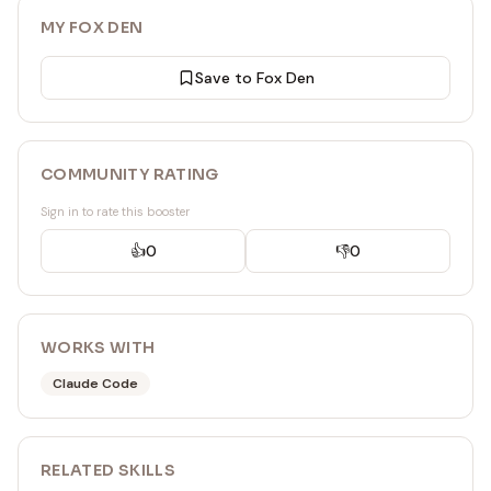
MY FOX DEN
Save to Fox Den
COMMUNITY RATING
Sign in to rate this booster
👍
0
👎
0
WORKS WITH
Claude Code
RELATED
SKILL
S