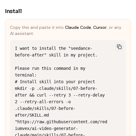
Install
Copy this and paste it into
Claude Code
,
Cursor
, or any
AI assistant:
I want to install the "seedance-
before-after" skill in my project.

Please run this command in my 
terminal:

# Install skill into your project

mkdir -p .claude/skills/07-before-
after && curl --retry 3 --retry-delay 
2 --retry-all-errors -o 
.claude/skills/07-before-
after/SKILL.md 
"https://raw.githubusercontent.com/red
iumvex/ai-video-generator-
claude/main/skills/07-before-