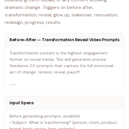
dramatic change. Triggers on before after,
transformation, reveal, glow up, makeover, renovation,
redesign, progress, results.
Before-After — Transformation Reveal Video Prompts
Transformation content is the highest-engagement
format on social media. This skill generates precise
Seedance 2.0 prompts that capture the full emotional
arc of change: tension, reveal, payoff.
---
Input Specs
Before generating prompts, establish:
• Subject: What is transforming? (person, room, product,
brand, body, space, logo, website)