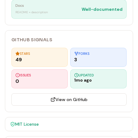
Docs
Well-documented
README + description
GITHUB SIGNALS
STARS
FORKS
49
3
ISSUES
UPDATED
1mo ago
0
View on GitHub
MIT
License