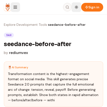
Skip to content
Sign in
Explore
›
Development Tools
›
seedance-before-after
Skill
seedance-before-after
by
rediumvex
AI Summary
Transformation content is the highest-engagement
format on social media. This skill generates precise
Seedance 2.0 prompts that capture the full emotional
arc of change: tension, reveal, payoff. Before generating
prompts, establish: Show both states in rapid alternation
— before/after/before — withi