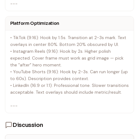
---
Platform Optimization
• TikTok (9:16): Hook by 1.5s. Transition at 2-3s mark. Text
overlays in center 80%. Bottom 20% obscured by UI.
• Instagram Reels (9:16): Hook by 2s. Higher polish
expected. Cover frame must work as grid image — pick
the "after" hero moment.
• YouTube Shorts (9:16): Hook by 2-3s. Can run longer (up
to 60s). Description provides context.
• LinkedIn (16:9 or 1:1): Professional tone. Slower transitions
acceptable. Text overlays should include metric/result.
---
Discussion