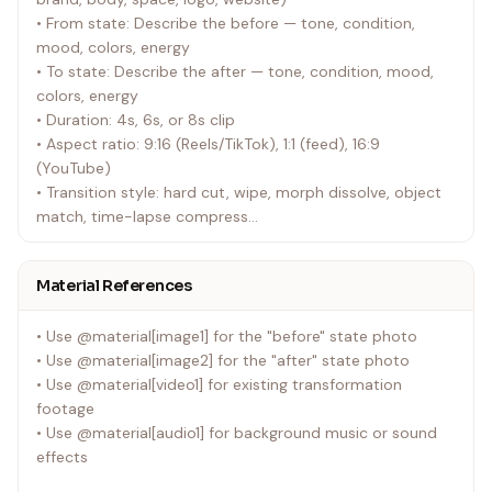
• From state: Describe the before — tone, condition,
mood, colors, energy
• To state: Describe the after — tone, condition, mood,
colors, energy
• Duration: 4s, 6s, or 8s clip
• Aspect ratio: 9:16 (Reels/TikTok), 1:1 (feed), 16:9
(YouTube)
• Transition style: hard cut, wipe, morph dissolve, object
match, time-lapse compress
• Platform destination: Instagram Reels, TikTok, YouTube
Shorts, LinkedIn
Material References
---
• Use @material[image1] for the "before" state photo
• Use @material[image2] for the "after" state photo
• Use @material[video1] for existing transformation
footage
• Use @material[audio1] for background music or sound
effects