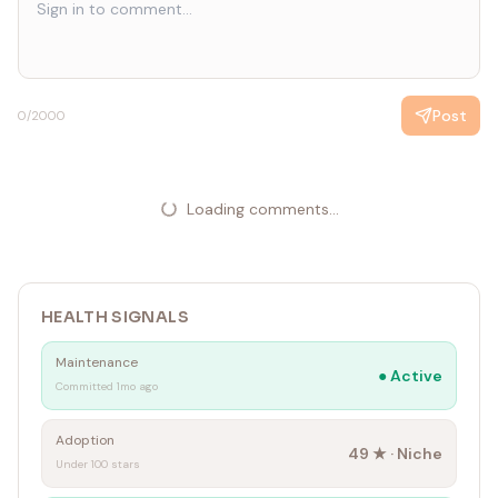
Post
0
/2000
Loading comments...
HEALTH SIGNALS
Maintenance
●
Active
Committed 1mo ago
Adoption
49
★ ·
Niche
Under 100 stars