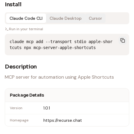
Install
Claude Code CLI
Claude Desktop
Cursor
Run in your terminal
claude mcp add --transport stdio apple-shor
tcuts npx mcp-server-apple-shortcuts
Description
MCP server for automation using Apple Shortcuts
Package Details
1.0.1
Version
https://recurse.chat
Homepage