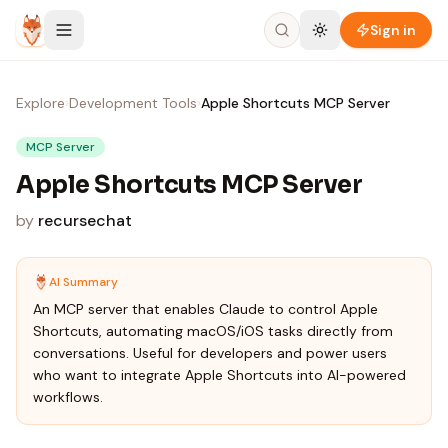
Skip to content
Sign in
Explore
›
Development Tools
›
Apple Shortcuts MCP Server
MCP Server
Apple Shortcuts MCP Server
by
recursechat
AI Summary
An MCP server that enables Claude to control Apple
Shortcuts, automating macOS/iOS tasks directly from
conversations. Useful for developers and power users
who want to integrate Apple Shortcuts into AI-powered
workflows.