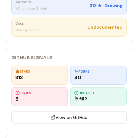
Adoption
313
★ ·
Growing
100+ stars on GitHub
Docs
Undocumented
Missing or thin
GITHUB SIGNALS
STARS
FORKS
313
40
ISSUES
UPDATED
1y ago
5
View on GitHub