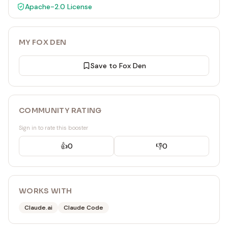
Apache-2.0
License
MY FOX DEN
Save to Fox Den
COMMUNITY RATING
Sign in to rate this booster
👍
0
👎
0
WORKS WITH
Claude.ai
Claude Code