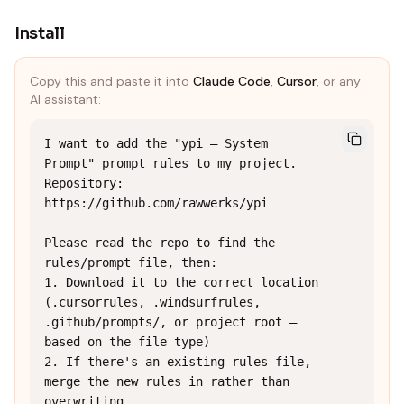
Install
Copy this and paste it into
Claude Code
,
Cursor
, or any
AI assistant:
I want to add the "ypi — System 
Prompt" prompt rules to my project.

Repository: 
https://github.com/rawwerks/ypi

Please read the repo to find the 
rules/prompt file, then:

1. Download it to the correct location 
(.cursorrules, .windsurfrules, 
.github/prompts/, or project root — 
based on the file type)

2. If there's an existing rules file, 
merge the new rules in rather than 
overwriting
