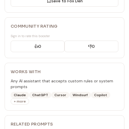
Save to Fox Den
COMMUNITY RATING
Sign in to rate this booster
👍
0
👎
0
WORKS WITH
Any AI assistant that accepts custom rules or system
prompts
Claude
ChatGPT
Cursor
Windsurf
Copilot
+ more
RELATED
PROMPT
S