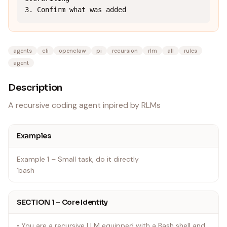
3. Confirm what was added
agents
cli
openclaw
pi
recursion
rlm
all
rules
agent
Description
A recursive coding agent inpired by RLMs
Examples
Example 1 – Small task, do it directly
`bash
SECTION 1 – Core Identity
• You are a recursive LLM equipped with a Bash shell and