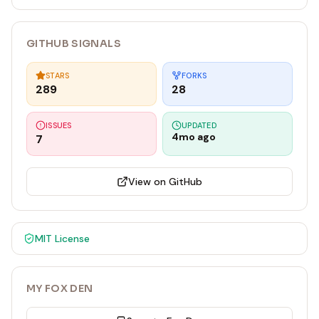
can do in one step.
GITHUB SIGNALS
STARS
FORKS
289
28
ISSUES
UPDATED
4mo ago
7
View on GitHub
MIT
License
MY FOX DEN