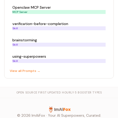
Openclaw MCP Server
MCP Server
verification-before-completion
Skill
brainstorming
Skill
using-superpowers
Skill
View all
Prompt
s →
OPEN SOURCE FIRST
·
UPDATED HOURLY
·
5 BOOSTER TYPES
ImAi
Fox
©
2026
ImAiFox · Your AI Superpowers, Curated.