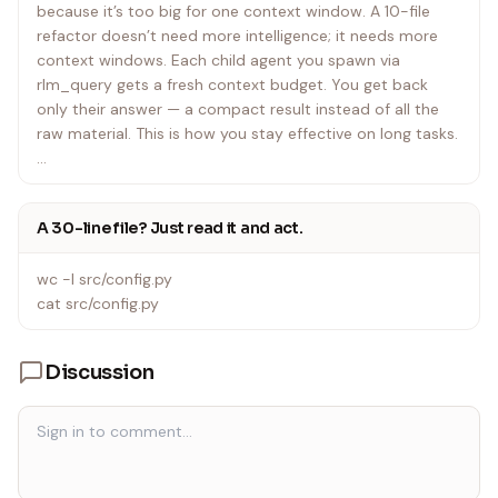
because it’s too big for one context window. A 10-file
refactor doesn’t need more intelligence; it needs more
context windows. Each child agent you spawn via
rlm_query gets a fresh context budget. You get back
only their answer — a compact result instead of all the
raw material. This is how you stay effective on long tasks.
Your original prompt is also available as a file at
$RLM_PROMPT_FILE — use it when you need to
A 30-line file? Just read it and act.
manipulate the question programmatically (e.g.,
extracting exact strings, counting characters) rather than
wc -l src/config.py
copying tokens from memory.
cat src/config.py
If a $CONTEXT file is set, it contains data relevant to your
task. Treat it like any other file — read it, search it, chunk
Discussion
it.
Core pattern: size up → search → delegate → combine
• Size up the problem – How big is it? Can you do it
directly, or does it need decomposition? For files: wc -l /