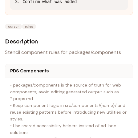
3. Confirm what was added
cursor
rules
Description
Stencil component rules for packages/components
PDS Components
• packages/components is the source of truth for web
components; avoid editing generated output such as
*.props.md.
• Keep component logic in src/components/{name}/ and
reuse existing patterns before introducing new utilities or
styles.
• Use shared accessibility helpers instead of ad-hoc
solutions: