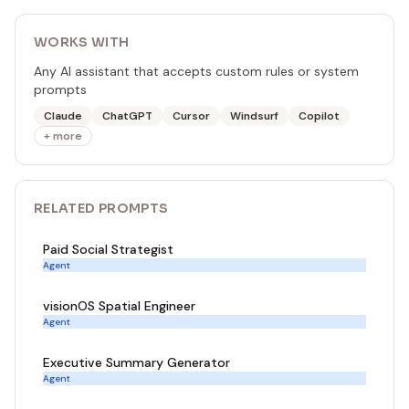
WORKS WITH
Any AI assistant that accepts custom rules or system
prompts
Claude
ChatGPT
Cursor
Windsurf
Copilot
+ more
RELATED
PROMPT
S
Paid Social Strategist
Agent
visionOS Spatial Engineer
Agent
Executive Summary Generator
Agent