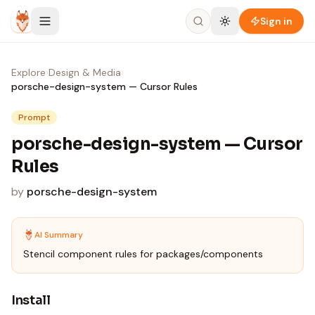
Skip to content
Sign in
Explore
›
Design & Media
›
porsche-design-system — Cursor Rules
Prompt
porsche-design-system — Cursor
Rules
by
porsche-design-system
AI Summary
Stencil component rules for packages/components
Install