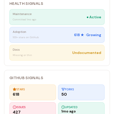
HEALTH SIGNALS
Maintenance
●
Active
Committed 1mo ago
Adoption
618
★ ·
Growing
100+ stars on GitHub
Docs
Undocumented
Missing or thin
GITHUB SIGNALS
STARS
FORKS
618
50
ISSUES
UPDATED
1mo ago
427