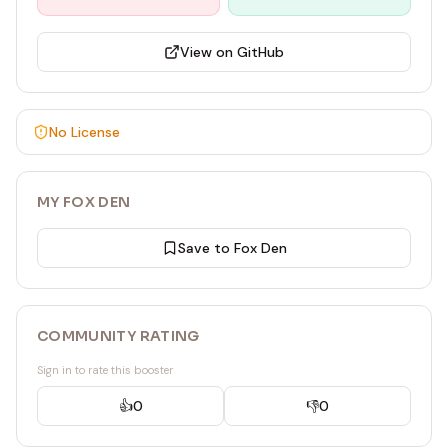
View on GitHub
No License
MY FOX DEN
Save to Fox Den
COMMUNITY RATING
Sign in to rate this booster
👍
0
👎
0