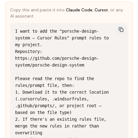
Copy this and paste it into
Claude Code
,
Cursor
, or any
AI assistant:
I want to add the "porsche-design-
system — Cursor Rules" prompt rules to 
my project.

Repository: 
https://github.com/porsche-design-
system/porsche-design-system

Please read the repo to find the 
rules/prompt file, then:

1. Download it to the correct location 
(.cursorrules, .windsurfrules, 
.github/prompts/, or project root — 
based on the file type)

2. If there's an existing rules file, 
merge the new rules in rather than 
overwriting
