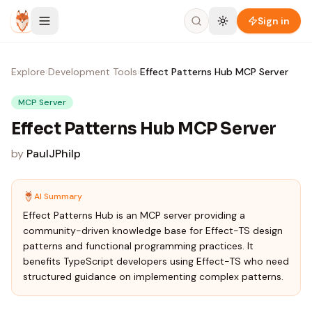
Skip to content
Sign in
Explore
›
Development Tools
›
Effect Patterns Hub MCP Server
MCP Server
Effect Patterns Hub MCP Server
by
PaulJPhilp
AI Summary
Effect Patterns Hub is an MCP server providing a
community-driven knowledge base for Effect-TS design
patterns and functional programming practices. It
benefits TypeScript developers using Effect-TS who need
structured guidance on implementing complex patterns.