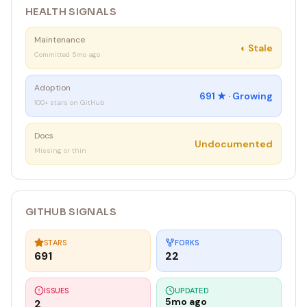
HEALTH SIGNALS
Maintenance
◐
Stale
Committed 5mo ago
Adoption
691
★ ·
Growing
100+ stars on GitHub
Docs
Undocumented
Missing or thin
GITHUB SIGNALS
STARS
FORKS
691
22
ISSUES
UPDATED
5mo ago
2