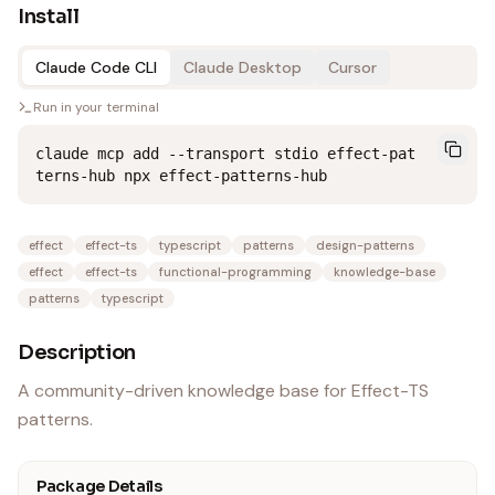
Install
Claude Code CLI
Claude Desktop
Cursor
Run in your terminal
claude mcp add --transport stdio effect-pat
terns-hub npx effect-patterns-hub
effect
effect-ts
typescript
patterns
design-patterns
effect
effect-ts
functional-programming
knowledge-base
patterns
typescript
Description
A community-driven knowledge base for Effect-TS
patterns.
Package Details