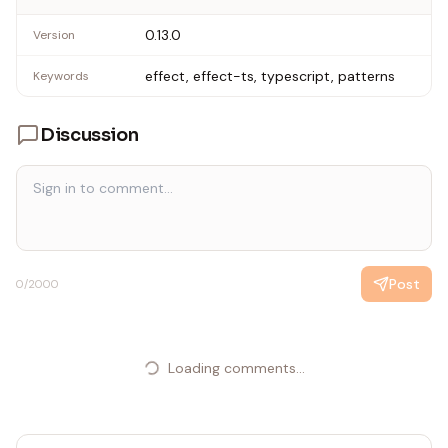
0.13.0
Version
effect, effect-ts, typescript, patterns
Keywords
Discussion
Post
0
/2000
Loading comments...