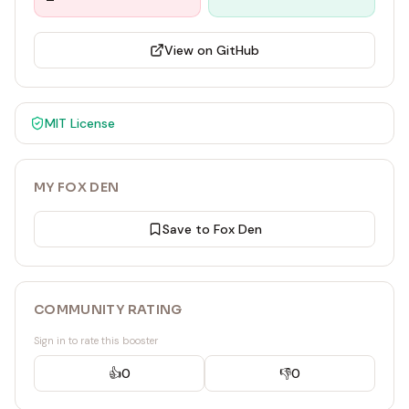
View on GitHub
MIT
License
MY FOX DEN
Save to Fox Den
COMMUNITY RATING
Sign in to rate this booster
👍
0
👎
0