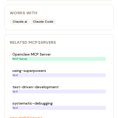
WORKS WITH
Claude.ai
Claude Code
RELATED
MCP SERVER
S
Openclaw MCP Server
MCP Server
using-superpowers
Skill
test-driven-development
Skill
systematic-debugging
Skill
View all
MCP Server
s →