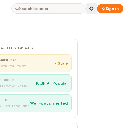
Sign in
EALTH SIGNALS
Maintenance
◐
Stale
Committed 3mo ago
Adoption
16.8k
★ ·
Popular
1K+ stars on GitHub
Docs
Well-documented
README + description