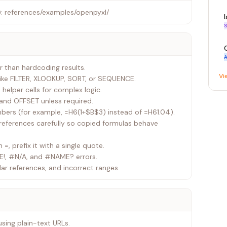
: references/examples/openpyxl/
S
A
r than hardcoding results.
Vi
like FILTER, XLOOKUP, SORT, or SEQUENCE.
 helper cells for complex logic.
T and OFFSET unless required.
mbers (for example, =H6(1+$B$3) instead of =H61.04).
 references carefully so copied formulas behave
h =, prefix it with a single quote.
E!, #N/A, and #NAME? errors.
lar references, and incorrect ranges.
using plain-text URLs.