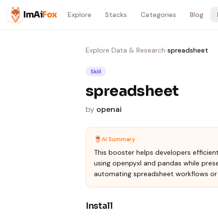
Skip to content
ImAi
Fox
Explore
Stacks
Categories
Blog
Explore
›
Data & Research
›
spreadsheet
Skill
spreadsheet
by
openai
AI Summary
This booster helps developers efficien
using openpyxl and pandas while preser
automating spreadsheet workflows or 
Install