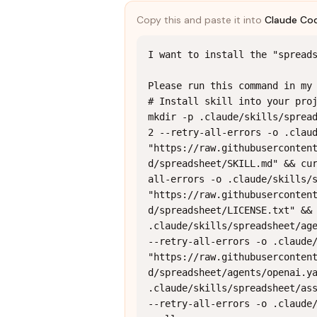
Copy this and paste it into
Claude Co
I want to install the "spreads
Please run this command in my 
# Install skill into your proj
mkdir -p .claude/skills/spread
2 --retry-all-errors -o .claud
"https://raw.githubuserconten
d/spreadsheet/SKILL.md" && cu
all-errors -o .claude/skills/s
"https://raw.githubuserconten
d/spreadsheet/LICENSE.txt" && 
.claude/skills/spreadsheet/age
--retry-all-errors -o .claude/
"https://raw.githubuserconten
d/spreadsheet/agents/openai.ya
.claude/skills/spreadsheet/ass
--retry-all-errors -o .claude