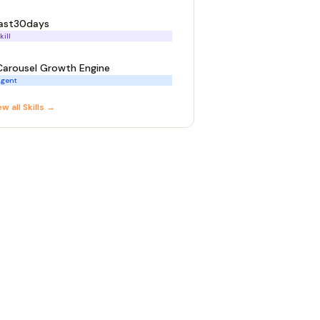
last30days
kill
Carousel Growth Engine
gent
ew all
Skill
s →