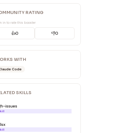
OMMUNITY RATING
n in to rate this booster
👍
0
👎
0
ORKS WITH
Claude Code
ELATED
SKILL
S
gh-issues
kill
lsx
kill