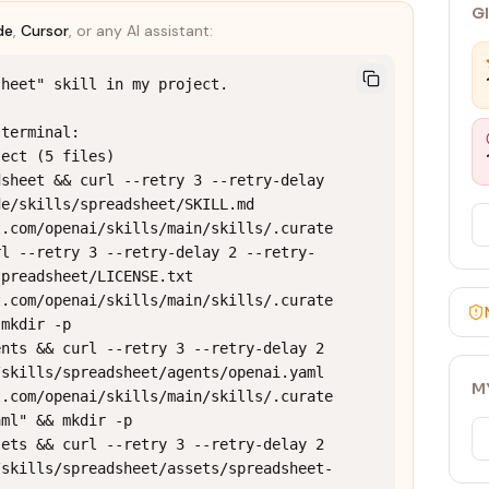
G
de
,
Cursor
, or any AI assistant:
heet" skill in my project.

terminal:

ect (5 files)

sheet && curl --retry 3 --retry-delay 
e/skills/spreadsheet/SKILL.md 
t.com/openai/skills/main/skills/.curate
rl --retry 3 --retry-delay 2 --retry-
preadsheet/LICENSE.txt 
t.com/openai/skills/main/skills/.curate
mkdir -p 
nts && curl --retry 3 --retry-delay 2 
skills/spreadsheet/agents/openai.yaml 
M
t.com/openai/skills/main/skills/.curate
ml" && mkdir -p 
ets && curl --retry 3 --retry-delay 2 
/skills/spreadsheet/assets/spreadsheet-