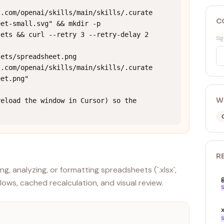
t.com/openai/skills/main/skills/.curate
C
et-small.svg" && mkdir -p 
ets && curl --retry 3 --retry-delay 2 
Sig
ets/spreadsheet.png 
t.com/openai/skills/main/skills/.curate
et.png"

W
eload the window in Cursor) so the 
R
ng, analyzing, or formatting spreadsheets (`.xlsx`,
flows, cached recalculation, and visual review.
S
x
S