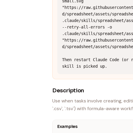
small.svg 
"https://raw.githubuserconten
d/spreadsheet/assets/spreadshe
.claude/skills/spreadsheet/ass
--retry-all-errors -o 
.claude/skills/spreadsheet/ass
"https://raw.githubuserconten
d/spreadsheet/assets/spreadshe
Then restart Claude Code (or r
skill is picked up.
Description
Use when tasks involve creating, editi
`.csv`, `.tsv`) with formula-aware work
Examples