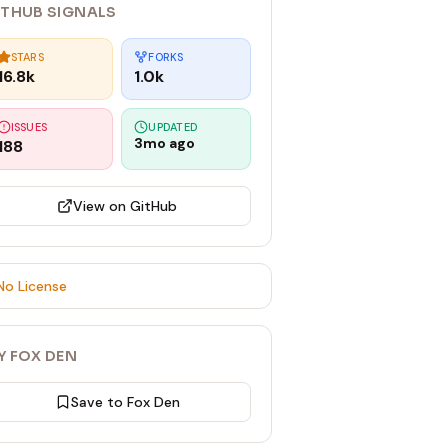
ITHUB SIGNALS
STARS
FORKS
16.8k
1.0k
ISSUES
UPDATED
3mo ago
188
View on GitHub
No License
Y FOX DEN
Save to Fox Den