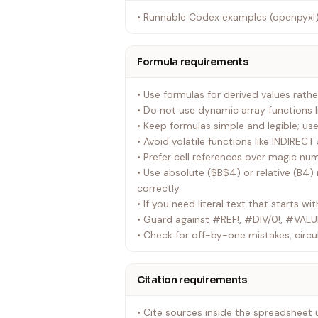
• Runnable Codex examples (openpyxl)
Formula requirements
• Use formulas for derived values rathe
• Do not use dynamic array functions 
• Keep formulas simple and legible; use
• Avoid volatile functions like INDIREC
• Prefer cell references over magic nu
• Use absolute ($B$4) or relative (B4)
correctly.
• If you need literal text that starts wit
• Guard against #REF!, #DIV/0!, #VALU
• Check for off-by-one mistakes, circu
Citation requirements
• Cite sources inside the spreadsheet 