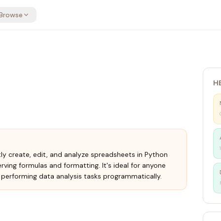
Browse
H
tly create, edit, and analyze spreadsheets in Python
ving formulas and formatting. It's ideal for anyone
performing data analysis tasks programmatically.