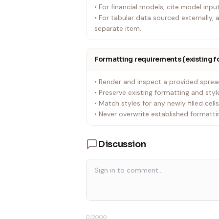
• For financial models, cite model inpu
• For tabular data sourced externally
separate item.
Formatting requirements (existing 
• Render and inspect a provided sprea
• Preserve existing formatting and styl
• Match styles for any newly filled cell
• Never overwrite established formattin
Discussion
0
/2000