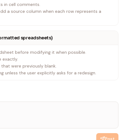
ts in cell comments.
, add a source column when each row represents a
formatted spreadsheets)
dsheet before modifying it when possible.
e exactly.
s that were previously blank.
g unless the user explicitly asks for a redesign.
Post