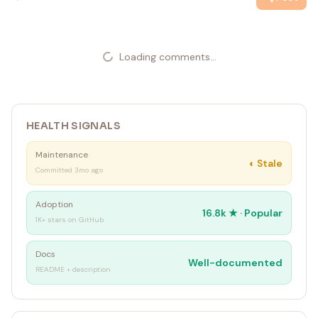
Loading comments...
HEALTH SIGNALS
Maintenance
◐
Stale
Committed 3mo ago
Adoption
16.8k
★ ·
Popular
1K+ stars on GitHub
Docs
Well-documented
README + description