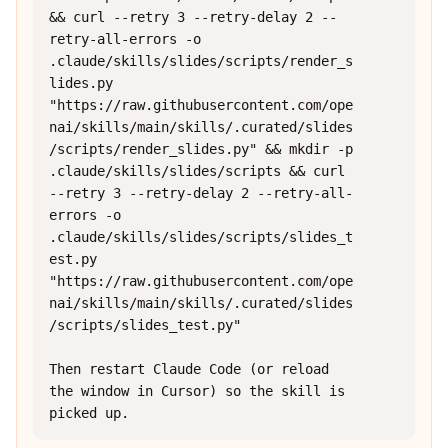
&& curl --retry 3 --retry-delay 2 --
retry-all-errors -o 
.claude/skills/slides/scripts/render_s
lides.py 
"https://raw.githubusercontent.com/ope
nai/skills/main/skills/.curated/slides
/scripts/render_slides.py" && mkdir -p 
.claude/skills/slides/scripts && curl 
--retry 3 --retry-delay 2 --retry-all-
errors -o 
.claude/skills/slides/scripts/slides_t
est.py 
"https://raw.githubusercontent.com/ope
nai/skills/main/skills/.curated/slides
/scripts/slides_test.py"

Then restart Claude Code (or reload 
the window in Cursor) so the skill is 
picked up.