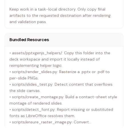
Keep work in a task-local directory. Only copy final
artifacts to the requested destination after rendering
and validation pass.
Bundled Resources
• assets/pptxgenjs_helpers/: Copy this folder into the
deck workspace and import it locally instead of
reimplementing helper logic.
• scripts/render_slides.py: Rasterize a .pptx or .pdf to
per-slide PNGs.
• scripts/slides_test.py: Detect content that overflows
the slide canvas.
• scripts/create_montage.py: Build a contact-sheet style
montage of rendered slides.
• scripts/detect_font.py: Report missing or substituted
fonts as LibreOffice resolves them.
• scripts/ensure_raster_image.py: Convert