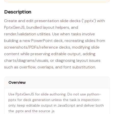
Description
Create and edit presentation slide decks (`.pptx`) with
PptxGenJS, bundled layout helpers, and
render/validation utilities. Use when tasks involve
building a new PowerPoint deck, recreating slides from
screenshots/PDFs/reference decks, modifying slide
content while preserving editable output, adding
charts/diagrams/visuals, or diagnosing layout issues
such as overflow, overlaps, and font substitution.
Overview
Use PptxGenJS for slide authoring. Do not use python-
pptx for deck generation unless the task is inspection-
only; keep editable output in JavaScript and deliver both
the .pptx and the source .js.