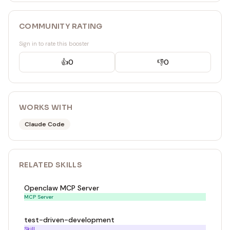
COMMUNITY RATING
Sign in to rate this booster
👍
0
👎
0
WORKS WITH
Claude Code
RELATED
SKILL
S
Openclaw MCP Server
MCP Server
test-driven-development
Skill