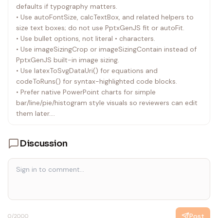
defaults if typography matters.
• Deliver the .pptx, the authoring .js, and any generated
• Use autoFontSize, calcTextBox, and related helpers to
assets that are required to rebuild the deck.
size text boxes; do not use PptxGenJS fit or autoFit.
• Use bullet options, not literal • characters.
• Use imageSizingCrop or imageSizingContain instead of
PptxGenJS built-in image sizing.
• Use latexToSvgDataUri() for equations and
codeToRuns() for syntax-highlighted code blocks.
• Prefer native PowerPoint charts for simple
bar/line/pie/histogram style visuals so reviewers can edit
them later.
• For charts or diagrams that PptxGenJS cannot express
well, render SVG externally and place the SVG in the slide.
Discussion
• Include both warnIfSlideHasOverlaps(slide, pptx) and
warnIfSlideElementsOutOfBounds(slide, pptx) in the
submitted JavaScript whenever you generate or
substantially edit slides.
• Fix all unintentional overlap and out-of-bounds
warnings before delivering. If an overlap is intentional,
leave a short code comment near the relevant element.
Post
0
/2000