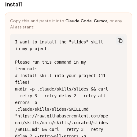
Install
Copy this and paste it into
Claude Code
,
Cursor
, or any
AI assistant:
I want to install the "slides" skill 
in my project.

Please run this command in my 
terminal:

# Install skill into your project (11 
files)

mkdir -p .claude/skills/slides && curl 
--retry 3 --retry-delay 2 --retry-all-
errors -o 
.claude/skills/slides/SKILL.md 
"https://raw.githubusercontent.com/ope
nai/skills/main/skills/.curated/slides
/SKILL.md" && curl --retry 3 --retry-
delay 2 --retry-all-errors -o 