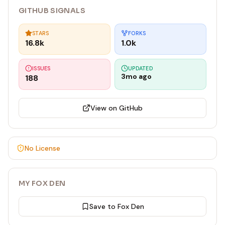
GITHUB SIGNALS
STARS
FORKS
16.8k
1.0k
ISSUES
UPDATED
3mo ago
188
View on GitHub
No License
MY FOX DEN
Save to Fox Den