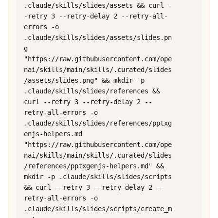
.claude/skills/slides/assets && curl -
-retry 3 --retry-delay 2 --retry-all-
errors -o 
.claude/skills/slides/assets/slides.pn
g 
"https://raw.githubusercontent.com/ope
nai/skills/main/skills/.curated/slides
/assets/slides.png" && mkdir -p 
.claude/skills/slides/references && 
curl --retry 3 --retry-delay 2 --
retry-all-errors -o 
.claude/skills/slides/references/pptxg
enjs-helpers.md 
"https://raw.githubusercontent.com/ope
nai/skills/main/skills/.curated/slides
/references/pptxgenjs-helpers.md" && 
mkdir -p .claude/skills/slides/scripts 
&& curl --retry 3 --retry-delay 2 --
retry-all-errors -o 
.claude/skills/slides/scripts/create_m