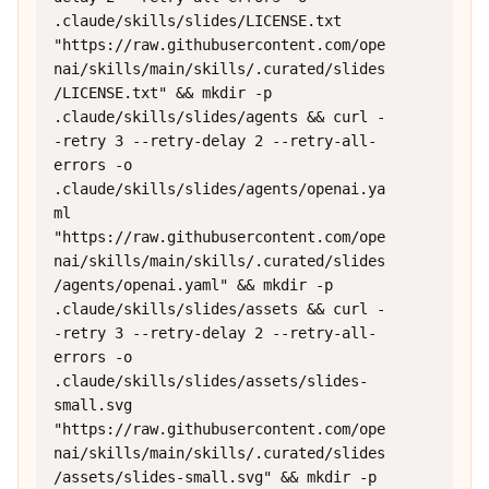
.claude/skills/slides/LICENSE.txt 
"https://raw.githubusercontent.com/ope
nai/skills/main/skills/.curated/slides
/LICENSE.txt" && mkdir -p 
.claude/skills/slides/agents && curl -
-retry 3 --retry-delay 2 --retry-all-
errors -o 
.claude/skills/slides/agents/openai.ya
ml 
"https://raw.githubusercontent.com/ope
nai/skills/main/skills/.curated/slides
/agents/openai.yaml" && mkdir -p 
.claude/skills/slides/assets && curl -
-retry 3 --retry-delay 2 --retry-all-
errors -o 
.claude/skills/slides/assets/slides-
small.svg 
"https://raw.githubusercontent.com/ope
nai/skills/main/skills/.curated/slides
/assets/slides-small.svg" && mkdir -p 