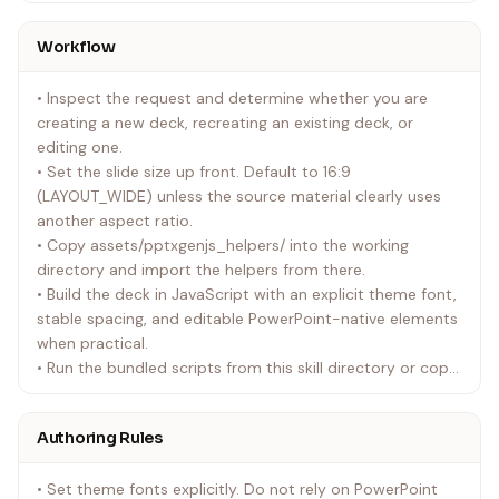
SVG/EMF/HEIC/PDF-like assets into PNGs for quick
inspection.
Workflow
• references/pptxgenjs-helpers.md: Load only when you
need API details or dependency notes.
• Inspect the request and determine whether you are
creating a new deck, recreating an existing deck, or
editing one.
• Set the slide size up front. Default to 16:9
(LAYOUT_WIDE) unless the source material clearly uses
another aspect ratio.
• Copy assets/pptxgenjs_helpers/ into the working
directory and import the helpers from there.
• Build the deck in JavaScript with an explicit theme font,
stable spacing, and editable PowerPoint-native elements
when practical.
• Run the bundled scripts from this skill directory or copy
the needed ones into the task workspace. Render the
result with render_slides.py, review the PNGs, and fix
Authoring Rules
layout issues before delivery.
• Run slides_test.py for overflow checks when slide edges
• Set theme fonts explicitly. Do not rely on PowerPoint
are tight or the deck is dense.