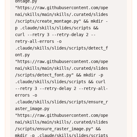
ontage.py 
"https://raw.githubusercontent.com/ope
nai/skills/main/skills/.curated/slides
/scripts/create_montage.py" && mkdir -
p .claude/skills/slides/scripts && 
curl --retry 3 --retry-delay 2 --
retry-all-errors -o 
.claude/skills/slides/scripts/detect_f
ont.py 
"https://raw.githubusercontent.com/ope
nai/skills/main/skills/.curated/slides
/scripts/detect_font.py" && mkdir -p 
.claude/skills/slides/scripts && curl 
--retry 3 --retry-delay 2 --retry-all-
errors -o 
.claude/skills/slides/scripts/ensure_r
aster_image.py 
"https://raw.githubusercontent.com/ope
nai/skills/main/skills/.curated/slides
/scripts/ensure_raster_image.py" && 
mkdir -p .claude/skills/slides/scripts 