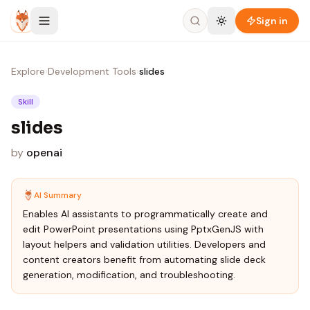
Skip to content
Sign in
Explore
›
Development Tools
›
slides
Skill
slides
by
openai
AI Summary
Enables AI assistants to programmatically create and
edit PowerPoint presentations using PptxGenJS with
layout helpers and validation utilities. Developers and
content creators benefit from automating slide deck
generation, modification, and troubleshooting.