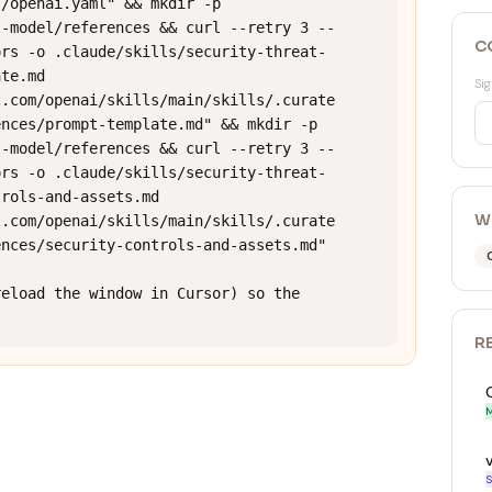
/openai.yaml" && mkdir -p 
t-model/references && curl --retry 3 --
C
ors -o .claude/skills/security-threat-
te.md 
Sig
t.com/openai/skills/main/skills/.curate
nces/prompt-template.md" && mkdir -p 
t-model/references && curl --retry 3 --
ors -o .claude/skills/security-threat-
rols-and-assets.md 
W
t.com/openai/skills/main/skills/.curate
nces/security-controls-and-assets.md"

eload the window in Cursor) so the 
R
M
S