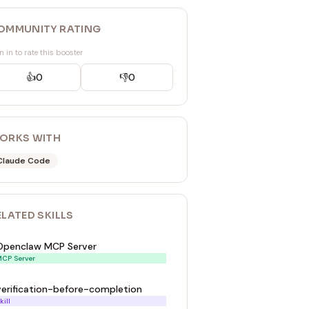
OMMUNITY RATING
n in to rate this booster
👍
0
👎
0
ORKS WITH
Claude Code
ELATED
SKILL
S
Openclaw MCP Server
CP Server
verification-before-completion
kill