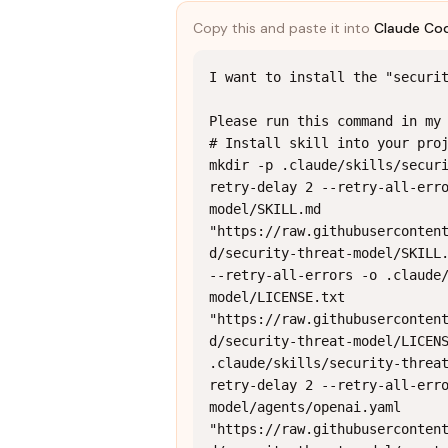
Copy this and paste it into
Claude Co
I want to install the "securit
Please run this command in my 
# Install skill into your proj
mkdir -p .claude/skills/secur
retry-delay 2 --retry-all-err
model/SKILL.md 
"https://raw.githubuserconten
d/security-threat-model/SKILL.
--retry-all-errors -o .claude
model/LICENSE.txt 
"https://raw.githubuserconten
d/security-threat-model/LICENS
.claude/skills/security-threa
retry-delay 2 --retry-all-err
model/agents/openai.yaml 
"https://raw.githubuserconten