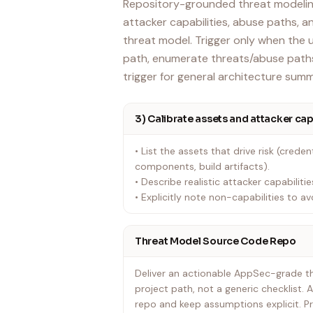
Repository-grounded threat modeling
attacker capabilities, abuse paths, 
threat model. Trigger only when the 
path, enumerate threats/abuse paths
trigger for general architecture summ
3) Calibrate assets and attacker cap
• List the assets that drive risk (credenti
components, build artifacts).
• Describe realistic attacker capabili
• Explicitly note non-capabilities to avo
Threat Model Source Code Repo
Deliver an actionable AppSec-grade thr
project path, not a generic checklist. 
repo and keep assumptions explicit. Pri