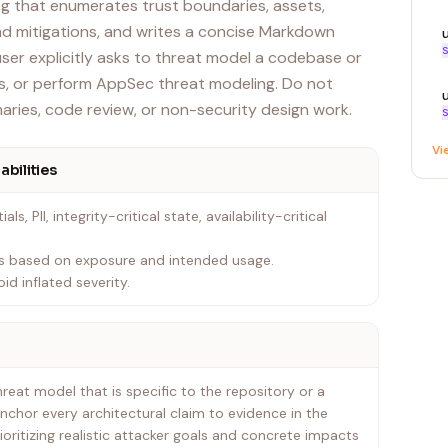
 that enumerates trust boundaries, assets,
and mitigations, and writes a concise Markdown
S
user explicitly asks to threat model a codebase or
, or perform AppSec threat modeling. Do not
aries, code review, or non-security design work.
S
Vi
abilities
als, PII, integrity-critical state, availability-critical
ties based on exposure and intended usage.
id inflated severity.
eat model that is specific to the repository or a
Anchor every architectural claim to evidence in the
oritizing realistic attacker goals and concrete impacts