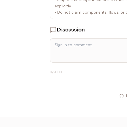
explicitly.
• Do not claim components, flows, or 
Discussion
0
/2000