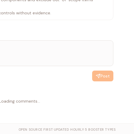
controls without evidence.
Post
Loading comments...
OPEN SOURCE FIRST
·
UPDATED HOURLY
·
5 BOOSTER TYPES