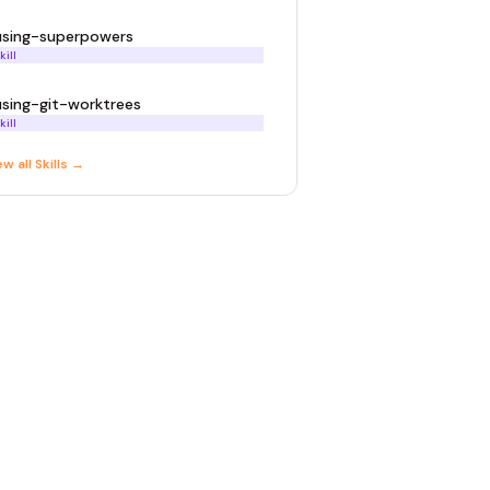
using-superpowers
kill
using-git-worktrees
kill
ew all
Skill
s →