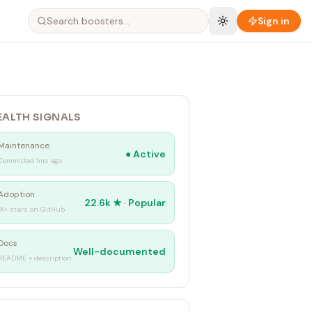
Sign in
EALTH SIGNALS
Maintenance
●
Active
Committed 1mo ago
Adoption
22.6k
★ ·
Popular
1K+ stars on GitHub
Docs
Well-documented
README + description