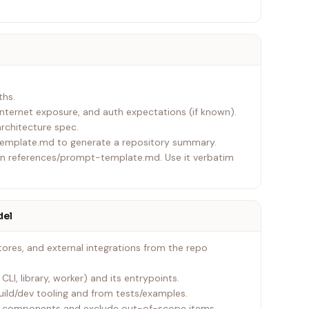
ths.
nternet exposure, and auth expectations (if known).
rchitecture spec.
template.md to generate a repository summary.
 in references/prompt-template.md. Use it verbatim
del
ores, and external integrations from the repo
CLI, library, worker) and its entrypoints.
uild/dev tooling and from tests/examples.
se components and exclude out-of-scope items