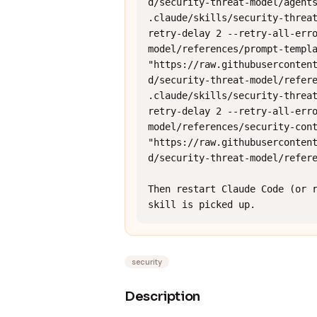
d/security-threat-model/agents
.claude/skills/security-threa
retry-delay 2 --retry-all-err
model/references/prompt-templa
"https://raw.githubuserconten
d/security-threat-model/refere
.claude/skills/security-threa
retry-delay 2 --retry-all-err
model/references/security-cont
"https://raw.githubuserconten
d/security-threat-model/refere
Then restart Claude Code (or r
skill is picked up.
security
Description