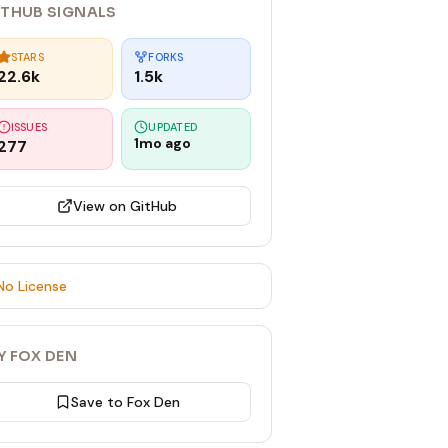
ITHUB SIGNALS
STARS
FORKS
22.6k
1.5k
ISSUES
UPDATED
1mo ago
277
View on GitHub
No License
Y FOX DEN
Save to Fox Den