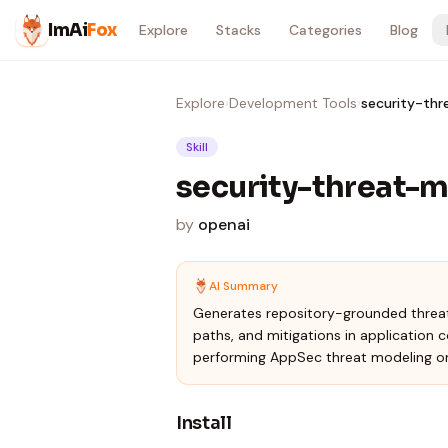
Skip to content
ImAi
Fox
Explore
Stacks
Categories
Blog
Explore
›
Development Tools
›
security-th
Skill
security-threat-
by
openai
AI Summary
Generates repository-grounded threat 
paths, and mitigations in application 
performing AppSec threat modeling on
Install