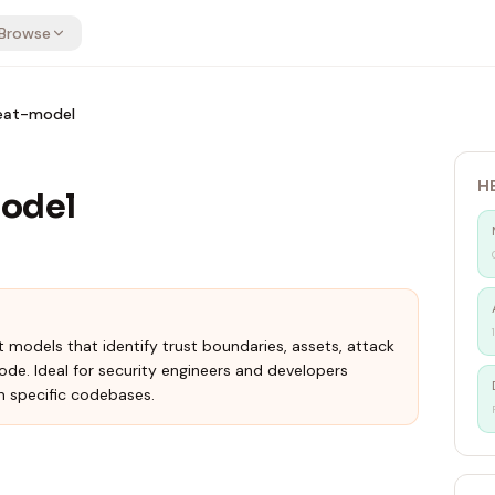
Browse
reat-model
H
model
models that identify trust boundaries, assets, attack
code. Ideal for security engineers and developers
 specific codebases.