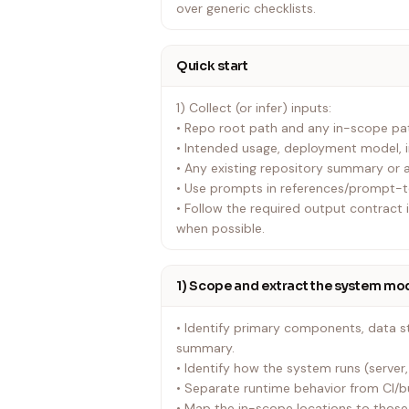
over generic checklists.
Quick start
1) Collect (or infer) inputs:
• Repo root path and any in-scope pa
• Intended usage, deployment model, i
• Any existing repository summary or a
• Use prompts in references/prompt-
• Follow the required output contract
when possible.
1) Scope and extract the system mo
• Identify primary components, data st
summary.
• Identify how the system runs (server, 
• Separate runtime behavior from CI/b
• Map the in-scope locations to tho