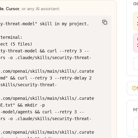
G
de
,
Cursor
, or any AI assistant:
y-threat-model" skill in my project.

terminal:

ect (5 files)

ity-threat-model && curl --retry 3 --
ors -o .claude/skills/security-threat-
t.com/openai/skills/main/skills/.curate
md" && curl --retry 3 --retry-delay 2 
/skills/security-threat-
t.com/openai/skills/main/skills/.curate
E.txt" && mkdir -p 
M
t-model/agents && curl --retry 3 --
ors -o .claude/skills/security-threat-
t.com/openai/skills/main/skills/.curate