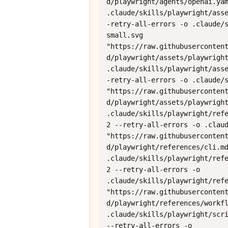
d/playwright/agents/openai.yam
.claude/skills/playwright/ass
-retry-all-errors -o .claude/
small.svg 
"https://raw.githubuserconten
d/playwright/assets/playwright
.claude/skills/playwright/ass
-retry-all-errors -o .claude/s
"https://raw.githubuserconten
d/playwright/assets/playwright
.claude/skills/playwright/refe
2 --retry-all-errors -o .claud
"https://raw.githubuserconten
d/playwright/references/cli.md
.claude/skills/playwright/refe
2 --retry-all-errors -o 
.claude/skills/playwright/refe
"https://raw.githubuserconten
d/playwright/references/workfl
.claude/skills/playwright/scri
--retry-all-errors -o 