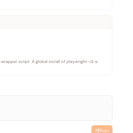
rapper script. A global install of playwright-cli is
Post