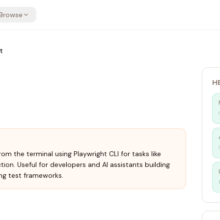
Browse
t
H
om the terminal using Playwright CLI for tasks like
ction. Useful for developers and AI assistants building
ng test frameworks.