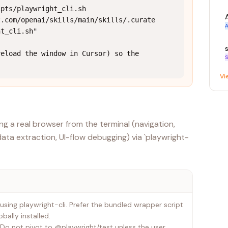
pts/playwright_cli.sh 
t.com/openai/skills/main/skills/.curate
A
t_cli.sh"

eload the window in Cursor) so the 
S
Vi
g a real browser from the terminal (navigation,
data extraction, UI-flow debugging) via `playwright-
 using playwright-cli. Prefer the bundled wrapper script
bally installed.
n. Do not pivot to @playwright/test unless the user