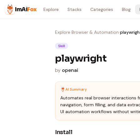
Skip to content
ImAi
Fox
Explore
Stacks
Categories
Blog
Explore
›
Browser & Automation
›
playwrigh
Skill
playwright
by
openai
AI Summary
Automates real browser interactions fr
navigation, form filling, and data extra
UI automation workflows without writi
Install