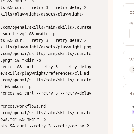
l" && mkdir -p 
ets && curl --retry 3 --retry-delay 2 -
C
skills/playwright/assets/playwright-
Sig
t.com/openai/skills/main/skills/.curate
-small.svg" && mkdir -p 
ets && curl --retry 3 --retry-delay 2 -
kills/playwright/assets/playwright.png 
t.com/openai/skills/main/skills/.curate
W
.png" && mkdir -p 
rences && curl --retry 3 --retry-delay 
e/skills/playwright/references/cli.md 
t.com/openai/skills/main/skills/.curate
" && mkdir -p 
rences && curl --retry 3 --retry-delay 
R
rences/workflows.md 
S
t.com/openai/skills/main/skills/.curate
ows.md" && mkdir -p 
pts && curl --retry 3 --retry-delay 2 
P