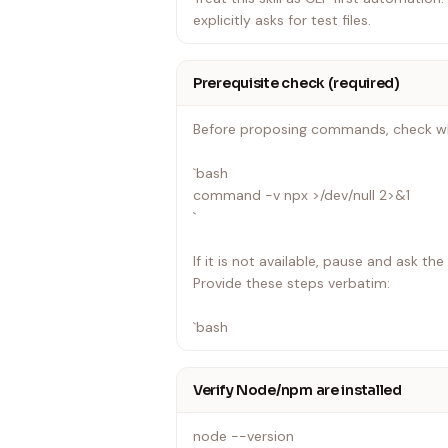
explicitly asks for test files.
Prerequisite check (required)
Before proposing commands, check whe
`bash
command -v npx >/dev/null 2>&1
`
If it is not available, pause and ask th
Provide these steps verbatim:
`bash
Verify Node/npm are installed
node --version