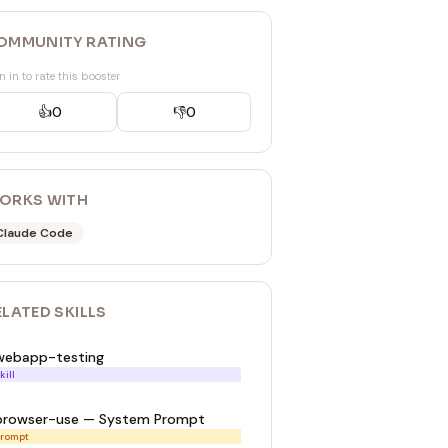
OMMUNITY RATING
n in to rate this booster
👍
0
👎
0
ORKS WITH
Claude Code
ELATED
SKILL
S
webapp-testing
kill
browser-use — System Prompt
rompt