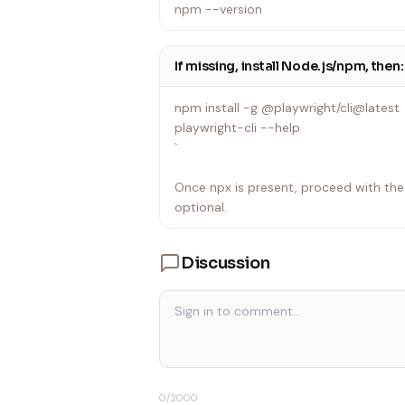
npm --version
If missing, install Node.js/npm, then:
npm install -g @playwright/cli@latest
playwright-cli --help
`
Once npx is present, proceed with the w
optional.
Discussion
0
/2000