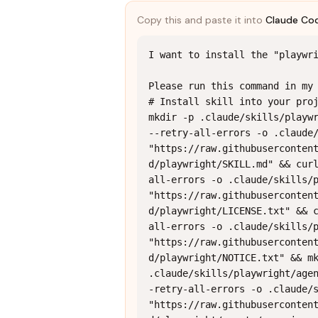
Copy this and paste it into
Claude Co
I want to install the "playwri
Please run this command in my 
# Install skill into your proj
mkdir -p .claude/skills/playwr
--retry-all-errors -o .claude/
"https://raw.githubuserconten
d/playwright/SKILL.md" && cur
all-errors -o .claude/skills/p
"https://raw.githubuserconten
d/playwright/LICENSE.txt" && 
all-errors -o .claude/skills/p
"https://raw.githubuserconten
d/playwright/NOTICE.txt" && mk
.claude/skills/playwright/age
-retry-all-errors -o .claude/s
"https://raw.githubuserconten