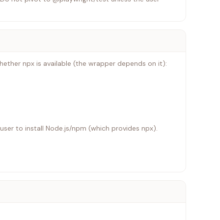
ther npx is available (the wrapper depends on it):
e user to install Node.js/npm (which provides npx).