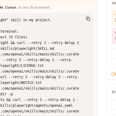
G
de
,
Cursor
, or any AI assistant:
ght" skill in my project.

terminal:

ect (9 files)

ight && curl --retry 3 --retry-delay 2 
skills/playwright/SKILL.md 
t.com/openai/skills/main/skills/.curate
l --retry 3 --retry-delay 2 --retry-
laywright/LICENSE.txt 
t.com/openai/skills/main/skills/.curate
curl --retry 3 --retry-delay 2 --retry-
laywright/NOTICE.txt 
t.com/openai/skills/main/skills/.curate
M
dir -p 
nts && curl --retry 3 --retry-delay 2 -
kills/playwright/agents/openai.yaml 
t.com/openai/skills/main/skills/.curate