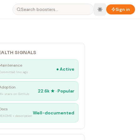
Sign in
EALTH SIGNALS
Maintenance
●
Active
Committed 1mo ago
Adoption
22.6k
★ ·
Popular
1K+ stars on GitHub
Docs
Well-documented
README + description