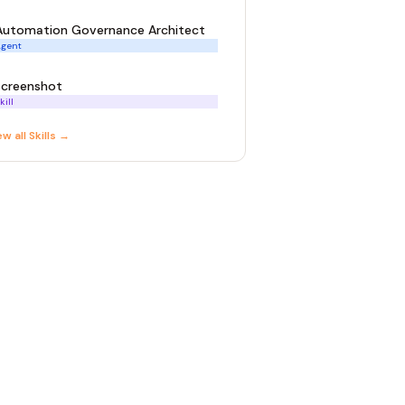
Automation Governance Architect
gent
screenshot
kill
ew all
Skill
s →