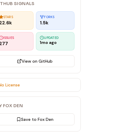
ITHUB SIGNALS
STARS
FORKS
22.6k
1.5k
ISSUES
UPDATED
1mo ago
277
View on GitHub
No License
Y FOX DEN
Save to Fox Den