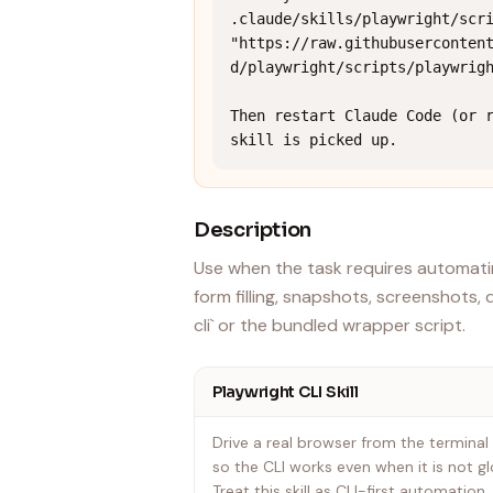
.claude/skills/playwright/scri
"https://raw.githubuserconten
d/playwright/scripts/playwrigh
Then restart Claude Code (or r
skill is picked up.
Description
Use when the task requires automatin
form filling, snapshots, screenshots, 
cli` or the bundled wrapper script.
Playwright CLI Skill
Drive a real browser from the terminal
so the CLI works even when it is not glo
Treat this skill as CLI-first automatio