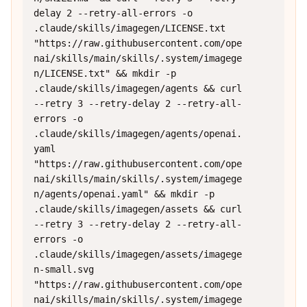
delay 2 --retry-all-errors -o 
.claude/skills/imagegen/LICENSE.txt 
"https://raw.githubusercontent.com/ope
nai/skills/main/skills/.system/imagege
n/LICENSE.txt" && mkdir -p 
.claude/skills/imagegen/agents && curl 
--retry 3 --retry-delay 2 --retry-all-
errors -o 
.claude/skills/imagegen/agents/openai.
yaml 
"https://raw.githubusercontent.com/ope
nai/skills/main/skills/.system/imagege
n/agents/openai.yaml" && mkdir -p 
.claude/skills/imagegen/assets && curl 
--retry 3 --retry-delay 2 --retry-all-
errors -o 
.claude/skills/imagegen/assets/imagege
n-small.svg 
"https://raw.githubusercontent.com/ope
nai/skills/main/skills/.system/imagege