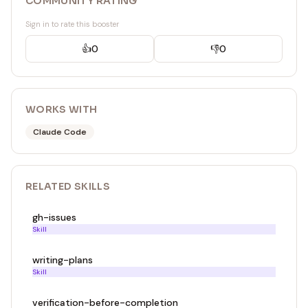
COMMUNITY RATING
Sign in to rate this booster
👍
0
👎
0
WORKS WITH
Claude Code
RELATED
SKILL
S
gh-issues
Skill
writing-plans
Skill
verification-before-completion