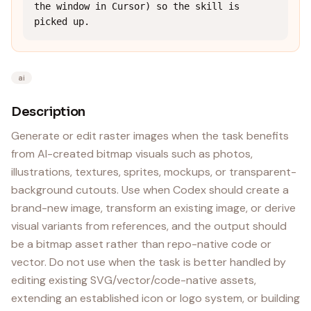
the window in Cursor) so the skill is 
picked up.
ai
Description
Generate or edit raster images when the task benefits
from AI-created bitmap visuals such as photos,
illustrations, textures, sprites, mockups, or transparent-
background cutouts. Use when Codex should create a
brand-new image, transform an existing image, or derive
visual variants from references, and the output should
be a bitmap asset rather than repo-native code or
vector. Do not use when the task is better handled by
editing existing SVG/vector/code-native assets,
extending an established icon or logo system, or building