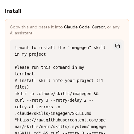
Install
Copy this and paste it into
Claude Code
,
Cursor
, or any
AI assistant:
I want to install the "imagegen" skill 
in my project.

Please run this command in my 
terminal:

# Install skill into your project (11 
files)

mkdir -p .claude/skills/imagegen && 
curl --retry 3 --retry-delay 2 --
retry-all-errors -o 
.claude/skills/imagegen/SKILL.md 
"https://raw.githubusercontent.com/ope
nai/skills/main/skills/.system/imagege
n/SKILL.md" && curl --retry 3 --retry-