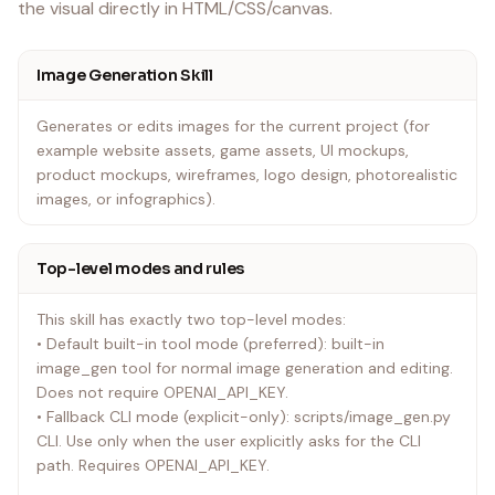
the visual directly in HTML/CSS/canvas.
Image Generation Skill
Generates or edits images for the current project (for
example website assets, game assets, UI mockups,
product mockups, wireframes, logo design, photorealistic
images, or infographics).
Top-level modes and rules
This skill has exactly two top-level modes:
• Default built-in tool mode (preferred): built-in
image_gen tool for normal image generation and editing.
Does not require OPENAI_API_KEY.
• Fallback CLI mode (explicit-only): scripts/image_gen.py
CLI. Use only when the user explicitly asks for the CLI
path. Requires OPENAI_API_KEY.