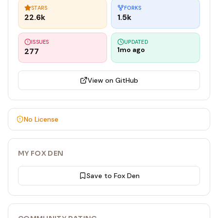
STARS
FORKS
22.6k
1.5k
ISSUES
UPDATED
1mo ago
277
View on GitHub
No License
MY FOX DEN
Save to Fox Den