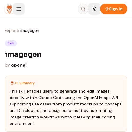
Skip to content
Sign in
Explore
›
imagegen
Skill
imagegen
by
openai
AI Summary
This skill enables users to generate and edit images
directly within Claude Code using the OpenAI Image API,
supporting use cases from product mockups to concept
art. Developers and designers benefit by automating
image creation workflows without leaving their coding
environment.