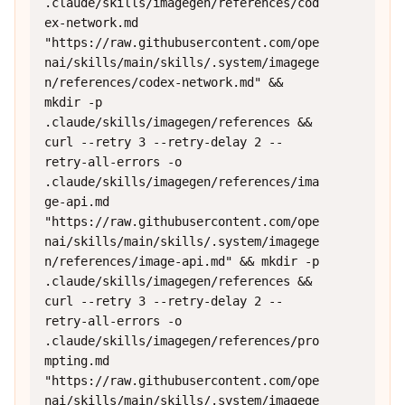
.claude/skills/imagegen/references/cod
ex-network.md 
"https://raw.githubusercontent.com/ope
nai/skills/main/skills/.system/imagege
n/references/codex-network.md" && 
mkdir -p 
.claude/skills/imagegen/references && 
curl --retry 3 --retry-delay 2 --
retry-all-errors -o 
.claude/skills/imagegen/references/ima
ge-api.md 
"https://raw.githubusercontent.com/ope
nai/skills/main/skills/.system/imagege
n/references/image-api.md" && mkdir -p 
.claude/skills/imagegen/references && 
curl --retry 3 --retry-delay 2 --
retry-all-errors -o 
.claude/skills/imagegen/references/pro
mpting.md 
"https://raw.githubusercontent.com/ope
nai/skills/main/skills/.system/imagege