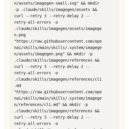
n/assets/imagegen-small.svg" && mkdir 
-p .claude/skills/imagegen/assets && 
curl --retry 3 --retry-delay 2 --
retry-all-errors -o 
.claude/skills/imagegen/assets/imagege
n.png 
"https://raw.githubusercontent.com/ope
nai/skills/main/skills/.system/imagege
n/assets/imagegen.png" && mkdir -p 
.claude/skills/imagegen/references && 
curl --retry 3 --retry-delay 2 --
retry-all-errors -o 
.claude/skills/imagegen/references/cli
.md 
"https://raw.githubusercontent.com/ope
nai/skills/main/skills/.system/imagege
n/references/cli.md" && mkdir -p 
.claude/skills/imagegen/references && 
curl --retry 3 --retry-delay 2 --
retry-all-errors -o 