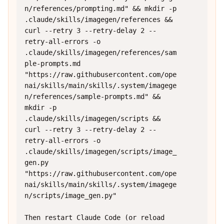
n/references/prompting.md" && mkdir -p 
.claude/skills/imagegen/references && 
curl --retry 3 --retry-delay 2 --
retry-all-errors -o 
.claude/skills/imagegen/references/sam
ple-prompts.md 
"https://raw.githubusercontent.com/ope
nai/skills/main/skills/.system/imagege
n/references/sample-prompts.md" && 
mkdir -p 
.claude/skills/imagegen/scripts && 
curl --retry 3 --retry-delay 2 --
retry-all-errors -o 
.claude/skills/imagegen/scripts/image_
gen.py 
"https://raw.githubusercontent.com/ope
nai/skills/main/skills/.system/imagege
n/scripts/image_gen.py"

Then restart Claude Code (or reload 