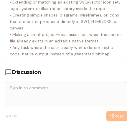
• Extending or matching an existing SVG/vector icon set,
• In built-in tool mode, Codex saves generated images
logo system, or illustration library inside the repo
under $CODEX_HOME/* by default.
• Creating simple shapes, diagrams, wireframes, or icons
• Do not describe or rely on OS temp as the default
that are better produced directly in SVG, HTML/CSS, or
built-in destination.
canvas
• Do not describe or rely on a destination-path argument
• Making a small project-local asset edit when the source
(if any) on the built-in image_gen tool. If a specific
file already exists in an editable native format
location is needed, generate first and then move or copy
• Any task where the user clearly wants deterministic
the selected output from
code-native output instead of a generated bitmap
$CODEX_HOME/generated_images/....
• Save-path precedence in built-in mode:
• If the user names a destination, move or copy the
Discussion
selected output there.
• If the image is meant for the current project, move or
copy the final selected image into the workspace before
finishing.
• If the image is only for preview or brainstorming, render
it inline; the underlying file can remain at the default
$CODEX_HOME/* path.
Post
0
/2000
• Never leave a project-referenced asset only at the
default $CODEX_HOME/* path.