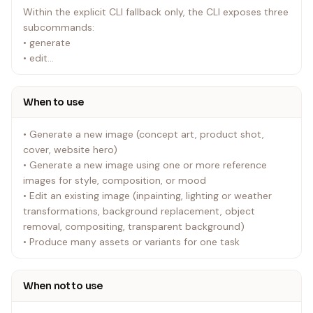
Within the explicit CLI fallback only, the CLI exposes three
subcommands:
• generate
• edit
• generate-batch
When to use
Rules:
• Use the built-in image_gen tool by default for all normal
• Generate a new image (concept art, product shot,
image generation and editing requests.
cover, website hero)
• Never switch to CLI fallback automatically.
• Generate a new image using one or more reference
• If the built-in tool fails or is unavailable, tell the user the
images for style, composition, or mood
CLI fallback exists and that it requires OPENAI_API_KEY.
• Edit an existing image (inpainting, lighting or weather
Proceed only if the user explicitly asks for that fallback.
transformations, background replacement, object
• If the user explicitly asks for CLI mode, use the bundled
removal, compositing, transparent background)
scripts/image_gen.py workflow. Do not create one-off
• Produce many assets or variants for one task
SDK runners.
• Never modify scripts/image_gen.py. If something is
missing, ask the user before doing anything else.
When not to use
Built-in save-path policy: