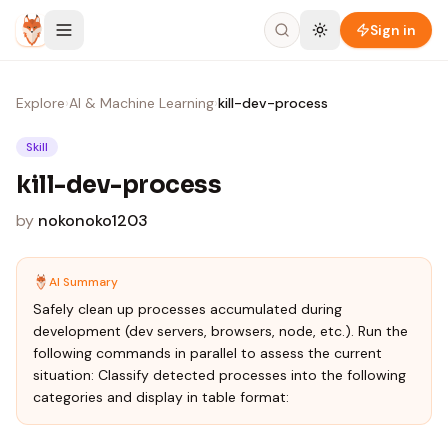
Skip to content
Sign in
Explore
›
AI & Machine Learning
›
kill-dev-process
Skill
kill-dev-process
by
nokonoko1203
AI Summary
Safely clean up processes accumulated during
development (dev servers, browsers, node, etc.). Run the
following commands in parallel to assess the current
situation: Classify detected processes into the following
categories and display in table format: