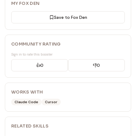
MY FOX DEN
Save to Fox Den
COMMUNITY RATING
Sign in to rate this booster
👍
0
👎
0
WORKS WITH
Claude Code
Cursor
RELATED
SKILL
S