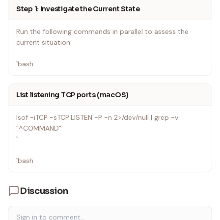
Step 1: Investigate the Current State
Run the following commands in parallel to assess the
current situation:
`bash
List listening TCP ports (macOS)
lsof -iTCP -sTCP:LISTEN -P -n 2>/dev/null | grep -v
"^COMMAND"
`
`bash
Discussion