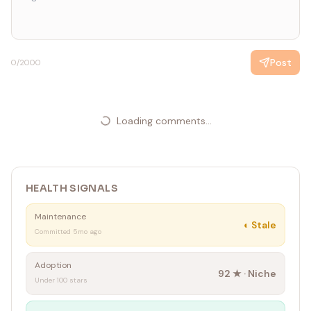
Post
0
/2000
Loading comments...
HEALTH SIGNALS
Maintenance
◐
Stale
Committed 5mo ago
Adoption
92
★ ·
Niche
Under 100 stars