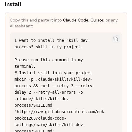
Install
Copy this and paste it into
Claude Code
,
Cursor
, or any
AI assistant:
I want to install the "kill-dev-
process" skill in my project.

Please run this command in my 
terminal:

# Install skill into your project

mkdir -p .claude/skills/kill-dev-
process && curl --retry 3 --retry-
delay 2 --retry-all-errors -o 
.claude/skills/kill-dev-
process/SKILL.md 
"https://raw.githubusercontent.com/nok
onoko1203/claude-code-
settings/main/skills/kill-dev-
process/SKILL.md"
