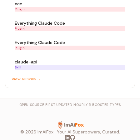
ecc
Plugin
Everything Claude Code
Plugin
Everything Claude Code
Plugin
claude-api
Skill
View all
Skill
s →
OPEN SOURCE FIRST
·
UPDATED HOURLY
·
5 BOOSTER TYPES
ImAi
Fox
©
2026
ImAiFox · Your AI Superpowers, Curated.