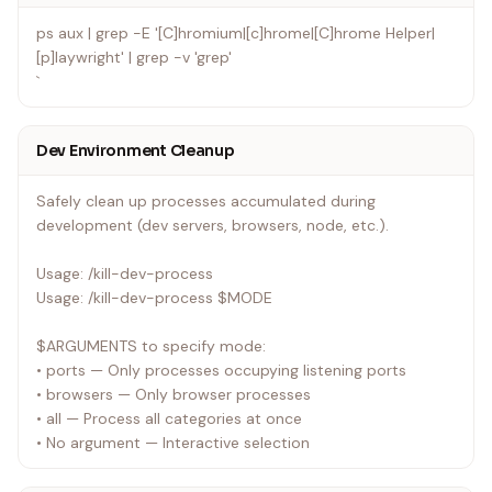
ps aux | grep -E '[C]hromium|[c]hrome|[C]hrome Helper|
[p]laywright' | grep -v 'grep'
`
Dev Environment Cleanup
Safely clean up processes accumulated during
development (dev servers, browsers, node, etc.).
Usage: /kill-dev-process
Usage: /kill-dev-process $MODE
$ARGUMENTS to specify mode:
• ports — Only processes occupying listening ports
• browsers — Only browser processes
• all — Process all categories at once
• No argument — Interactive selection