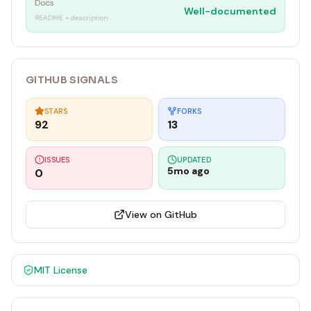
Docs
Well-documented
README + description
GITHUB SIGNALS
STARS
FORKS
92
13
ISSUES
UPDATED
5mo ago
0
View on GitHub
MIT
License