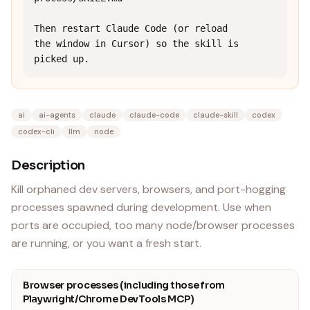
Then restart Claude Code (or reload 
the window in Cursor) so the skill is 
picked up.
ai
ai-agents
claude
claude-code
claude-skill
codex
codex-cli
llm
node
Description
Kill orphaned dev servers, browsers, and port-hogging
processes spawned during development. Use when
ports are occupied, too many node/browser processes
are running, or you want a fresh start.
Browser processes (including those from
Playwright/Chrome DevTools MCP)