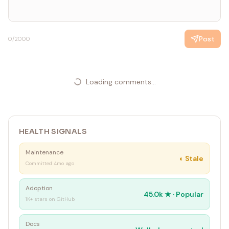
Post
0
/2000
Loading comments...
HEALTH SIGNALS
Maintenance
◐
Stale
Committed 4mo ago
Adoption
45.0k
★ ·
Popular
1K+ stars on GitHub
Docs