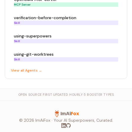
MCP Server
verification-before-completion
Skill
using-superpowers
Skill
using-git-worktrees
Skill
View all
Agent
s →
OPEN SOURCE FIRST
·
UPDATED HOURLY
·
5 BOOSTER TYPES
ImAi
Fox
©
2026
ImAiFox · Your AI Superpowers, Curated.