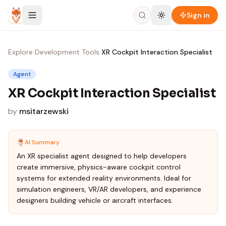
Skip to content
Sign in
Explore
›
Development Tools
›
XR Cockpit Interaction Specialist
Agent
XR Cockpit Interaction Specialist
by
msitarzewski
AI Summary
An XR specialist agent designed to help developers
create immersive, physics-aware cockpit control
systems for extended reality environments. Ideal for
simulation engineers, VR/AR developers, and experience
designers building vehicle or aircraft interfaces.