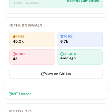
Well-documented
README + description
GITHUB SIGNALS
STARS
FORKS
45.0k
6.7k
ISSUES
UPDATED
4mo ago
43
View on GitHub
MIT
License
MY FOX DEN