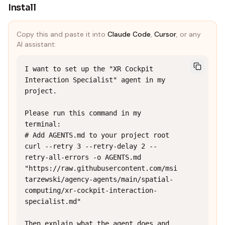
Install
Copy this and paste it into
Claude Code
,
Cursor
, or any
AI assistant:
I want to set up the "XR Cockpit 
Interaction Specialist" agent in my 
project.

Please run this command in my 
terminal:

# Add AGENTS.md to your project root

curl --retry 3 --retry-delay 2 --
retry-all-errors -o AGENTS.md 
"https://raw.githubusercontent.com/msi
tarzewski/agency-agents/main/spatial-
computing/xr-cockpit-interaction-
specialist.md"

Then explain what the agent does and 