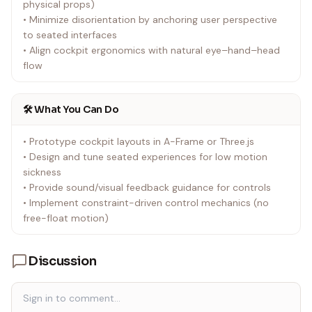
physical props)
• Minimize disorientation by anchoring user perspective
to seated interfaces
• Align cockpit ergonomics with natural eye–hand–head
flow
🛠️ What You Can Do
• Prototype cockpit layouts in A-Frame or Three.js
• Design and tune seated experiences for low motion
sickness
• Provide sound/visual feedback guidance for controls
• Implement constraint-driven control mechanics (no
free-float motion)
Discussion