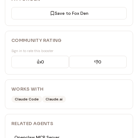
Save to Fox Den
COMMUNITY RATING
Sign in to rate this booster
👍
0
👎
0
WORKS WITH
Claude Code
Claude.ai
RELATED
AGENT
S
Openclaw MCP Server