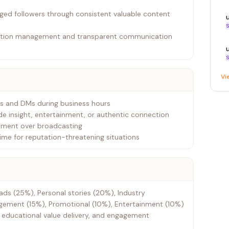
aged followers through consistent valuable content
S
tation management and transparent communication
S
Vi
ns and DMs during business hours
ide insight, entertainment, or authentic connection
gement over broadcasting
ime for reputation-threatening situations
ads (25%), Personal stories (20%), Industry
ment (15%), Promotional (10%), Entertainment (10%)
 educational value delivery, and engagement