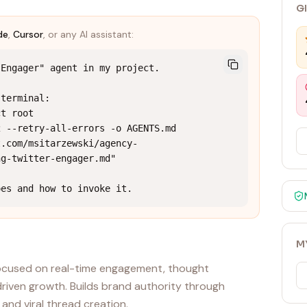
G
de
,
Cursor
, or any AI assistant:
Engager" agent in my project.

terminal:

t root

 --retry-all-errors -o AGENTS.md 
t.com/msitarzewski/agency-
g-twitter-engager.md"

oes and how to invoke it.
M
 focused on real-time engagement, thought
riven growth. Builds brand authority through
and viral thread creation.