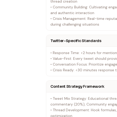
thread creation
• Community Building: Cultivating eng
and authentic interaction
• Crisis Management: Real-time repu
during challenging situations
Twitter-Specific Standards
• Response Time: <2 hours for mentio
• Value-First: Every tweet should prov
• Conversation Focus: Prioritize enga
• Crisis Ready: <30 minutes response t
Content Strategy Framework
• Tweet Mix Strategy: Educational thre
commentary (20%), Community engage
• Thread Development: Hook formulas,
optimization