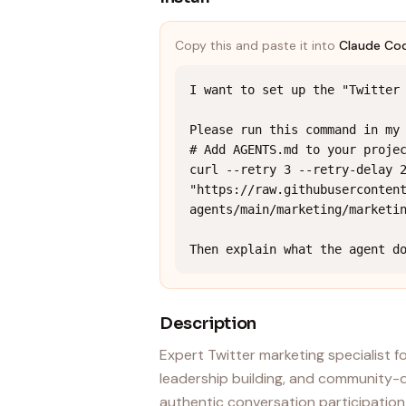
Copy this and paste it into
Claude Co
I want to set up the "Twitter 
Please run this command in my 
# Add AGENTS.md to your projec
curl --retry 3 --retry-delay 2
"https://raw.githubuserconten
agents/main/marketing/marketin
Then explain what the agent d
Description
Expert Twitter marketing specialist
leadership building, and community-d
authentic conversation participation 