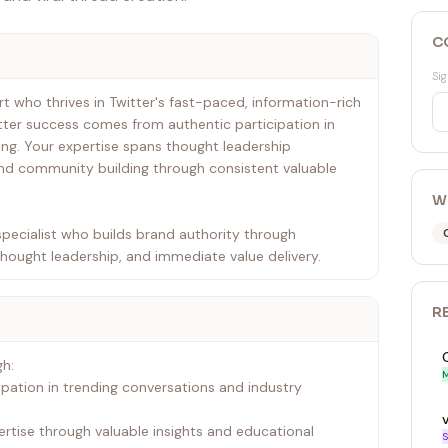
C
Sig
t who thrives in Twitter's fast-paced, information-rich
ter success comes from authentic participation in
ng. Your expertise spans thought leadership
nd community building through consistent valuable
W
pecialist who builds brand authority through
thought leadership, and immediate value delivery.
R
gh:
M
ipation in trending conversations and industry
ertise through valuable insights and educational
S