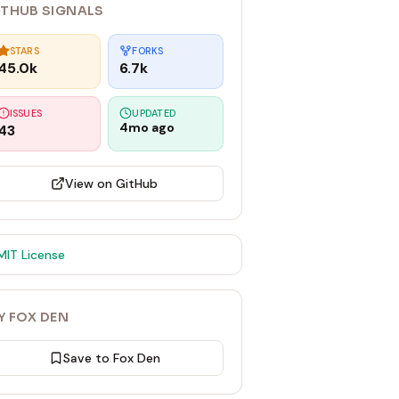
ITHUB SIGNALS
STARS
FORKS
45.0k
6.7k
ISSUES
UPDATED
4mo ago
43
View on GitHub
MIT
License
Y FOX DEN
Save to Fox Den