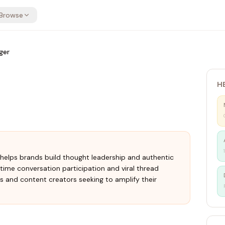
Browse
ger
H
t helps brands build thought leadership and authentic
me conversation participation and viral thread
ms and content creators seeking to amplify their