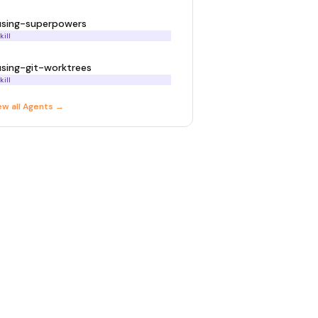
using-superpowers
kill
using-git-worktrees
kill
ew all
Agent
s →