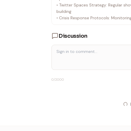
• Twitter Spaces Strategy: Regular sh
building
• Crisis Response Protocols: Monitori
Discussion
0
/2000