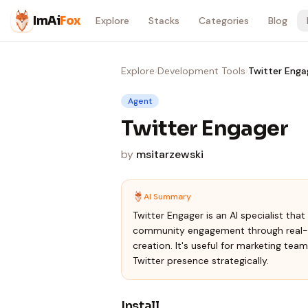
Skip to content
ImAi
Fox
Explore
Stacks
Categories
Blog
Explore
›
Development Tools
›
Twitter Enga
Agent
Twitter Engager
by
msitarzewski
AI Summary
Twitter Engager is an AI specialist tha
community engagement through real-ti
creation. It's useful for marketing tea
Twitter presence strategically.
Install