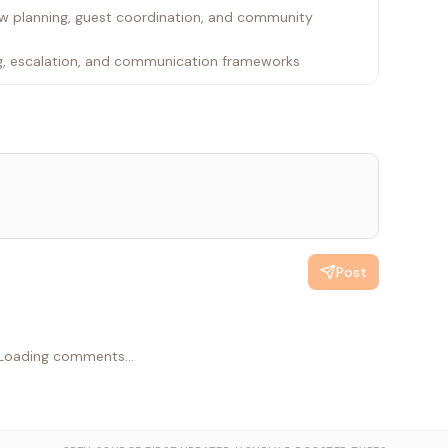
ow planning, guest coordination, and community
ng, escalation, and communication frameworks
Post
Loading comments...