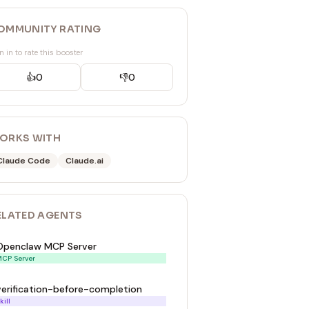
OMMUNITY RATING
n in to rate this booster
👍
0
👎
0
ORKS WITH
Claude Code
Claude.ai
ELATED
AGENT
S
Openclaw MCP Server
CP Server
verification-before-completion
kill