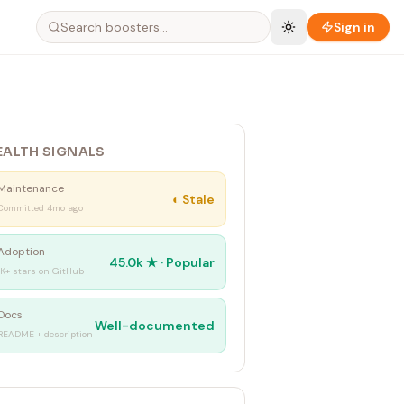
Sign in
EALTH SIGNALS
Maintenance
◐
Stale
Committed 4mo ago
Adoption
45.0k
★ ·
Popular
1K+ stars on GitHub
Docs
Well-documented
README + description