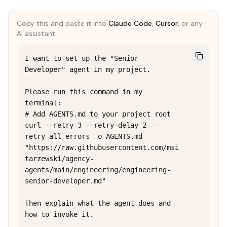
Copy this and paste it into
Claude Code
,
Cursor
, or any
AI assistant:
I want to set up the "Senior 
Developer" agent in my project.

Please run this command in my 
terminal:

# Add AGENTS.md to your project root

curl --retry 3 --retry-delay 2 --
retry-all-errors -o AGENTS.md 
"https://raw.githubusercontent.com/msi
tarzewski/agency-
agents/main/engineering/engineering-
senior-developer.md"

Then explain what the agent does and 
how to invoke it.