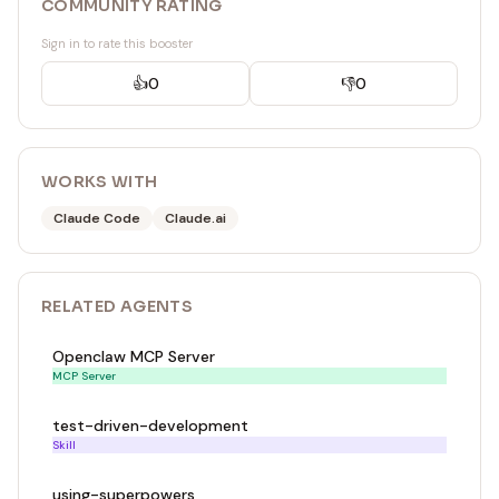
COMMUNITY RATING
Sign in to rate this booster
👍
0
👎
0
WORKS WITH
Claude Code
Claude.ai
RELATED
AGENT
S
Openclaw MCP Server
MCP Server
test-driven-development
Skill
using-superpowers