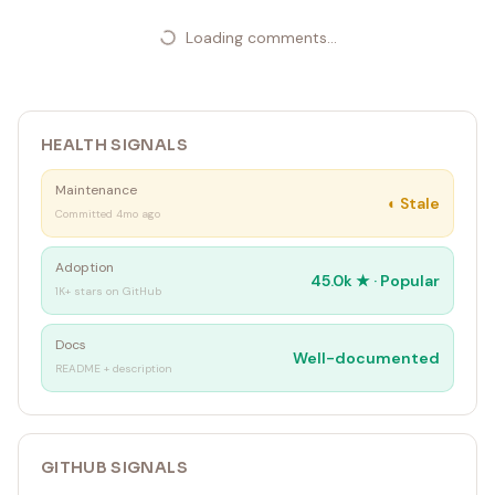
Loading comments...
HEALTH SIGNALS
Maintenance
◐
Stale
Committed 4mo ago
Adoption
45.0k
★ ·
Popular
1K+ stars on GitHub
Docs
Well-documented
README + description
GITHUB SIGNALS