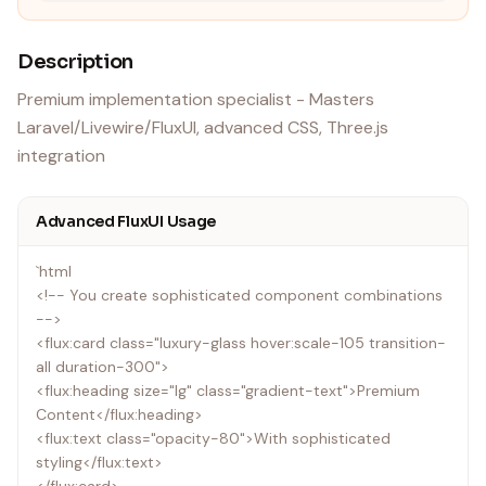
Description
Premium implementation specialist - Masters
Laravel/Livewire/FluxUI, advanced CSS, Three.js
integration
Advanced FluxUI Usage
`html
<!-- You create sophisticated component combinations
-->
<flux:card class="luxury-glass hover:scale-105 transition-
all duration-300">
<flux:heading size="lg" class="gradient-text">Premium
Content</flux:heading>
<flux:text class="opacity-80">With sophisticated
styling</flux:text>