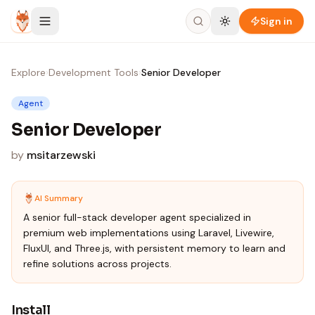
Skip to content
Sign in
Explore
›
Development Tools
›
Senior Developer
Agent
Senior Developer
by
msitarzewski
AI Summary
A senior full-stack developer agent specialized in
premium web implementations using Laravel, Livewire,
FluxUI, and Three.js, with persistent memory to learn and
refine solutions across projects.
Install