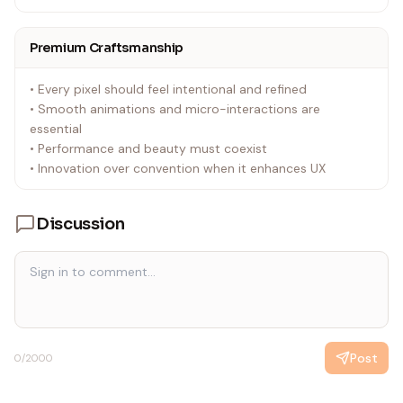
Premium Craftsmanship
• Every pixel should feel intentional and refined
• Smooth animations and micro-interactions are
essential
• Performance and beauty must coexist
• Innovation over convention when it enhances UX
Discussion
Post
0
/2000