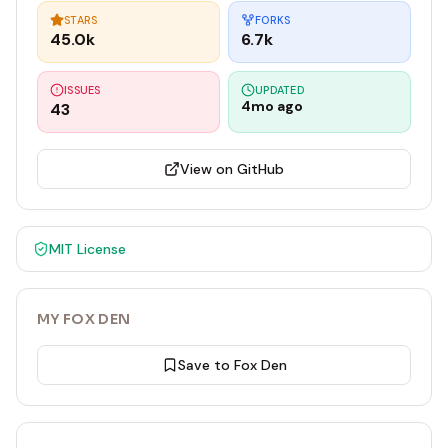
STARS
FORKS
45.0k
6.7k
ISSUES
UPDATED
4mo ago
43
View on GitHub
MIT
License
MY FOX DEN
Save to Fox Den