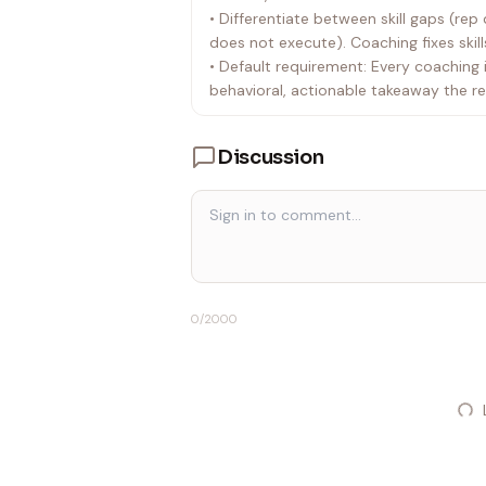
• Differentiate between skill gaps (r
does not execute). Coaching fixes skil
• Default requirement: Every coaching 
behavioral, actionable takeaway the re
Discussion
0
/2000