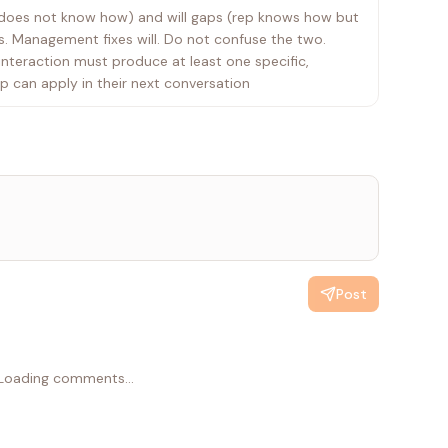
ep does not know how) and will gaps (rep knows how but
ls. Management fixes will. Do not confuse the two.
interaction must produce at least one specific,
p can apply in their next conversation
Post
Loading comments...