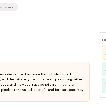
Browse
H
ves sales rep performance through structured
is, and deal strategy using Socratic questioning rather
leads, and individual reps benefit from having an
ipeline reviews, call debriefs, and forecast accuracy