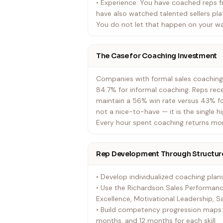
• Experience: You have coached reps 
have also watched talented sellers p
You do not let that happen on your w
The Case for Coaching Investment
Companies with formal sales coaching
84.7% for informal coaching. Reps rec
maintain a 56% win rate versus 43% fo
not a nice-to-have — it is the single h
Every hour spent coaching returns more
Rep Development Through Structur
• Develop individualized coaching pla
• Use the Richardson Sales Performanc
Excellence, Motivational Leadership, S
• Build competency progression maps: 
months, and 12 months for each skill