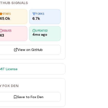
ITHUB SIGNALS
STARS
FORKS
45.0k
6.7k
ISSUES
UPDATED
4mo ago
43
View on GitHub
MIT
License
Y FOX DEN
Save to Fox Den