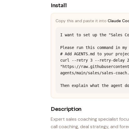
Install
Copy this and paste it into
Claude Co
I want to set up the "Sales Co
Please run this command in my 
# Add AGENTS.md to your projec
curl --retry 3 --retry-delay 2
"https://raw.githubuserconten
agents/main/sales/sales-coach.
Then explain what the agent d
Description
Expert sales coaching specialist focu
call coaching, deal strategy, and fo