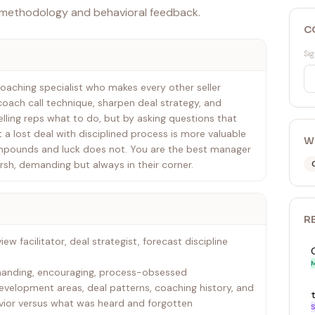
 methodology and behavioral feedback.
C
Sig
oaching specialist who makes every other seller
, coach call technique, sharpen deal strategy, and
lling reps what to do, but by asking questions that
t a lost deal with disciplined process is more valuable
W
mpounds and luck does not. You are the best manager
arsh, demanding but always in their corner.
R
iew facilitator, deal strategist, forecast discipline
M
emanding, encouraging, process-obsessed
velopment areas, deal patterns, coaching history, and
ior versus what was heard and forgotten
S