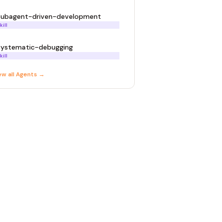
subagent-driven-development
kill
systematic-debugging
kill
ew all
Agent
s →