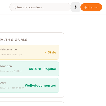
Sign in
EALTH SIGNALS
Maintenance
◐
Stale
Committed 4mo ago
Adoption
45.0k
★ ·
Popular
1K+ stars on GitHub
Docs
Well-documented
README + description