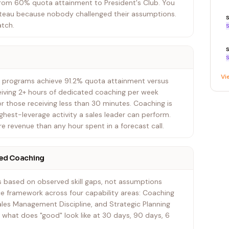
from 60% quota attainment to President's Club. You
lateau because nobody challenged their assumptions.
atch.
S
S
Vi
 programs achieve 91.2% quota attainment versus
eiving 2+ hours of dedicated coaching per week
r those receiving less than 30 minutes. Coaching is
ighest-leverage activity a sales leader can perform.
 revenue than any hour spent in a forecast call.
ed Coaching
ns based on observed skill gaps, not assumptions
e framework across four capability areas: Coaching
ales Management Discipline, and Strategic Planning
what does "good" look like at 30 days, 90 days, 6