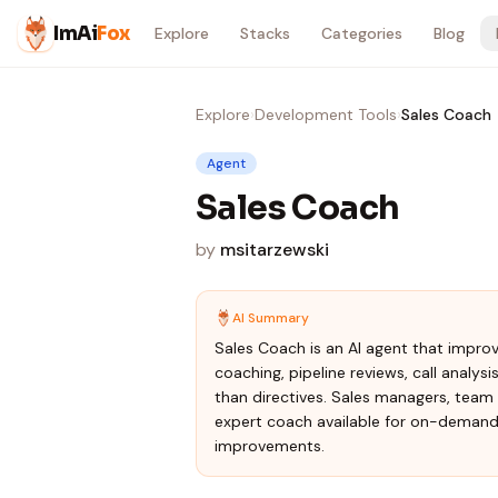
Skip to content
ImAi
Fox
Explore
Stacks
Categories
Blog
Explore
›
Development Tools
›
Sales Coach
Agent
Sales Coach
by
msitarzewski
AI Summary
Sales Coach is an AI agent that impro
coaching, pipeline reviews, call analys
than directives. Sales managers, team 
expert coach available for on-demand p
improvements.