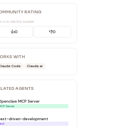
OMMUNITY RATING
n in to rate this booster
👍
0
👎
0
ORKS WITH
Claude Code
Claude.ai
ELATED
AGENT
S
Openclaw MCP Server
CP Server
test-driven-development
kill