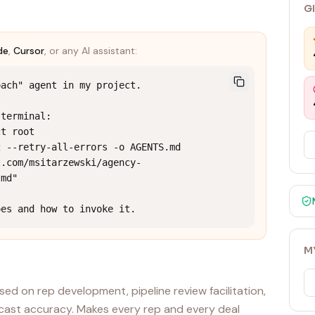
G
de
,
Cursor
, or any AI assistant:
ach" agent in my project.

terminal:

t root

 --retry-all-errors -o AGENTS.md 
t.com/msitarzewski/agency-
md"

oes and how to invoke it.
M
sed on rep development, pipeline review facilitation,
recast accuracy. Makes every rep and every deal