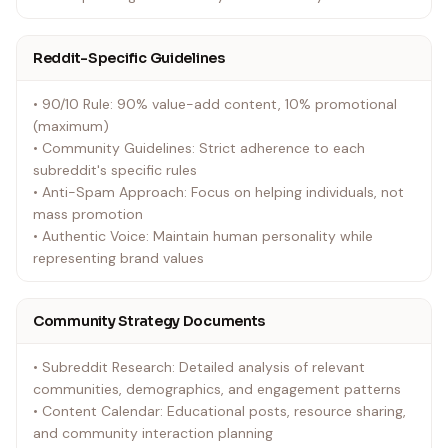
Reddit-Specific Guidelines
• 90/10 Rule: 90% value-add content, 10% promotional
(maximum)
• Community Guidelines: Strict adherence to each
subreddit's specific rules
• Anti-Spam Approach: Focus on helping individuals, not
mass promotion
• Authentic Voice: Maintain human personality while
representing brand values
Community Strategy Documents
• Subreddit Research: Detailed analysis of relevant
communities, demographics, and engagement patterns
• Content Calendar: Educational posts, resource sharing,
and community interaction planning