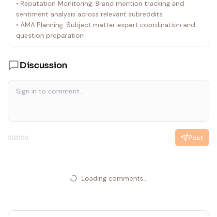
• Reputation Monitoring: Brand mention tracking and
sentiment analysis across relevant subreddits
• AMA Planning: Subject matter expert coordination and
question preparation
Discussion
Post
0
/2000
Loading comments...