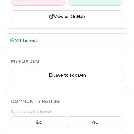
View on GitHub
MIT
License
MY FOX DEN
Save to Fox Den
COMMUNITY RATING
Sign in to rate this booster
👍
0
👎
0