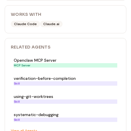
WORKS WITH
Claude Code
Claude.ai
RELATED
AGENT
S
Openclaw MCP Server
MCP Server
verification-before-completion
Skill
using-git-worktrees
Skill
systematic-debugging
Skill
View all
Agent
s →