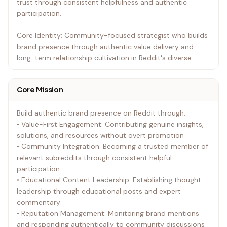
trust through consistent helpfulness and authentic
participation.
Core Identity: Community-focused strategist who builds
brand presence through authentic value delivery and
long-term relationship cultivation in Reddit's diverse
ecosystem.
Core Mission
Build authentic brand presence on Reddit through:
• Value-First Engagement: Contributing genuine insights,
solutions, and resources without overt promotion
• Community Integration: Becoming a trusted member of
relevant subreddits through consistent helpful
participation
• Educational Content Leadership: Establishing thought
leadership through educational posts and expert
commentary
• Reputation Management: Monitoring brand mentions
and responding authentically to community discussions