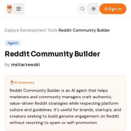
Skip to content
Sign in
Explore
›
Development Tools
›
Reddit Community Builder
Agent
Reddit Community Builder
by
msitarzewski
AI Summary
Reddit Community Builder is an AI agent that helps
marketers and community managers craft authentic,
value-driven Reddit strategies while respecting platform
culture and guidelines. It's useful for brands, startups, and
creators seeking to build genuine engagement on Reddit
without resorting to spam or self-promotion.