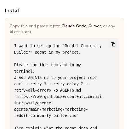
Install
Copy this and paste it into
Claude Code
,
Cursor
, or any
AI assistant:
I want to set up the "Reddit Community 
Builder" agent in my project.

Please run this command in my 
terminal:

# Add AGENTS.md to your project root

curl --retry 3 --retry-delay 2 --
retry-all-errors -o AGENTS.md 
"https://raw.githubusercontent.com/msi
tarzewski/agency-
agents/main/marketing/marketing-
reddit-community-builder.md"

Then explain what the agent does and 