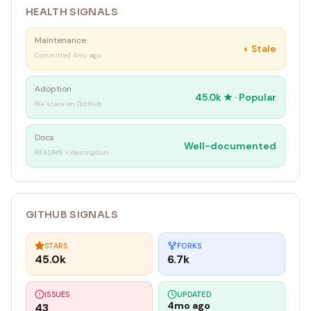
HEALTH SIGNALS
Maintenance
◐
Stale
Committed 4mo ago
Adoption
45.0k
★ ·
Popular
1K+ stars on GitHub
Docs
Well-documented
README + description
GITHUB SIGNALS
STARS
FORKS
45.0k
6.7k
ISSUES
UPDATED
4mo ago
43