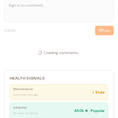
Post
0
/2000
Loading comments...
HEALTH SIGNALS
Maintenance
◐
Stale
Committed 4mo ago
Adoption
45.0k
★ ·
Popular
1K+ stars on GitHub