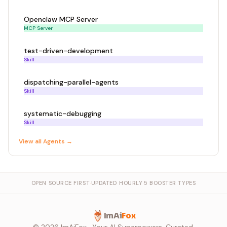
Openclaw MCP Server
MCP Server
test-driven-development
Skill
dispatching-parallel-agents
Skill
systematic-debugging
Skill
View all
Agent
s →
OPEN SOURCE FIRST
·
UPDATED HOURLY
·
5 BOOSTER TYPES
ImAi
Fox