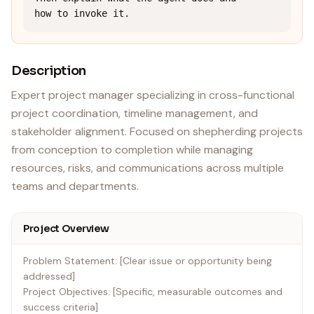
how to invoke it.
Description
Expert project manager specializing in cross-functional
project coordination, timeline management, and
stakeholder alignment. Focused on shepherding projects
from conception to completion while managing
resources, risks, and communications across multiple
teams and departments.
Project Overview
Problem Statement: [Clear issue or opportunity being
addressed]
Project Objectives: [Specific, measurable outcomes and
success criteria]