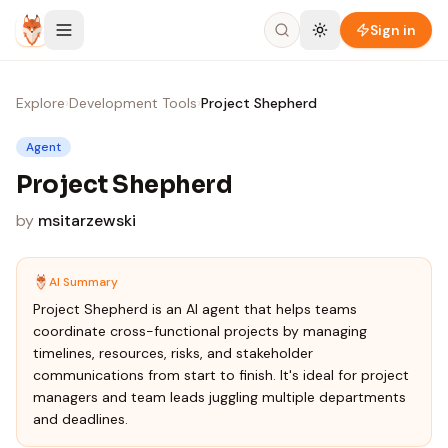
Skip to content
Sign in
Explore
›
Development Tools
›
Project Shepherd
Agent
Project Shepherd
by
msitarzewski
AI Summary
Project Shepherd is an AI agent that helps teams
coordinate cross-functional projects by managing
timelines, resources, risks, and stakeholder
communications from start to finish. It's ideal for project
managers and team leads juggling multiple departments
and deadlines.