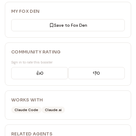
MY FOX DEN
Save to Fox Den
COMMUNITY RATING
Sign in to rate this booster
👍
0
👎
0
WORKS WITH
Claude Code
Claude.ai
RELATED
AGENT
S