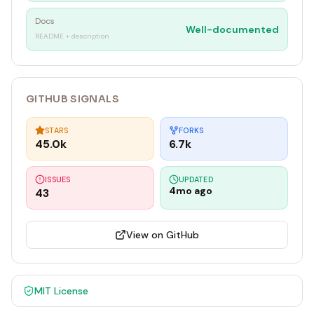
Docs
Well-documented
README + description
GITHUB SIGNALS
STARS
FORKS
45.0k
6.7k
ISSUES
UPDATED
4mo ago
43
View on GitHub
MIT
License