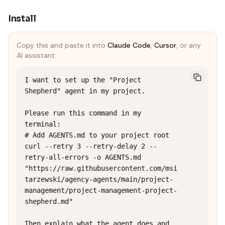
Install
Copy this and paste it into
Claude Code
,
Cursor
, or any
AI assistant:
I want to set up the "Project 
Shepherd" agent in my project.

Please run this command in my 
terminal:

# Add AGENTS.md to your project root

curl --retry 3 --retry-delay 2 --
retry-all-errors -o AGENTS.md 
"https://raw.githubusercontent.com/msi
tarzewski/agency-agents/main/project-
management/project-management-project-
shepherd.md"

Then explain what the agent does and 