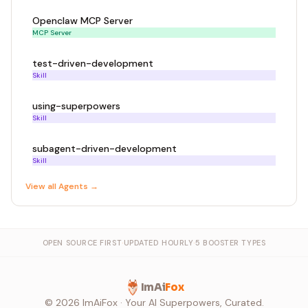
Openclaw MCP Server
MCP Server
test-driven-development
Skill
using-superpowers
Skill
subagent-driven-development
Skill
View all
Agent
s →
OPEN SOURCE FIRST
·
UPDATED HOURLY
·
5 BOOSTER TYPES
ImAi
Fox
©
2026
ImAiFox · Your AI Superpowers, Curated.