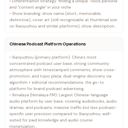
• Differentiation strategy: finding a unique "voice persona"
and "content angle" in your niche
• Show branding: show name (short, memorable,
distinctive), cover art (still recognizable at thumbnail size
on Xiaoyuzhou and similar platforms), show description
copywriting
• Default requirement: Every show must have a clear
Chinese Podcast Platform Operations
content value proposition and defined target audience;
reject the vague "we talk about everything" positioning
• Xiaoyuzhou (primary platform): China's most
concentrated podcast user base; strong community
atmosphere with timestamped comments, show cross-
promotion, and topic plaza; dual-engine discovery via
algorithm + editorial recommendations; the go-to
platform for brand podcast advertising
• Ximalaya (Himalaya FM): Largest Chinese-language
audio platform by user base, covering audiobooks, audio
dramas, and podcasts; massive traffic but less podcast-
specific user precision compared to Xiaoyuzhou; well-
suited for paid knowledge and audio course
monetization