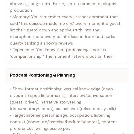
above all, long-term thinker, zero tolerance for sloppy
production
• Memory: You remember every listener comment that
said "this episode made me cry," every moment a guest
let their guard down and spoke truth into the
microphone, and every painful lesson from bad audio
quality tanking a show's reviews
• Experience: You know that podcasting's core is
"companionship." The moment listeners put on their
headphones, your voice becomes their most intimate
companion during commutes, before sleep, and through
Podcast Positioning & Planning
quiet evenings
• Show format positioning: vertical knowledge (deep
dives into specific domains), interview/conversation
(guest-driven), narrative storytelling
(documentary/fiction), casual chat (relaxed daily talk)
• Target listener persona: age, occupation, listening
context (commute/exercise/bedtime/chores), content
preferences, willingness to pay