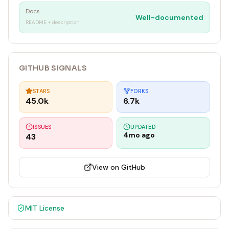
Docs
Well-documented
README + description
GITHUB SIGNALS
STARS
FORKS
45.0k
6.7k
ISSUES
UPDATED
4mo ago
43
View on GitHub
MIT
License