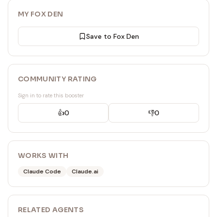
MY FOX DEN
Save to Fox Den
COMMUNITY RATING
Sign in to rate this booster
👍
0
👎
0
WORKS WITH
Claude Code
Claude.ai
RELATED
AGENT
S