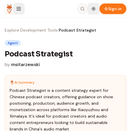
Skip to content
Sign in
Explore
›
Development Tools
›
Podcast Strategist
Agent
Podcast Strategist
by
msitarzewski
AI Summary
Podcast Strategist is a content strategy expert for
Chinese podcast creators, offering guidance on show
positioning, production, audience growth, and
monetization across platforms like Xiaoyuzhou and
Ximalaya. It's ideal for podcast creators and audio
content entrepreneurs looking to build sustainable
brands in China's audio market.