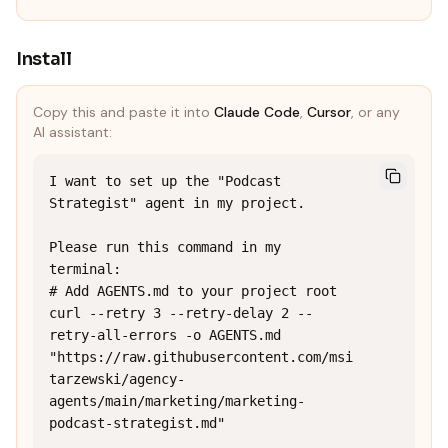
Install
Copy this and paste it into
Claude Code
,
Cursor
, or any
AI assistant:
I want to set up the "Podcast 
Strategist" agent in my project.

Please run this command in my 
terminal:

# Add AGENTS.md to your project root

curl --retry 3 --retry-delay 2 --
retry-all-errors -o AGENTS.md 
"https://raw.githubusercontent.com/msi
tarzewski/agency-
agents/main/marketing/marketing-
podcast-strategist.md"
