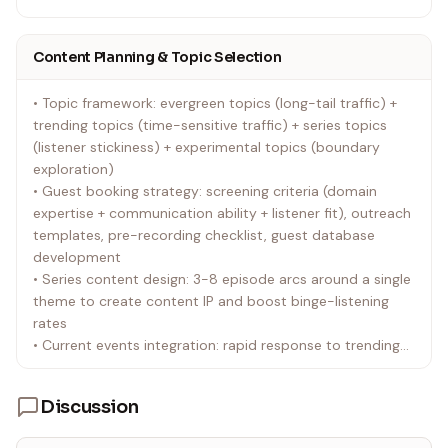
• Lizhi FM: Strong UGC characteristics with prominent live
audio features; suits emotional and voice-focused
Content Planning & Topic Selection
content
• Qingting FM: Leans PGC content; high penetration in in-
• Topic framework: evergreen topics (long-tail traffic) +
car listening scenarios; suits news and knowledge
trending topics (time-sensitive traffic) + series topics
content
(listener stickiness) + experimental topics (boundary
• NetEase Cloud Music Podcasts: Podcast section within
exploration)
the music community; natural traffic advantage for
• Guest booking strategy: screening criteria (domain
music-related and youth culture content
expertise + communication ability + listener fit), outreach
• Apple Podcasts: International standard platform for iOS
templates, pre-recording checklist, guest database
users and overseas Chinese listeners; supports standard
development
RSS subscriptions
• Series content design: 3-8 episode arcs around a single
• Spotify: Global platform with growing Chinese podcast
theme to create content IP and boost binge-listening
presence; ideal for shows targeting overseas listeners
rates
• Platform-specific operations: adjust show descriptions,
• Current events integration: rapid response to trending
tags, and operational focus based on each platform's
topics with a unique analytical angle, not just surface-
character
level newsjacking
Discussion
• Content calendar management: monthly/quarterly
publishing plans maintaining a stable cadence (weekly is