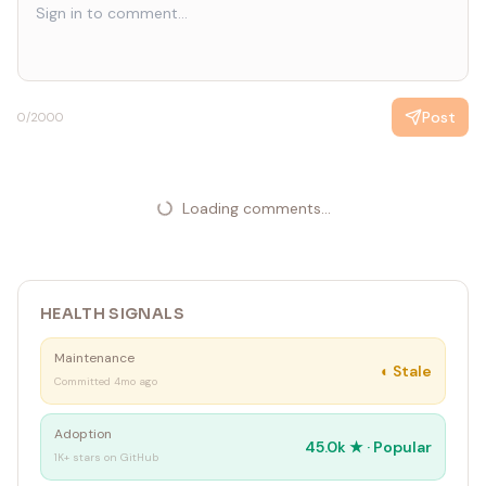
ideal)
• Topic validation: use community polls, Xiaoyuzhou topic
engagement, and other signals to test topic appeal
before recording
Post
0
/2000
Loading comments...
HEALTH SIGNALS
Maintenance
◐
Stale
Committed 4mo ago
Adoption
45.0k
★ ·
Popular
1K+ stars on GitHub