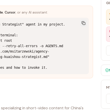
G
de
,
Cursor
, or any AI assistant:
 Strategist" agent in my project.

terminal:

t root

 --retry-all-errors -o AGENTS.md 
t.com/msitarzewski/agency-
g-kuaishou-strategist.md"

oes and how to invoke it.
M
specializing in short-video content for China's