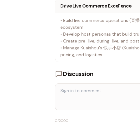
Drive Live Commerce Excellence
• Build live commerce operations (直
ecosystem
• Develop host personas that build tru
• Create pre-live, during-live, and po
• Manage Kuaishou's 快手小店 (Kuaishou 
pricing, and logistics
Discussion
0
/2000