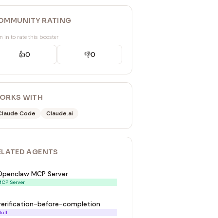
OMMUNITY RATING
n in to rate this booster
👍
0
👎
0
ORKS WITH
Claude Code
Claude.ai
ELATED
AGENT
S
Openclaw MCP Server
CP Server
verification-before-completion
kill