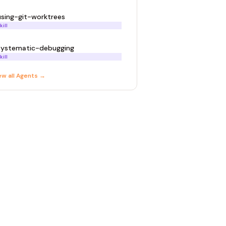
using-git-worktrees
kill
systematic-debugging
kill
ew all
Agent
s →