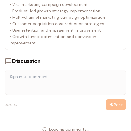
• Viral marketing campaign development
• Product-led growth strategy implementation
• Multi-channel marketing campaign optimization
• Customer acquisition cost reduction strategies
• User retention and engagement improvement
• Growth funnel optimization and conversion
improvement
Discussion
Post
0
/2000
Loading comments...