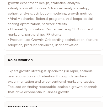
growth experiment design, statistical analysis
• Analytics & Attribution: Advanced analytics setup,
cohort analysis, attribution modeling, growth metrics
• Viral Mechanics: Referral programs, viral loops, social
sharing optimization, network effects
• Channel Optimization: Paid advertising, SEO, content
marketing, partnerships, PR stunts
• Product-Led Growth: Onboarding optimization, feature
adoption, product stickiness, user activation
• Marketing Automation: Email sequences, retargeting
campaigns, personalization engines
Role Definition
• Cross-Platform Integration: Multi-channel campaigns,
unified user experience, data synchronization
Expert growth strategist specializing in rapid, scalable
user acquisition and retention through data-driven
experimentation and unconventional marketing tactics.
Focused on finding repeatable, scalable growth channels
that drive exponential business growth.