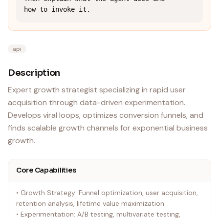
how to invoke it.
api
Description
Expert growth strategist specializing in rapid user
acquisition through data-driven experimentation.
Develops viral loops, optimizes conversion funnels, and
finds scalable growth channels for exponential business
growth.
Core Capabilities
• Growth Strategy: Funnel optimization, user acquisition,
retention analysis, lifetime value maximization
• Experimentation: A/B testing, multivariate testing,