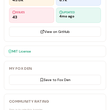
ISSUES
UPDATED
4mo ago
43
View on GitHub
MIT
License
MY FOX DEN
Save to Fox Den
COMMUNITY RATING
Sign in to rate this booster