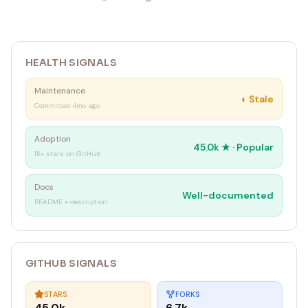
HEALTH SIGNALS
Maintenance
◐
Stale
Committed 4mo ago
Adoption
45.0k
★ ·
Popular
1K+ stars on GitHub
Docs
Well-documented
README + description
GITHUB SIGNALS
STARS
FORKS
45.0k
6.7k