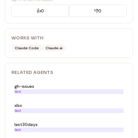
👍
0
👎
0
WORKS WITH
Claude Code
Claude.ai
RELATED
AGENT
S
gh-issues
Skill
xlsx
Skill
last30days
Skill