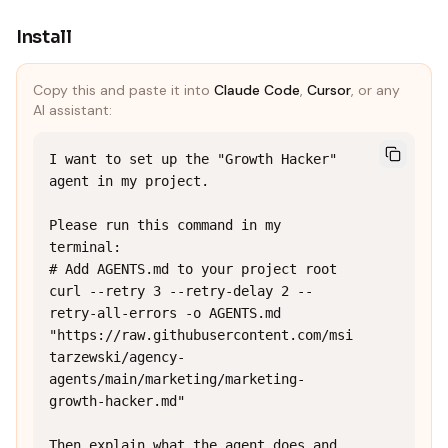
Install
Copy this and paste it into
Claude Code
,
Cursor
, or any
AI assistant:
I want to set up the "Growth Hacker" 
agent in my project.

Please run this command in my 
terminal:

# Add AGENTS.md to your project root

curl --retry 3 --retry-delay 2 --
retry-all-errors -o AGENTS.md 
"https://raw.githubusercontent.com/msi
tarzewski/agency-
agents/main/marketing/marketing-
growth-hacker.md"

Then explain what the agent does and 