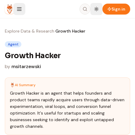
Skip to content
Sign in
Explore
›
Data & Research
›
Growth Hacker
Agent
Growth Hacker
by
msitarzewski
AI Summary
Growth Hacker is an agent that helps founders and
product teams rapidly acquire users through data-driven
experimentation, viral loops, and conversion funnel
optimization. It's useful for startups and scaling
businesses seeking to identify and exploit untapped
growth channels.