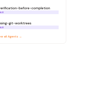
verification-before-completion
kill
using-git-worktrees
kill
ew all
Agent
s →