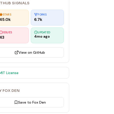
ITHUB SIGNALS
STARS
FORKS
45.0k
6.7k
ISSUES
UPDATED
4mo ago
43
View on GitHub
MIT
License
Y FOX DEN
Save to Fox Den