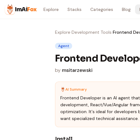
Skip to content
ImAi
Fox
Explore
Stacks
Categories
Blog
Explore
›
Development Tools
›
Frontend De
Agent
Frontend Develop
by
msitarzewski
AI Summary
Frontend Developer is an AI agent th
development, React/Vue/Angular fram
optimization. It's ideal for developers
want specialized technical assistance.
Install