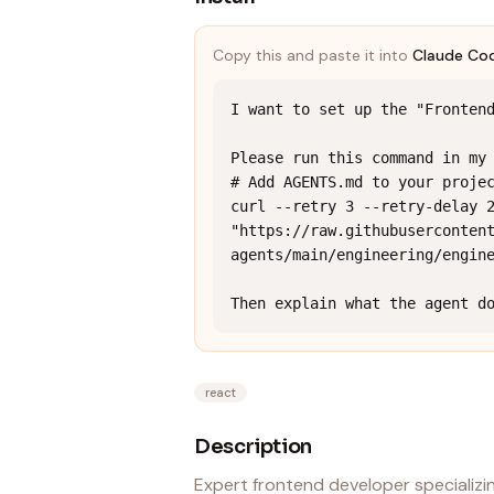
Copy this and paste it into
Claude Co
I want to set up the "Frontend
Please run this command in my 
# Add AGENTS.md to your projec
curl --retry 3 --retry-delay 2
"https://raw.githubuserconten
agents/main/engineering/engine
Then explain what the agent d
react
Description
Expert frontend developer specializ