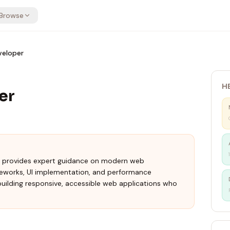
Browse
veloper
H
er
at provides expert guidance on modern web
eworks, UI implementation, and performance
 building responsive, accessible web applications who