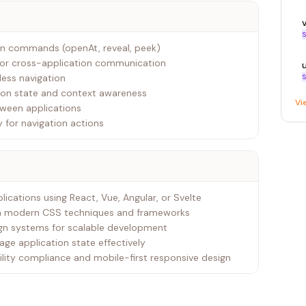
S
tion commands (openAt, reveal, peek)
or cross-application communication
less navigation
S
tion state and context awareness
Vi
tween applications
 for navigation actions
lications using React, Vue, Angular, or Svelte
ith modern CSS techniques and frameworks
ign systems for scalable development
ge application state effectively
ility compliance and mobile-first responsive design