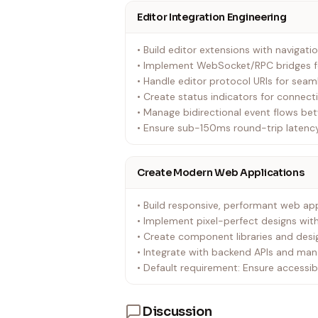
Editor Integration Engineering
• Build editor extensions with naviga
• Implement WebSocket/RPC bridges f
• Handle editor protocol URIs for seam
• Create status indicators for connec
• Manage bidirectional event flows be
• Ensure sub-150ms round-trip latency
Create Modern Web Applications
• Build responsive, performant web app
• Implement pixel-perfect designs w
• Create component libraries and des
• Integrate with backend APIs and mana
• Default requirement: Ensure accessib
Discussion