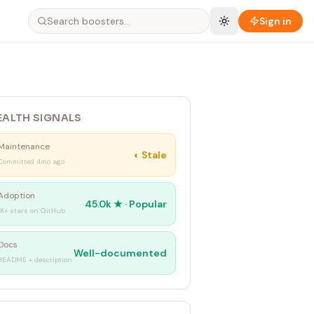
Sign in
EALTH SIGNALS
Maintenance
◐
Stale
Committed 4mo ago
Adoption
45.0k
★ ·
Popular
1K+ stars on GitHub
Docs
Well-documented
README + description