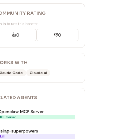
OMMUNITY RATING
n in to rate this booster
👍
0
👎
0
ORKS WITH
Claude Code
Claude.ai
ELATED
AGENT
S
Openclaw MCP Server
CP Server
using-superpowers
kill