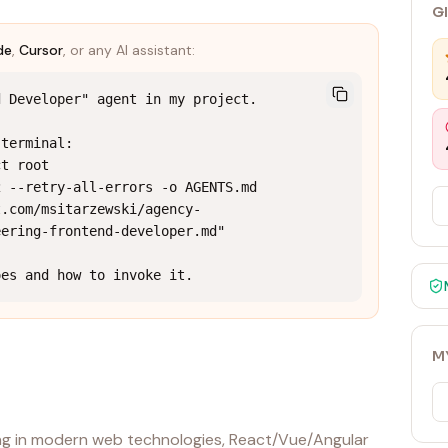
G
de
,
Cursor
, or any AI assistant:
 Developer" agent in my project.

terminal:

t root

 --retry-all-errors -o AGENTS.md 
t.com/msitarzewski/agency-
ering-frontend-developer.md"

oes and how to invoke it.
M
ing in modern web technologies, React/Vue/Angular