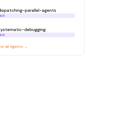
dispatching-parallel-agents
kill
systematic-debugging
kill
ew all
Agent
s →