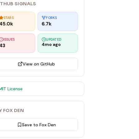
ITHUB SIGNALS
STARS
FORKS
45.0k
6.7k
ISSUES
UPDATED
4mo ago
43
View on GitHub
MIT
License
Y FOX DEN
Save to Fox Den