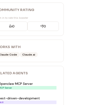
OMMUNITY RATING
n in to rate this booster
👍
0
👎
0
ORKS WITH
Claude Code
Claude.ai
ELATED
AGENT
S
Openclaw MCP Server
CP Server
test-driven-development
kill