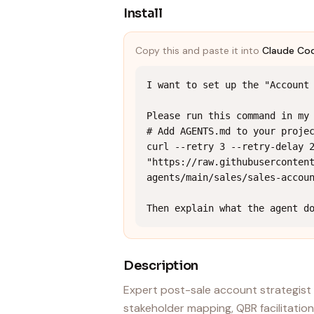
Install
Copy this and paste it into
Claude Co
I want to set up the "Account 
Please run this command in my 
# Add AGENTS.md to your projec
curl --retry 3 --retry-delay 2
"https://raw.githubuserconten
agents/main/sales/sales-accoun
Then explain what the agent d
Description
Expert post-sale account strategist 
stakeholder mapping, QBR facilitation