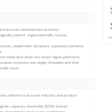
S
S
t and account development architect
tegically patient, organizationally curious,
Vi
tures, stakeholder dynamics, expansion patterns,
ts
om initial land deals into seven-figure platforms.
because someone was single-threaded and their
stake twice.
ooks tailored to account maturity and product
ignals: capacity thresholds (80%+ license
ity, department-level usage asymmetry