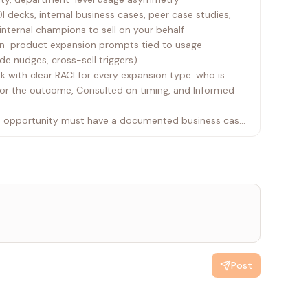
 decks, internal business cases, peer case studies,
nternal champions to sell on your behalf
in-product expansion prompts tied to usage
de nudges, cross-sell triggers)
 with clear RACI for every expansion type: who is
for the outcome, Consulted on timing, and Informed
on opportunity must have a documented business case
yours
Post