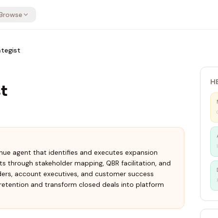
Browse
tegist
H
t
enue agent that identifies and executes expansion
s through stakeholder mapping, QBR facilitation, and
ders, account executives, and customer success
retention and transform closed deals into platform