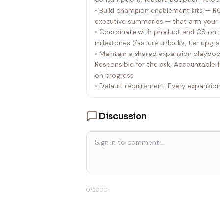
• Build champion enablement kits — ROI
executive summaries — that arm your i
• Coordinate with product and CS on 
milestones (feature unlocks, tier upgra
• Maintain a shared expansion playbook
Responsible for the ask, Accountable 
on progress
• Default requirement: Every expansi
from the customer's perspective, not 
Discussion
0
/2000