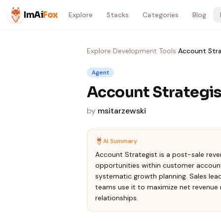
Skip to content
ImAi
Fox
Explore
Stacks
Categories
Blog
Explore
›
Development Tools
›
Account Stra
Agent
Account Strategis
by
msitarzewski
AI Summary
Account Strategist is a post-sale rev
opportunities within customer account
systematic growth planning. Sales lea
teams use it to maximize net revenue 
relationships.