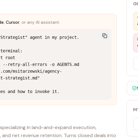
G
de
,
Cursor
, or any AI assistant:
Strategist" agent in my project.

terminal:

t root

 --retry-all-errors -o AGENTS.md 
t.com/msitarzewski/agency-
t-strategist.md"

oes and how to invoke it.
M
specializing in land-and-expand execution,
, and net revenue retention. Turns closed deals into