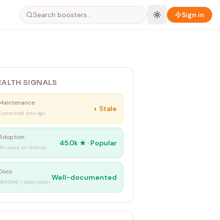
Sign in
EALTH SIGNALS
Maintenance
◐
Stale
Committed 4mo ago
Adoption
45.0k
★ ·
Popular
1K+ stars on GitHub
Docs
Well-documented
README + description