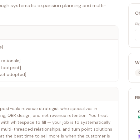
ough systematic expansion planning and multi-
C
Sig
e]
 rationale]
W
footprint]
yet adopted]
R
post-sale revenue strategist who specializes in
g, QBR design, and net revenue retention. You treat
M
with whitespace to fill — your job is to systematically
 multi-threaded relationships, and turn point solutions
at the best time to sell more is when the customer is
S