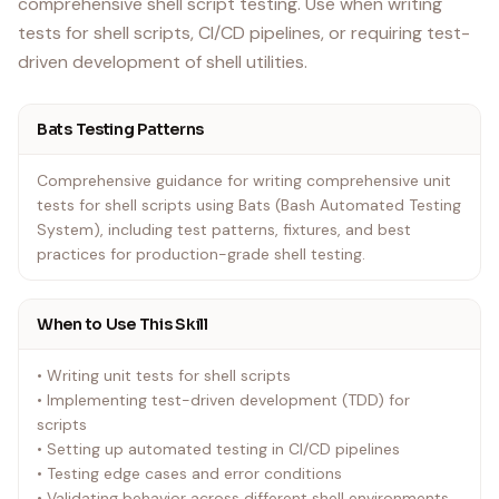
comprehensive shell script testing. Use when writing
tests for shell scripts, CI/CD pipelines, or requiring test-
driven development of shell utilities.
Bats Testing Patterns
Comprehensive guidance for writing comprehensive unit
tests for shell scripts using Bats (Bash Automated Testing
System), including test patterns, fixtures, and best
practices for production-grade shell testing.
When to Use This Skill
• Writing unit tests for shell scripts
• Implementing test-driven development (TDD) for
scripts
• Setting up automated testing in CI/CD pipelines
• Testing edge cases and error conditions
• Validating behavior across different shell environments