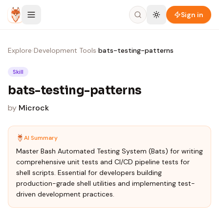
Skip to content
Sign in
Explore
›
Development Tools
›
bats-testing-patterns
Skill
bats-testing-patterns
by
Microck
AI Summary
Master Bash Automated Testing System (Bats) for writing
comprehensive unit tests and CI/CD pipeline tests for
shell scripts. Essential for developers building
production-grade shell utilities and implementing test-
driven development practices.