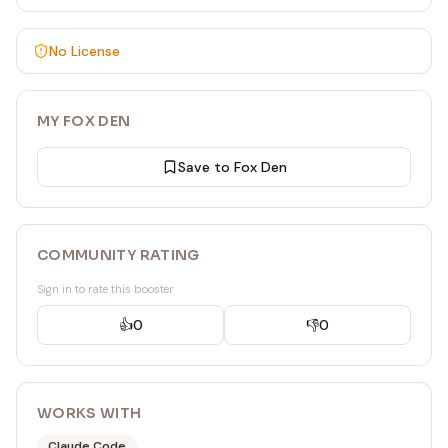
No License
MY FOX DEN
Save to Fox Den
COMMUNITY RATING
Sign in to rate this booster
👍
0
👎
0
WORKS WITH
Claude Code