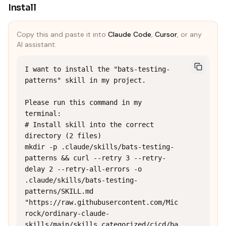
Install
Copy this and paste it into
Claude Code
,
Cursor
, or any
AI assistant:
I want to install the "bats-testing-
patterns" skill in my project.

Please run this command in my 
terminal:

# Install skill into the correct 
directory (2 files)

mkdir -p .claude/skills/bats-testing-
patterns && curl --retry 3 --retry-
delay 2 --retry-all-errors -o 
.claude/skills/bats-testing-
patterns/SKILL.md 
"https://raw.githubusercontent.com/Mic
rock/ordinary-claude-
skills/main/skills_categorized/cicd/ba