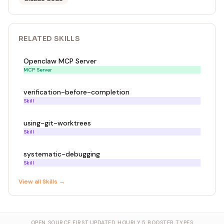
RELATED
SKILL
S
Openclaw MCP Server
MCP Server
verification-before-completion
Skill
using-git-worktrees
Skill
systematic-debugging
Skill
View all
Skill
s →
OPEN SOURCE FIRST
·
UPDATED HOURLY
·
5 BOOSTER TYPES