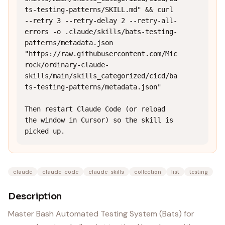
ts-testing-patterns/SKILL.md" && curl 
--retry 3 --retry-delay 2 --retry-all-
errors -o .claude/skills/bats-testing-
patterns/metadata.json 
"https://raw.githubusercontent.com/Mic
rock/ordinary-claude-
skills/main/skills_categorized/cicd/ba
ts-testing-patterns/metadata.json"

Then restart Claude Code (or reload 
the window in Cursor) so the skill is 
picked up.
claude
claude-code
claude-skills
collection
list
testing
Description
Master Bash Automated Testing System (Bats) for