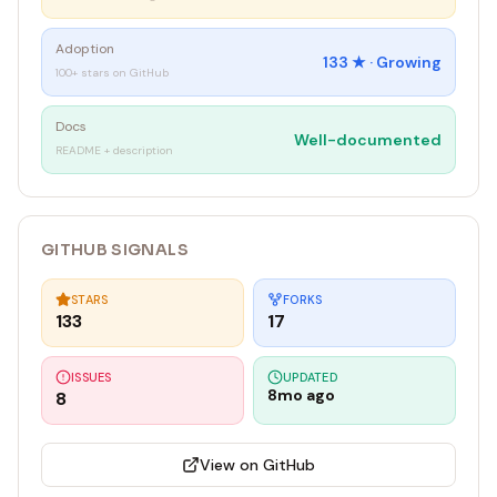
Adoption
133
★ ·
Growing
100+ stars on GitHub
Docs
Well-documented
README + description
GITHUB SIGNALS
STARS
FORKS
133
17
ISSUES
UPDATED
8mo ago
8
View on GitHub