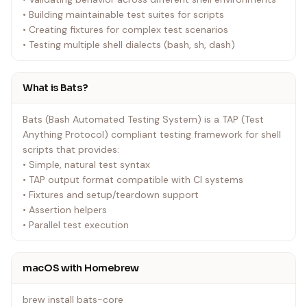
• Building maintainable test suites for scripts
• Creating fixtures for complex test scenarios
• Testing multiple shell dialects (bash, sh, dash)
What is Bats?
Bats (Bash Automated Testing System) is a TAP (Test
Anything Protocol) compliant testing framework for shell
scripts that provides:
• Simple, natural test syntax
• TAP output format compatible with CI systems
• Fixtures and setup/teardown support
• Assertion helpers
• Parallel test execution
macOS with Homebrew
brew install bats-core