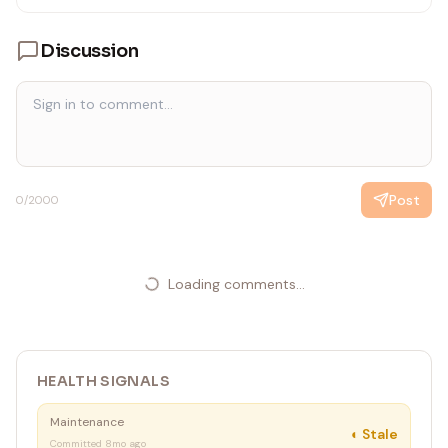
Discussion
Post
0
/2000
Loading comments...
HEALTH SIGNALS
Maintenance
◐
Stale
Committed 8mo ago