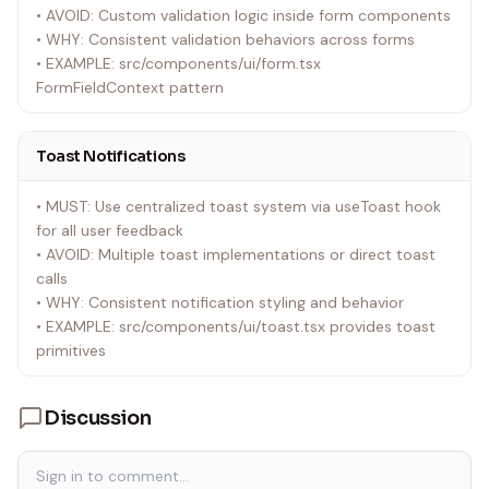
• AVOID: Custom validation logic inside form components
• WHY: Consistent validation behaviors across forms
• EXAMPLE: src/components/ui/form.tsx
FormFieldContext pattern
Toast Notifications
• MUST: Use centralized toast system via useToast hook
for all user feedback
• AVOID: Multiple toast implementations or direct toast
calls
• WHY: Consistent notification styling and behavior
• EXAMPLE: src/components/ui/toast.tsx provides toast
primitives
Discussion