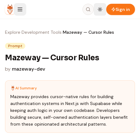
Skip to content
Sign in
Explore
›
Development Tools
›
Mazeway — Cursor Rules
Prompt
Mazeway — Cursor Rules
by
mazeway-dev
AI Summary
Mazeway provides cursor-native rules for building
authentication systems in Next.js with Supabase while
keeping auth logic in your own codebase. Developers
building secure, self-owned authentication layers benefit
from these opinionated architectural patterns.