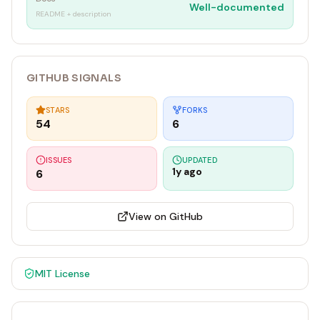
Well-documented
README + description
GITHUB SIGNALS
STARS
FORKS
54
6
ISSUES
UPDATED
1y ago
6
View on GitHub
MIT
License