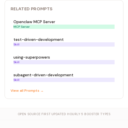
RELATED
PROMPT
S
Openclaw MCP Server
MCP Server
test-driven-development
Skill
using-superpowers
Skill
subagent-driven-development
Skill
View all
Prompt
s →
OPEN SOURCE FIRST
·
UPDATED HOURLY
·
5 BOOSTER TYPES