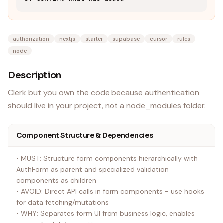
authorization
nextjs
starter
supabase
cursor
rules
node
Description
Clerk but you own the code because authentication
should live in your project, not a node_modules folder.
Component Structure & Dependencies
• MUST: Structure form components hierarchically with
AuthForm as parent and specialized validation
components as children
• AVOID: Direct API calls in form components - use hooks
for data fetching/mutations
• WHY: Separates form UI from business logic, enables