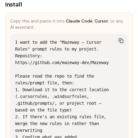
Install
Copy this and paste it into
Claude Code
,
Cursor
, or any
AI assistant:
I want to add the "Mazeway — Cursor 
Rules" prompt rules to my project.

Repository: 
https://github.com/mazeway-dev/Mazeway

Please read the repo to find the 
rules/prompt file, then:

1. Download it to the correct location 
(.cursorrules, .windsurfrules, 
.github/prompts/, or project root — 
based on the file type)

2. If there's an existing rules file, 
merge the new rules in rather than 
overwriting

3. Confirm what was added