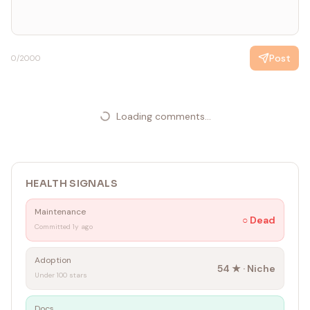
Post
0
/2000
Loading comments...
HEALTH SIGNALS
Maintenance
○
Dead
Committed 1y ago
Adoption
54
★ ·
Niche
Under 100 stars
Docs