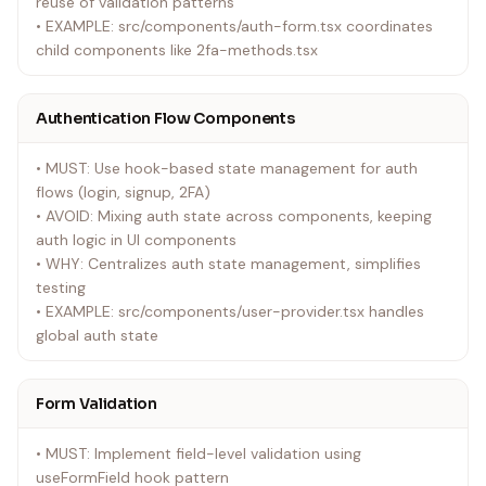
reuse of validation patterns
• EXAMPLE: src/components/auth-form.tsx coordinates
child components like 2fa-methods.tsx
Authentication Flow Components
• MUST: Use hook-based state management for auth
flows (login, signup, 2FA)
• AVOID: Mixing auth state across components, keeping
auth logic in UI components
• WHY: Centralizes auth state management, simplifies
testing
• EXAMPLE: src/components/user-provider.tsx handles
global auth state
Form Validation
• MUST: Implement field-level validation using
useFormField hook pattern