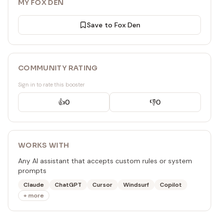
MY FOX DEN
Save to Fox Den
COMMUNITY RATING
Sign in to rate this booster
👍
0
👎
0
WORKS WITH
Any AI assistant that accepts custom rules or system
prompts
Claude
ChatGPT
Cursor
Windsurf
Copilot
+ more