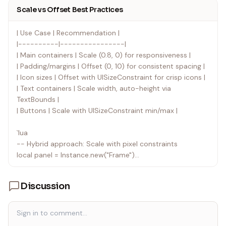
button.Size = UDim2.new(0, 300, 0, 50) -- Looks tiny on
Scale vs Offset Best Practices
mobile, huge on 4K
`
| Use Case | Recommendation |
|----------|----------------|
| Main containers | Scale (0.8, 0) for responsiveness |
| Padding/margins | Offset (0, 10) for consistent spacing |
| Icon sizes | Offset with UISizeConstraint for crisp icons |
| Text containers | Scale width, auto-height via
TextBounds |
| Buttons | Scale with UISizeConstraint min/max |
`lua
-- Hybrid approach: Scale with pixel constraints
local panel = Instance.new("Frame")
panel.Size = UDim2.new(0.6, 0, 0.7, 0) -- Responsive
Discussion
local sizeConstraint = Instance.new("UISizeConstraint")
sizeConstraint.MinSize = Vector2.new(300, 400) -- Never
too small
sizeConstraint.MaxSize = Vector2.new(800, 900) --