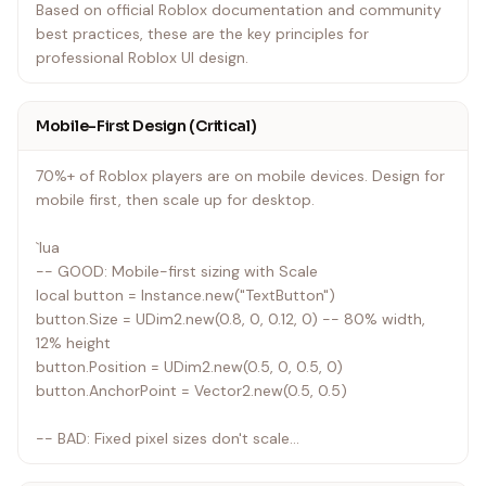
Based on official Roblox documentation and community
best practices, these are the key principles for
professional Roblox UI design.
Mobile-First Design (Critical)
70%+ of Roblox players are on mobile devices. Design for
mobile first, then scale up for desktop.
`lua
-- GOOD: Mobile-first sizing with Scale
local button = Instance.new("TextButton")
button.Size = UDim2.new(0.8, 0, 0.12, 0) -- 80% width,
12% height
button.Position = UDim2.new(0.5, 0, 0.5, 0)
button.AnchorPoint = Vector2.new(0.5, 0.5)
-- BAD: Fixed pixel sizes don't scale
local button = Instance.new("TextButton")