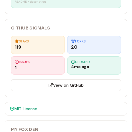
README + description
GITHUB SIGNALS
STARS
FORKS
119
20
ISSUES
UPDATED
4mo ago
1
View on GitHub
MIT
License
MY FOX DEN