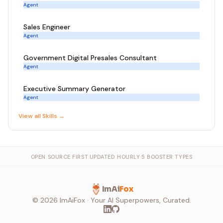
Agent
Sales Engineer
Agent
Government Digital Presales Consultant
Agent
Executive Summary Generator
Agent
View all
Skill
s →
OPEN SOURCE FIRST
·
UPDATED HOURLY
·
5 BOOSTER TYPES
ImAi
Fox
©
2026
ImAiFox · Your AI Superpowers, Curated.