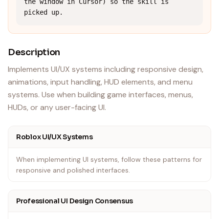
the window in Cursor) so the skill is 
picked up.
Description
Implements UI/UX systems including responsive design,
animations, input handling, HUD elements, and menu
systems. Use when building game interfaces, menus,
HUDs, or any user-facing UI.
Roblox UI/UX Systems
When implementing UI systems, follow these patterns for
responsive and polished interfaces.
Professional UI Design Consensus