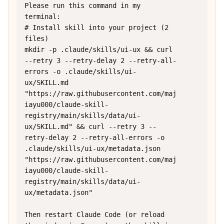
Please run this command in my 
terminal:

# Install skill into your project (2 
files)

mkdir -p .claude/skills/ui-ux && curl 
--retry 3 --retry-delay 2 --retry-all-
errors -o .claude/skills/ui-
ux/SKILL.md 
"https://raw.githubusercontent.com/maj
iayu000/claude-skill-
registry/main/skills/data/ui-
ux/SKILL.md" && curl --retry 3 --
retry-delay 2 --retry-all-errors -o 
.claude/skills/ui-ux/metadata.json 
"https://raw.githubusercontent.com/maj
iayu000/claude-skill-
registry/main/skills/data/ui-
ux/metadata.json"

Then restart Claude Code (or reload 