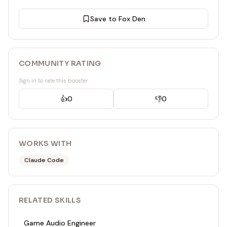
Save to Fox Den
COMMUNITY RATING
Sign in to rate this booster
👍
0
👎
0
WORKS WITH
Claude Code
RELATED
SKILL
S
Game Audio Engineer