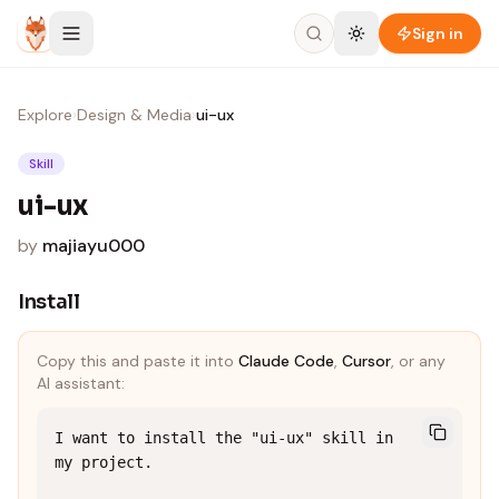
Skip to content
Sign in
Explore
›
Design & Media
›
ui-ux
Skill
ui-ux
by
majiayu000
Install
Copy this and paste it into
Claude Code
,
Cursor
, or any
AI assistant:
I want to install the "ui-ux" skill in 
my project.
