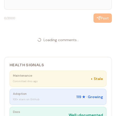
Never too large
sizeConstraint.Parent = panel
`
Post
0
/2000
Loading comments...
HEALTH SIGNALS
Maintenance
◐
Stale
Committed 4mo ago
Adoption
119
★ ·
Growing
100+ stars on GitHub
Docs
Well-documented