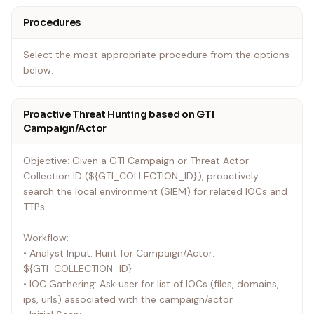
Procedures
Select the most appropriate procedure from the options
below.
Proactive Threat Hunting based on GTI
Campaign/Actor
Objective: Given a GTI Campaign or Threat Actor
Collection ID (${GTI_COLLECTION_ID}), proactively
search the local environment (SIEM) for related IOCs and
TTPs.
Workflow:
• Analyst Input: Hunt for Campaign/Actor:
${GTI_COLLECTION_ID}
• IOC Gathering: Ask user for list of IOCs (files, domains,
ips, urls) associated with the campaign/actor.