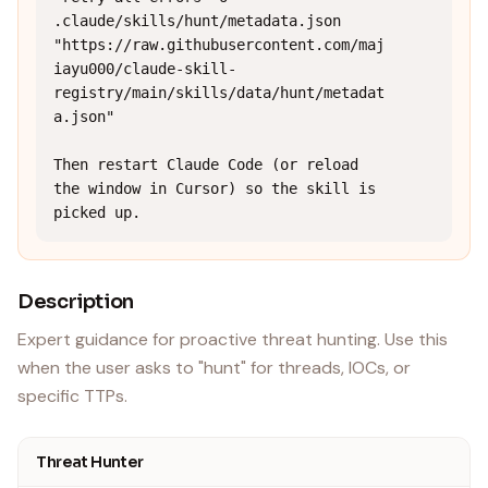
.claude/skills/hunt/metadata.json 
"https://raw.githubusercontent.com/maj
iayu000/claude-skill-
registry/main/skills/data/hunt/metadat
a.json"

Then restart Claude Code (or reload 
the window in Cursor) so the skill is 
picked up.
Description
Expert guidance for proactive threat hunting. Use this
when the user asks to "hunt" for threads, IOCs, or
specific TTPs.
Threat Hunter