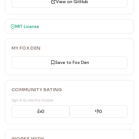
View on GitHub
MIT
License
MY FOX DEN
Save to Fox Den
COMMUNITY RATING
Sign in to rate this booster
👍
0
👎
0
WORKS WITH