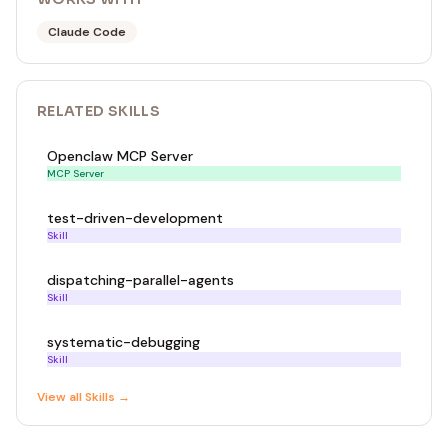
Claude Code
RELATED
SKILL
S
Openclaw MCP Server
MCP Server
test-driven-development
Skill
dispatching-parallel-agents
Skill
systematic-debugging
Skill
View all
Skill
s →