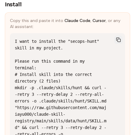
Install
Copy this and paste it into
Claude Code
,
Cursor
, or any
AI assistant:
I want to install the "secops-hunt" 
skill in my project.

Please run this command in my 
terminal:

# Install skill into the correct 
directory (2 files)

mkdir -p .claude/skills/hunt && curl -
-retry 3 --retry-delay 2 --retry-all-
errors -o .claude/skills/hunt/SKILL.md 
"https://raw.githubusercontent.com/maj
iayu000/claude-skill-
registry/main/skills/data/hunt/SKILL.m
d" && curl --retry 3 --retry-delay 2 -
-retry-all-errors -o 