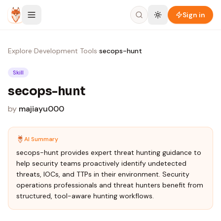
Skip to content
Sign in
Explore
›
Development Tools
›
secops-hunt
Skill
secops-hunt
by
majiayu000
AI Summary
secops-hunt provides expert threat hunting guidance to
help security teams proactively identify undetected
threats, IOCs, and TTPs in their environment. Security
operations professionals and threat hunters benefit from
structured, tool-aware hunting workflows.