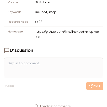
0.0.1-local
Version
line, bot, mcp
Keywords
>=22
Requires Node
https://github.com/line/line-bot-mcp-se
Homepage
rver
Discussion
Post
0
/2000
Loading comments...