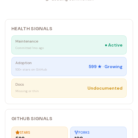
HEALTH SIGNALS
Maintenance
●
Active
Committed 1mo ago
Adoption
599
★ ·
Growing
100+ stars on GitHub
Docs
Undocumented
Missing or thin
GITHUB SIGNALS
STARS
FORKS