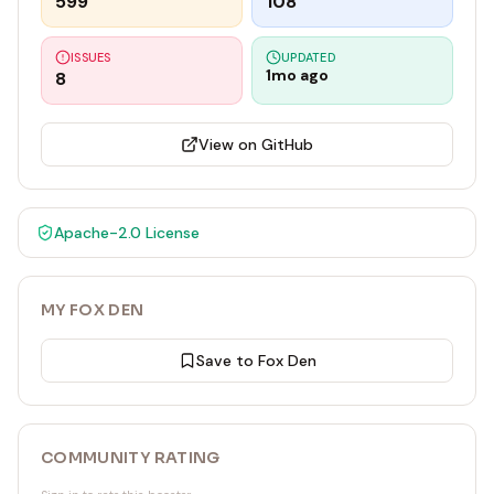
599
108
ISSUES
UPDATED
1mo ago
8
View on GitHub
Apache-2.0
License
MY FOX DEN
Save to Fox Den
COMMUNITY RATING