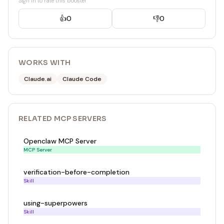
Sign in to rate this booster
👍
0
👎
0
WORKS WITH
Claude.ai
Claude Code
RELATED
MCP SERVER
S
Openclaw MCP Server
MCP Server
verification-before-completion
Skill
using-superpowers
Skill