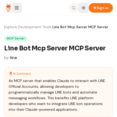
Skip to content
Sign in
Explore
›
Development Tools
›
Line Bot Mcp Server MCP Server
MCP Server
Line Bot Mcp Server MCP Server
by
line
AI Summary
An MCP server that enables Claude to interact with LINE
Official Accounts, allowing developers to
programmatically manage LINE bots and automate
messaging workflows. This benefits LINE platform
developers who want to integrate LINE bot operations
into their Claude-powered applications.