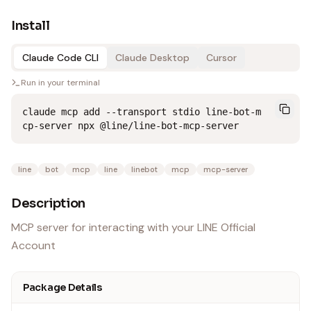
Install
Claude Code CLI
Claude Desktop
Cursor
Run in your terminal
claude mcp add --transport stdio line-bot-m
cp-server npx @line/line-bot-mcp-server
line
bot
mcp
line
linebot
mcp
mcp-server
Description
MCP server for interacting with your LINE Official
Account
Package Details